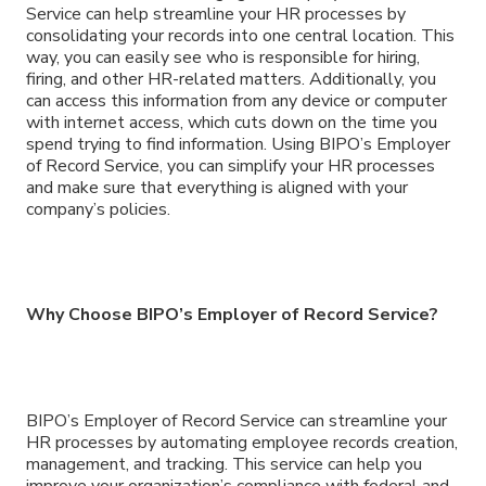
Service can help streamline your HR processes by
consolidating your records into one central location. This
way, you can easily see who is responsible for hiring,
firing, and other HR-related matters. Additionally, you
can access this information from any device or computer
with internet access, which cuts down on the time you
spend trying to find information. Using BIPO’s Employer
of Record Service, you can simplify your HR processes
and make sure that everything is aligned with your
company’s policies.
Why Choose BIPO’s Employer of Record Service?
BIPO’s Employer of Record Service can streamline your
HR processes by automating employee records creation,
management, and tracking. This service can help you
improve your organization’s compliance with federal and