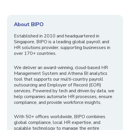
About BIPO
Established in 2010 and headquartered in
Singapore, BIPO is a leading global payroll and
HR solutions provider, supporting businesses in
over 170+ countries.
We deliver an award-winning, cloud-based HR
Management System and Athena BI analytics
tool that supports our multi-country payroll
outsourcing and Employer of Record (EOR)
services. Powered by tech and driven by data, we
help companies automate HR processes, ensure
compliance, and provide workforce insights.
With 50+ offices worldwide, BIPO combines
global compliance, local HR expertise, and
scalable technology to manage the entire