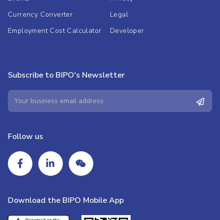
Currency Converter
Legal
Employment Cost Calculator
Developer
Subscribe to BIPO's Newsletter
Follow us
Download the BIPO Mobile App