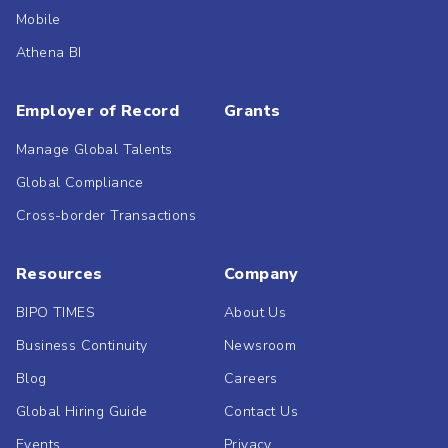
Mobile
Athena BI
Employer of Record
Grants
Manage Global Talents
Global Compliance
Cross-border Transactions
Resources
Company
BIPO TIMES
About Us
Business Continuity
Newsroom
Blog
Careers
Global Hiring Guide
Contact Us
Events
Privacy