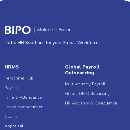
Total HR Solutions for your Global Workforce
HRMS
Global Payroll
Outsourcing
Personnel Hub
Multi-country Payroll
Payroll
Global HR Outsourcing
Time & Attendance
HR Advisory & Compliance
Leave Management
Claims
Appraisal