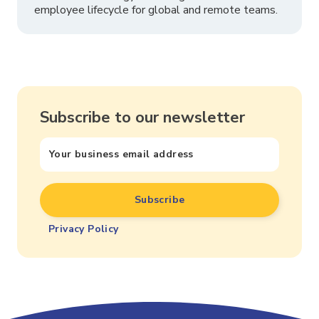
employee lifecycle for global and remote teams.
Subscribe to our newsletter
Privacy Policy