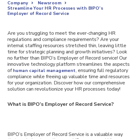
Company
Newsroom
Streamline Your HR Processes with BIPO’s
Employer of Record Service
Are you struggling to meet the ever-changing HR
regulations and compliance requirements? Are your
internal staffing resources stretched thin, leaving little
time for strategic planning and growth initiatives? Look
no further than BIPO’s Employer of Record service! Our
innovative technology platform streamlines the aspects
of
, ensuring full regulatory
human capital management
compliance while freeing up valuable time and resources
for your organization. Discover how our comprehensive
solution can revolutionize your HR processes today!
What is BIPO’s Employer of Record Service?
BIPO’s Employer of Record Service is a valuable way