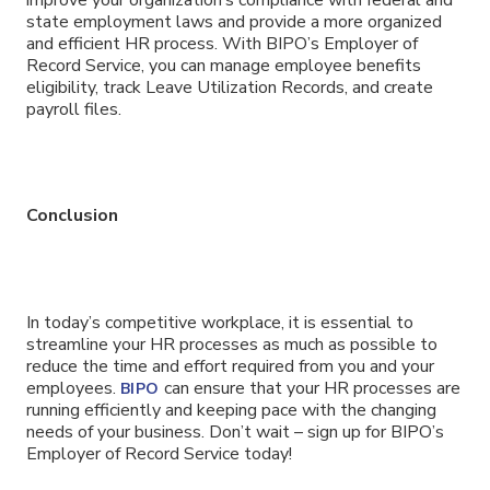
state employment laws and provide a more organized
and efficient HR process. With BIPO’s Employer of
Record Service, you can manage employee benefits
eligibility, track Leave Utilization Records, and create
payroll files.
Conclusion
In today’s competitive workplace, it is essential to
streamline your HR processes as much as possible to
reduce the time and effort required from you and your
employees.
can ensure that your HR processes are
BIPO
running efficiently and keeping pace with the changing
needs of your business. Don’t wait – sign up for BIPO’s
Employer of Record Service today!