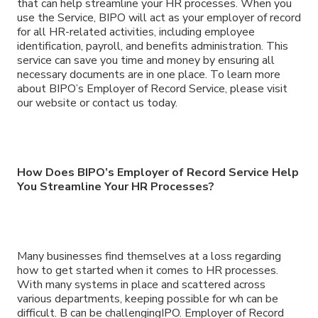
that can help streamline your HR processes. When you
use the Service, BIPO will act as your employer of record
for all HR-related activities, including employee
identification, payroll, and benefits administration. This
service can save you time and money by ensuring all
necessary documents are in one place. To learn more
about BIPO’s Employer of Record Service, please visit
our website or contact us today.
How Does BIPO’s Employer of Record Service Help
You Streamline Your HR Processes?
Many businesses find themselves at a loss regarding
how to get started when it comes to HR processes.
With many systems in place and scattered across
various departments, keeping possible for wh can be
difficult. B can be challengingIPO. Employer of Record