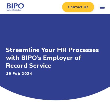
Contact Us
Streamline Your HR Processes
with BIPO’s Employer of
Record Service
19 Feb 2024