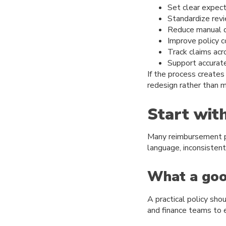
Set clear expec
Standardize rev
Reduce manual d
Improve policy 
Track claims acr
Support accurate
If the process creates
redesign rather than 
Start wit
Many reimbursement pr
language, inconsisten
What a good
A practical policy sh
and finance teams to 