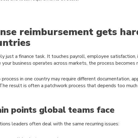
nse reimbursement gets har
untries
y just a finance task. It touches payroll, employee satisfaction, 
e your business operates across markets, the process becomes
o process in one country may require different documentation, app
 The result is often a patchwork process that depends too much 
n points global teams face
tions leaders often deal with the same recurring issues: