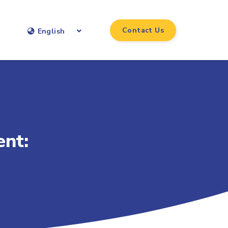
Contact Us
English
nt: