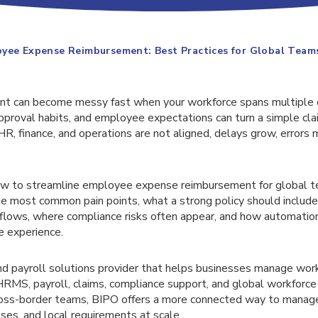
yee Expense Reimbursement: Best Practices for Global Team
t can become messy fast when your workforce spans multiple co
 approval habits, and employee expectations can turn a simple cla
 HR, finance, and operations are not aligned, delays grow, errors m
ow to streamline employee expense reimbursement for global t
he most common pain points, what a strong policy should include
flows, where compliance risks often appear, and how automatio
 experience.
nd payroll solutions provider that helps businesses manage wor
RMS, payroll, claims, compliance support, and global workforc
ross-border teams, BIPO offers a more connected way to manag
es, and local requirements at scale.