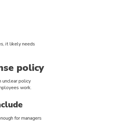
, it likely needs
nse policy
 unclear policy
employees work.
nclude
 enough for managers