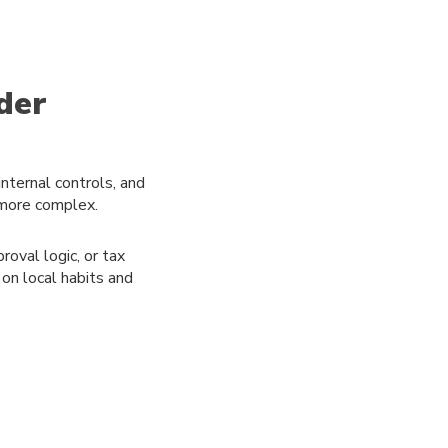
der
internal controls, and
 more complex.
roval logic, or tax
on local habits and