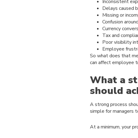
Inconsistent ex
Delays caused b
Missing or incom
Confusion around
Currency convers
Tax and complia
Poor visibility i
Employee frustr
So what does that me
can affect employee tr
What a st
should ac
A strong process shoul
simple for managers to
At a minimum, your pr