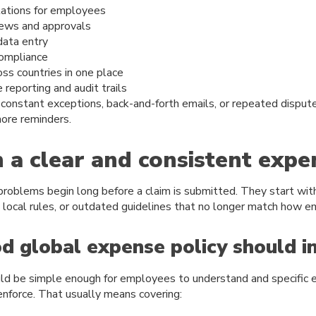
tations for employees
iews and approvals
ata entry
compliance
oss countries in one place
 reporting and audit trails
 constant exceptions, back-and-forth emails, or repeated disputes
more reminders.
h a clear and consistent expe
oblems begin long before a claim is submitted. They start with
t local rules, or outdated guidelines that no longer match how 
 global expense policy should i
ould be simple enough for employees to understand and specific
enforce. That usually means covering: