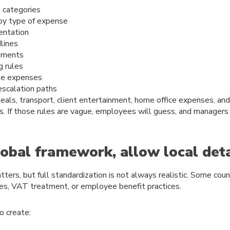
 categories
 by type of expense
entation
lines
ements
g rules
le expenses
escalation paths
meals, transport, client entertainment, home office expenses, an
s. If those rules are vague, employees will guess, and managers
obal framework, allow local deta
ters, but full standardization is not always realistic. Some coun
es, VAT treatment, or employee benefit practices.
o create: