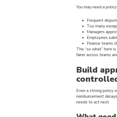
You may need a policy 
Frequent disput
Too many except
Managers approvi
Employees submit
Finance teams c
The “so what” here is
fairer across teams an
Build app
controlle
Even a strong policy w
reimbursement delays 
needs to act next.
What good 