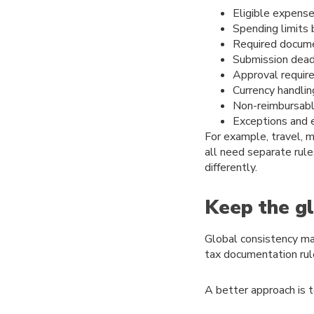
Eligible expense
Spending limits
Required docum
Submission dead
Approval requir
Currency handlin
Non-reimbursab
Exceptions and 
For example, travel, 
all need separate rule
differently.
Keep the gl
Global consistency mat
tax documentation rul
A better approach is t