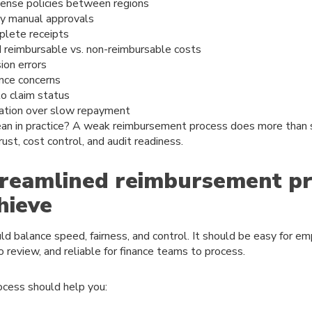
pense policies between regions
y manual approvals
plete receipts
 reimbursable vs. non-reimbursable costs
ion errors
nce concerns
nto claim status
ation over slow repayment
an in practice? A weak reimbursement process does more than s
ust, cost control, and audit readiness.
reamlined reimbursement pr
hieve
d balance speed, fairness, and control. It should be easy for e
 review, and reliable for finance teams to process.
ocess should help you: