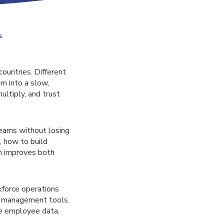
s
untries. Different
im into a slow,
ultiply, and trust
eams without losing
, how to build
n improves both
kforce operations
e management tools.
e employee data,