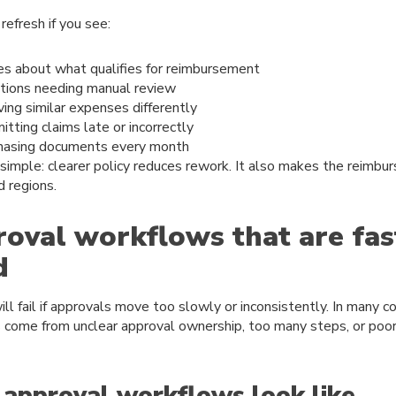
refresh if you see:
es about what qualifies for reimbursement
ions needing manual review
ng similar expenses differently
ting claims late or incorrectly
hasing documents every month
 simple: clearer policy reduces rework. It also makes the reimbu
d regions.
roval workflows that are fas
d
ill fail if approvals move too slowly or inconsistently. In many 
come from unclear approval ownership, too many steps, or poor v
approval workflows look like