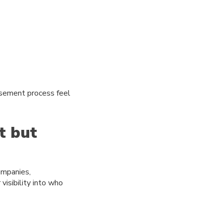
rsement process feel
t but
companies,
isibility into who