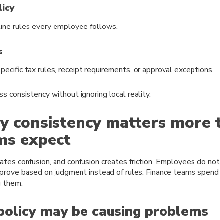
licy
line rules every employee follows.
s
ecific tax rules, receipt requirements, or approval exceptions.
ss consistency without ignoring local reality.
y consistency matters more 
ms expect
eates confusion, and confusion creates friction. Employees do no
rove based on judgment instead of rules. Finance teams spend 
g them.
policy may be causing problems