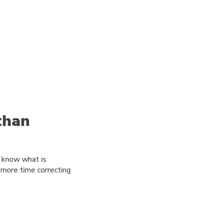
than
t know what is
more time correcting