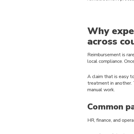
Why expe
across co
Reimbursement is rarel
local compliance. Onc
A claim that is easy t
treatment in another.
manual work.
Common pai
HR, finance, and opera