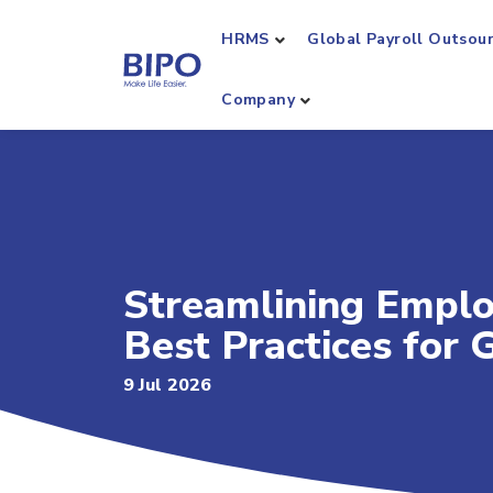
HRMS
Global Payroll Outsou
Company
Streamlining Empl
Best Practices for
9 Jul 2026