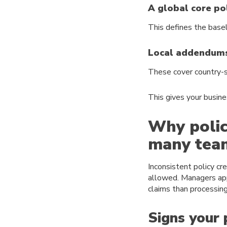
A global core po
This defines the base
Local addendum
These cover country-sp
This gives your busine
Why polic
many tea
Inconsistent policy cr
allowed. Managers app
claims than processin
Signs your 