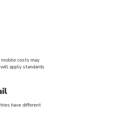
d mobile costs may
 will apply standards
il
tries have different