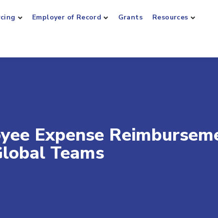
rcing
Employer of Record
Grants
Resources
oyee Expense Reimburseme
 Global Teams