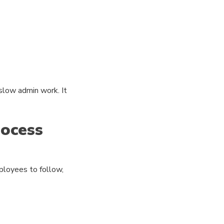
low admin work. It
ocess
mployees to follow,