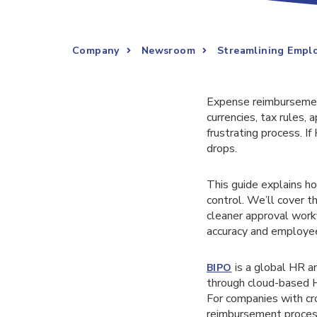
Company
Newsroom
Streamlining Emplo
Expense reimbursemen
currencies, tax rules,
frustrating process. If
drops.
This guide explains h
control. We’ll cover t
cleaner approval work
accuracy and employee
is a global HR a
BIPO
through cloud-based H
For companies with c
reimbursement process