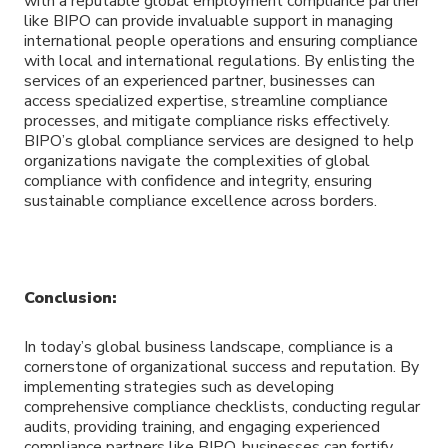
with a reputable global employment compliance partner
like BIPO can provide invaluable support in managing
international people operations and ensuring compliance
with local and international regulations. By enlisting the
services of an experienced partner, businesses can
access specialized expertise, streamline compliance
processes, and mitigate compliance risks effectively.
BIPO’s global compliance services are designed to help
organizations navigate the complexities of global
compliance with confidence and integrity, ensuring
sustainable compliance excellence across borders.
Conclusion:
In today’s global business landscape, compliance is a
cornerstone of organizational success and reputation. By
implementing strategies such as developing
comprehensive compliance checklists, conducting regular
audits, providing training, and engaging experienced
compliance partners like BIPO, businesses can fortify