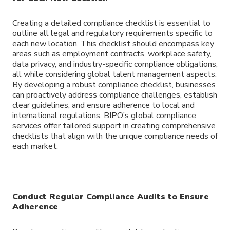
Creating a detailed compliance checklist is essential to
outline all legal and regulatory requirements specific to
each new location. This checklist should encompass key
areas such as employment contracts, workplace safety,
data privacy, and industry-specific compliance obligations,
all while considering global talent management aspects.
By developing a robust compliance checklist, businesses
can proactively address compliance challenges, establish
clear guidelines, and ensure adherence to local and
international regulations. BIPO’s global compliance
services offer tailored support in creating comprehensive
checklists that align with the unique compliance needs of
each market.
Conduct Regular Compliance Audits to Ensure
Adherence