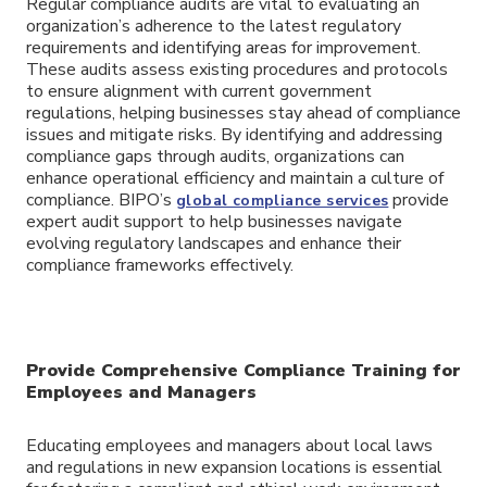
Regular compliance audits are vital to evaluating an
organization’s adherence to the latest regulatory
requirements and identifying areas for improvement.
These audits assess existing procedures and protocols
to ensure alignment with current government
regulations, helping businesses stay ahead of compliance
issues and mitigate risks. By identifying and addressing
compliance gaps through audits, organizations can
enhance operational efficiency and maintain a culture of
compliance. BIPO’s
provide
global compliance services
expert audit support to help businesses navigate
evolving regulatory landscapes and enhance their
compliance frameworks effectively.
Provide Comprehensive Compliance Training for
Employees and Managers
Educating employees and managers about local laws
and regulations in new expansion locations is essential