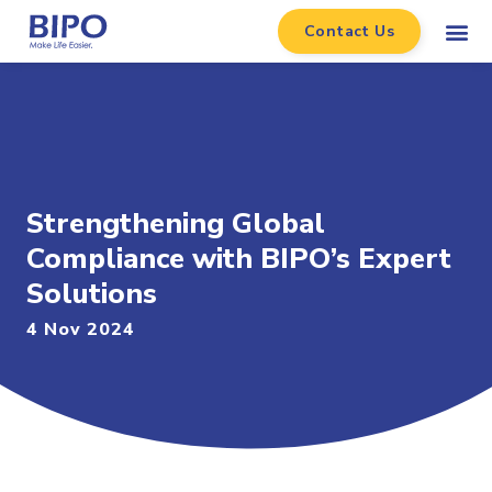
Contact Us
Strengthening Global
Compliance with BIPO’s Expert
Solutions
4 Nov 2024