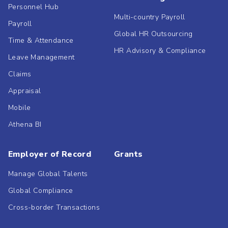
Personnel Hub
Multi-country Payroll
Payroll
Global HR Outsourcing
Time & Attendance
HR Advisory & Compliance
Leave Management
Claims
Appraisal
Mobile
Athena BI
Employer of Record
Grants
Manage Global Talents
Global Compliance
Cross-border Transactions