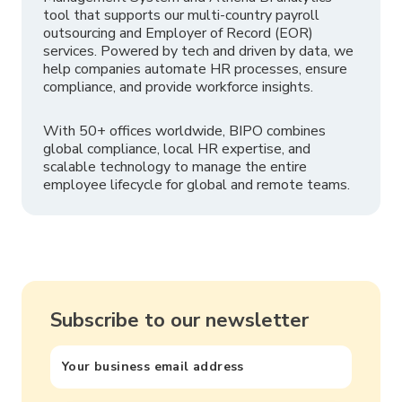
tool that supports our multi-country payroll
outsourcing and Employer of Record (EOR)
services. Powered by tech and driven by data, we
help companies automate HR processes, ensure
compliance, and provide workforce insights.
With 50+ offices worldwide, BIPO combines
global compliance, local HR expertise, and
scalable technology to manage the entire
employee lifecycle for global and remote teams.
Subscribe to our newsletter