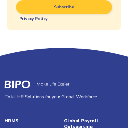
Privacy Policy
Total HR Solutions for your Global Workforce
HRMS
Global Payroll
Outsourcing