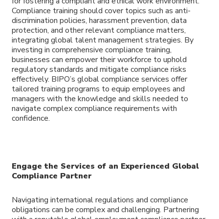
for fostering a compliant and ethical work environment.
Compliance training should cover topics such as anti-
discrimination policies, harassment prevention, data
protection, and other relevant compliance matters,
integrating global talent management strategies. By
investing in comprehensive compliance training,
businesses can empower their workforce to uphold
regulatory standards and mitigate compliance risks
effectively. BIPO’s global compliance services offer
tailored training programs to equip employees and
managers with the knowledge and skills needed to
navigate complex compliance requirements with
confidence.
Engage the Services of an Experienced Global
Compliance Partner
Navigating international regulations and compliance
obligations can be complex and challenging. Partnering