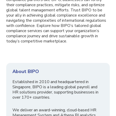
their compliance practices, mitigate risks, and optimize
global talent management efforts. Trust BIPO to be
your ally in achieving global compliance excellence and
navigating the complexities of international regulations
with confidence. Explore how BIPO’s tailored global
compliance services can support your organization’s
compliance journey and drive sustainable growth in
today’s competitive marketplace.
About BIPO
Established in 2010 and headquartered in
Singapore, BIPO is a leading global payroll and
HR solutions provider, supporting businesses in
over 170+ countries.
We deliver an award-winning, cloud-based HR
Management System and Athena BI analytics