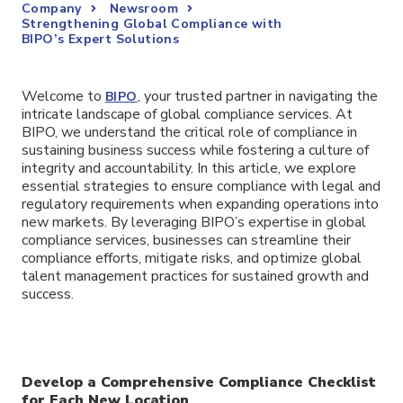
Company
Newsroom
Strengthening Global Compliance with
BIPO’s Expert Solutions
Welcome to
, your trusted partner in navigating the
BIPO
intricate landscape of global compliance services. At
BIPO, we understand the critical role of compliance in
sustaining business success while fostering a culture of
integrity and accountability. In this article, we explore
essential strategies to ensure compliance with legal and
regulatory requirements when expanding operations into
new markets. By leveraging BIPO’s expertise in global
compliance services, businesses can streamline their
compliance efforts, mitigate risks, and optimize global
talent management practices for sustained growth and
success.
Develop a Comprehensive Compliance Checklist
for Each New Location