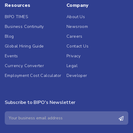
Resources
Company
BIPO TIMES
About Us
Business Continuity
Newsroom
Blog
Careers
Global Hiring Guide
Contact Us
Events
Privacy
Currency Converter
Legal
Employment Cost Calculator
Developer
Subscribe to BIPO's Newsletter