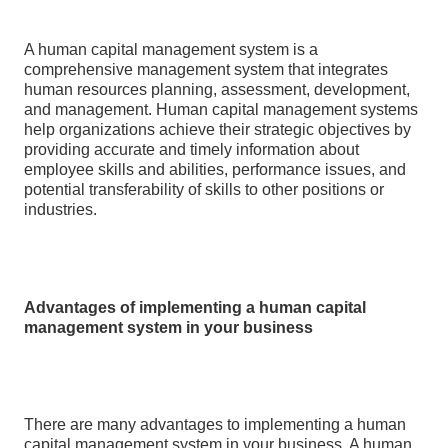
A human capital management system is a
comprehensive management system that integrates
human resources planning, assessment, development,
and management. Human capital management systems
help organizations achieve their strategic objectives by
providing accurate and timely information about
employee skills and abilities, performance issues, and
potential transferability of skills to other positions or
industries.
Advantages of implementing a human capital
management system in your business
There are many advantages to implementing a human
capital management system in your business. A human