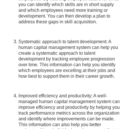
you can identify which skills are in short supply
and which employees need more training or
development. You can then develop a plan to
address these gaps in skill acquisition.
Systematic approach to talent development: A
human capital management system can help you
create a systematic approach to talent
development by tracking employee progression
over time. This information can help you identify
which employees are excelling at their jobs and
how best to support them in their career growth.
Improved efficiency and productivity: A well-
managed human capital management system can
improve efficiency and productivity by helping you
track performance metrics across the organization
and identify where improvements can be made.
This information can also help you better