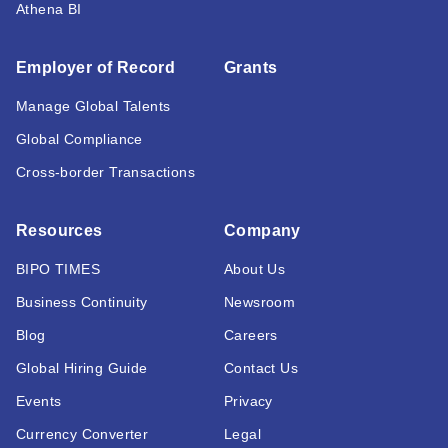
Athena BI
Employer of Record
Grants
Manage Global Talents
Global Compliance
Cross-border Transactions
Resources
Company
BIPO TIMES
About Us
Business Continuity
Newsroom
Blog
Careers
Global Hiring Guide
Contact Us
Events
Privacy
Currency Converter
Legal