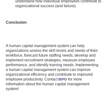
understand how individual employees contribute to
organizational success (and failure).
Conclusion
A human capital management system can help
organizations assess the skill levels and needs of their
workforce, forecast future staffing needs, develop and
implement recruitment strategies, measure employee
performance, and identify training needs. Implementing
a human capital management system can improve
organizational efficiency and contribute to improved
employee productivity. Contact
for more
BIPO
information about the human capital management
system!