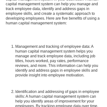
capital management system can help you manage and
track employee data, identify and address gaps in
employee skills, and create a systematic approach to
developing employees. Here are five benefits of using a
human capital management system:
Management and tracking of employee data: A
human capital management system helps you
manage and track employee data, including job
titles, hours worked, pay rates, performance
reviews, and more. This information can help you
identify and address gaps in employee skills and
provide insight into employee motivation.
Identification and addressing of gaps in employee
skills: A human capital management system can
help you identify areas of improvement for your
employees. By tracking employee data over time,