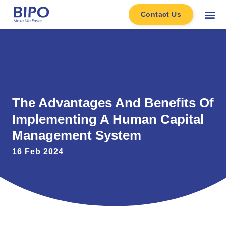
Contact Us
The Advantages And Benefits Of
Implementing A Human Capital
Management System
16 Feb 2024