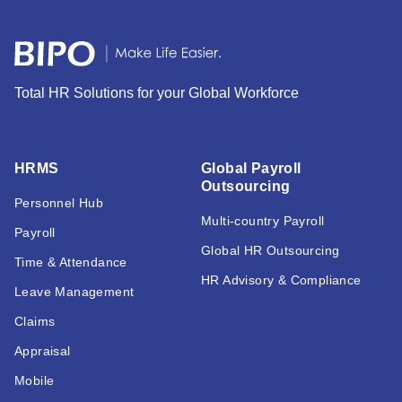
Total HR Solutions for your Global Workforce
HRMS
Global Payroll
Outsourcing
Personnel Hub
Multi-country Payroll
Payroll
Global HR Outsourcing
Time & Attendance
HR Advisory & Compliance
Leave Management
Claims
Appraisal
Mobile