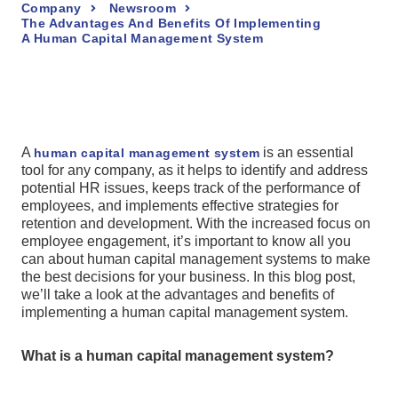
Company
Newsroom
The Advantages And Benefits Of Implementing
A Human Capital Management System
A
is an essential
human capital management system
tool for any company, as it helps to identify and address
potential HR issues, keeps track of the performance of
employees, and implements effective strategies for
retention and development. With the increased focus on
employee engagement, it’s important to know all you
can about human capital management systems to make
the best decisions for your business. In this blog post,
we’ll take a look at the advantages and benefits of
implementing a human capital management system.
What is a human capital management system?