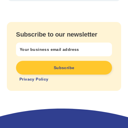
Subscribe to our newsletter
Privacy Policy