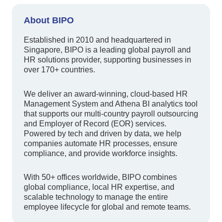
About BIPO
Established in 2010 and headquartered in
Singapore, BIPO is a leading global payroll and
HR solutions provider, supporting businesses in
over 170+ countries.
We deliver an award-winning, cloud-based HR
Management System and Athena BI analytics tool
that supports our multi-country payroll outsourcing
and Employer of Record (EOR) services.
Powered by tech and driven by data, we help
companies automate HR processes, ensure
compliance, and provide workforce insights.
With 50+ offices worldwide, BIPO combines
global compliance, local HR expertise, and
scalable technology to manage the entire
employee lifecycle for global and remote teams.