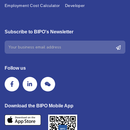
Employment Cost Calculator
Developer
Subscribe to BIPO's Newsletter
Follow us
Download the BIPO Mobile App