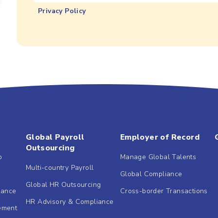
Privacy Policy
Global Payroll
Employer of Record
Outsourcing
b
Manage Global Talents
Multi-country Payroll
Global Compliance
Global HR Outsourcing
dance
Cross-border Transactions
HR Advisory & Compliance
ement