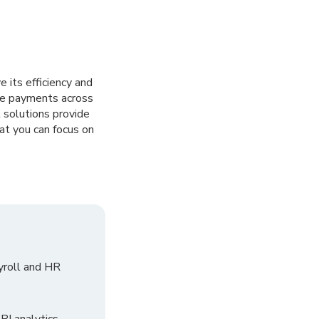
 its efficiency and
ive payments across
 solutions provide
at you can focus on
yroll and HR