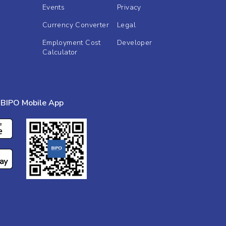
Events
Privacy
Currency Converter
Legal
Employment Cost
Developer
Calculator
BIPO Mobile App