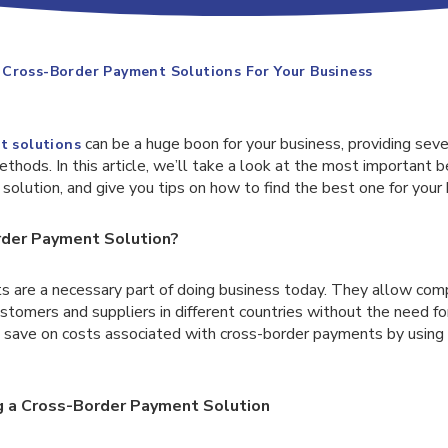
Cross-Border Payment Solutions For Your Business
can be a huge boon for your business, providing sev
t solutions
thods. In this article, we’ll take a look at the most important b
olution, and give you tips on how to find the best one for your 
rder Payment Solution?
 are a necessary part of doing business today. They allow com
tomers and suppliers in different countries without the need for
n save on costs associated with cross-border payments by usin
g a Cross-Border Payment Solution