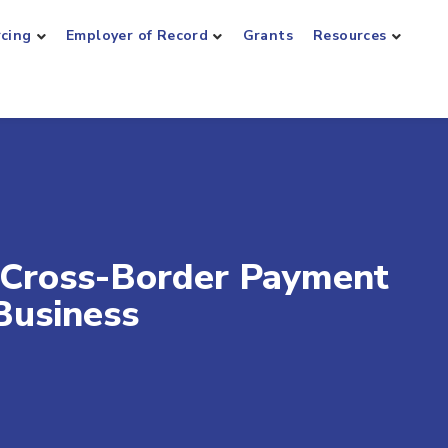
rcing
Employer of Record
Grants
Resources
 Cross-Border Payment
Business