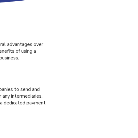
eral advantages over
enefits of using a
business.
panies to send and
 any intermediaries.
g a dedicated payment