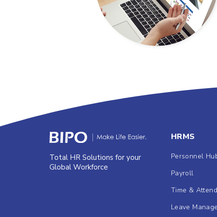
HRMS
Personnel Hu
Total HR Solutions for your
Global Workforce
Payroll
Time & Atten
Leave Manag