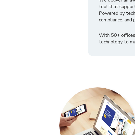
We deliver an a
tool that suppor
Powered by tech
compliance, and p
With 50+ offices
technology to ma