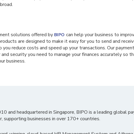
broad.
ment solutions offered by
can help your business to improve
BIPO
 products are designed to make it easy for you to send and rece
lp you reduce costs and speed up your transactions. Our payment
ty and security you need to manage your finances accurately so th
our business.
010 and headquartered in Singapore, BIPO is a leading global pa
r, supporting businesses in over 170+ countries.