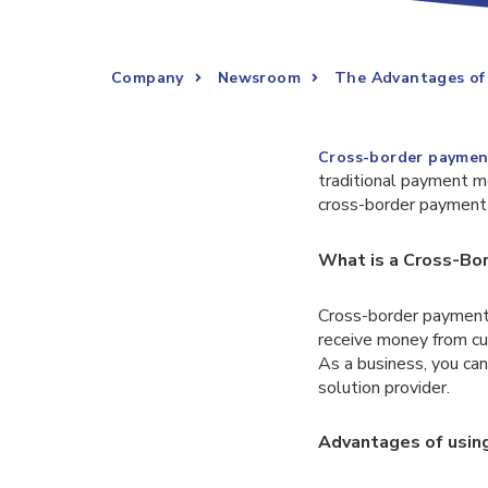
Company
Newsroom
The Advantages of 
Cross-border paymen
traditional payment me
cross-border payment s
What is a Cross-Bo
Cross-border payments
receive money from cus
As a business, you ca
solution provider.
Advantages of usin