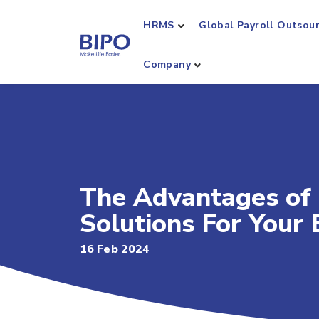
HRMS
Global Payroll Outsou
Company
The Advantages of
Solutions For Your 
16 Feb 2024