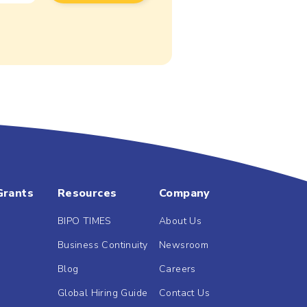
Grants
Resources
Company
BIPO TIMES
About Us
Business Continuity
Newsroom
Blog
Careers
Global Hiring Guide
Contact Us