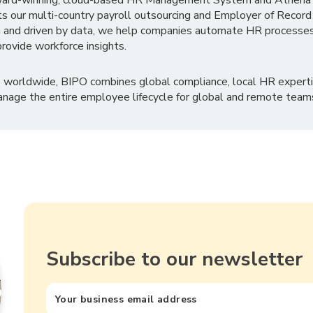
ward-winning, cloud-based HR Management System and Athena B
ts our multi-country payroll outsourcing and Employer of Record
 and driven by data, we help companies automate HR processes
rovide workforce insights.
 worldwide, BIPO combines global compliance, local HR experti
nage the entire employee lifecycle for global and remote team
Subscribe to our newsletter