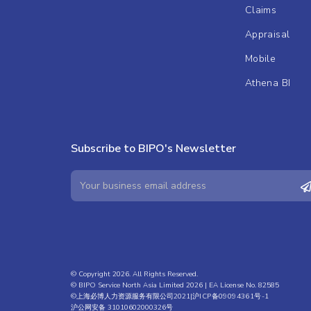
Claims
Appraisal
Mobile
Athena BI
Subscribe to BIPO's Newsletter
© Copyright 2026. All Rights Reserved.
© BIPO Service North Asia Limited 2026 | EA License No. 82585
©上海必博人力资源服务有限公司2021|
沪ICP备09094361号-1
沪公网安备 31010602000326号