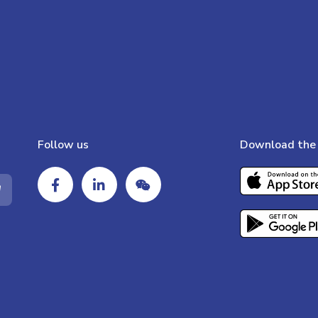
Follow us
Download the 