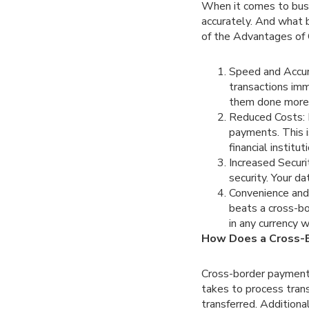
When it comes to busi
accurately. And what 
of the Advantages of 
Speed and Accur
transactions imm
them done more q
Reduced Costs: B
payments. This i
financial institu
Increased Securi
security. Your d
Convenience and 
beats a cross-b
in any currency 
How Does a Cross-
Cross-border payment 
takes to process tran
transferred. Additiona