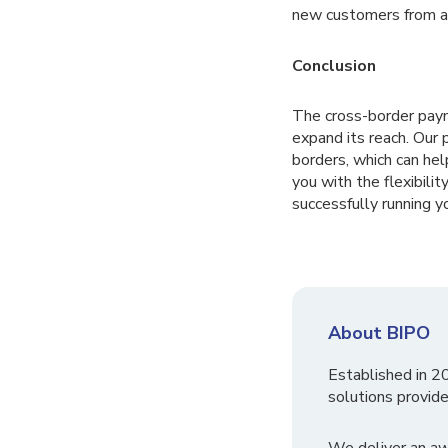
new customers from a
Conclusion
The cross-border pay
expand its reach. Our
borders, which can he
you with the flexibili
successfully running y
About BIPO
Established in 2
solutions provide