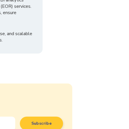
I analytics
 (EOR) services.
, ensure
se, and scalable
s.