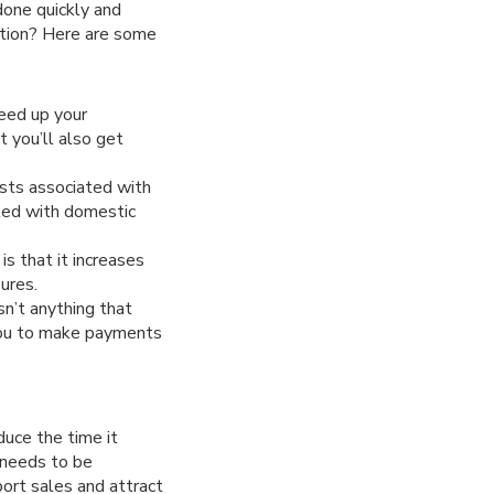
done quickly and
ution? Here are some
eed up your
 you’ll also get
sts associated with
ated with domestic
is that it increases
ures.
sn’t anything that
 you to make payments
uce the time it
 needs to be
port sales and attract