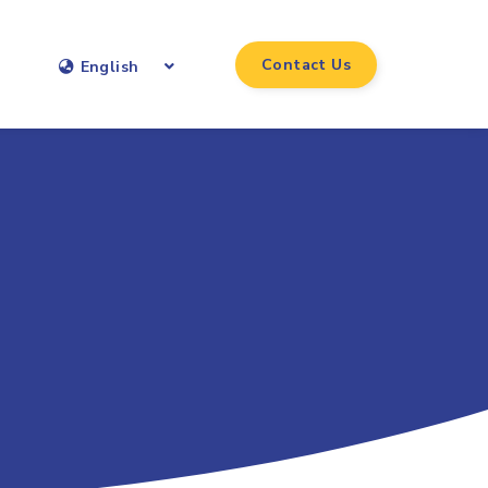
Contact Us
English