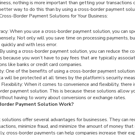
ness, nothing is more important than getting your transactions 
better way to do this than by using a cross-border payment sol
Cross-Border Payment Solutions for Your Business:
acy: When you use a cross-border payment solution, you can sp
ensely. Not only will you save time on processing payments, but
uickly and with less error.
y using a cross-border payment solution, you can reduce the co
s because you won’t have to pay fees that are typically associ
tions like banks or credit card companies.
ty: One of the benefits of using a cross-border payment solution 
ata will be protected at all times by the platform’s security meas
Flexibility: When it comes to convenience and flexibility, there i
order payment solution. This is because these solutions allow
without having to worry about conversions or exchange rates.
Border Payment Solution Work?
solutions offer several advantages for businesses. They can red
sactions, minimize fraud, and minimize the amount of money that
lly, cross-border payments can help companies increase their ex