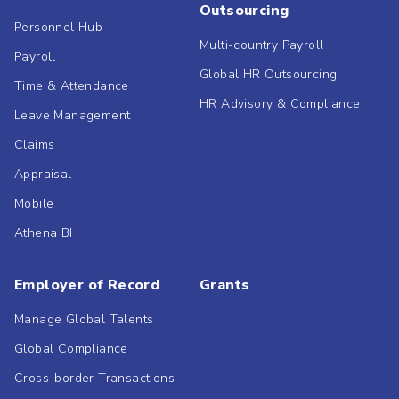
Outsourcing
Personnel Hub
Multi-country Payroll
Payroll
Global HR Outsourcing
Time & Attendance
HR Advisory & Compliance
Leave Management
Claims
Appraisal
Mobile
Athena BI
Employer of Record
Grants
Manage Global Talents
Global Compliance
Cross-border Transactions