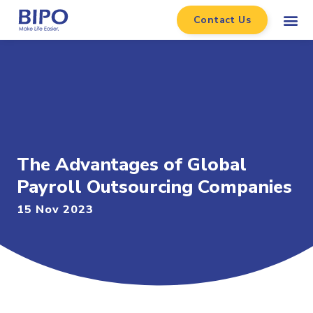
Contact Us
The Advantages of Global
Payroll Outsourcing Companies
15 Nov 2023