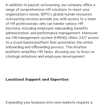
In addition to payroll outsourcing, our company offers a
range of comprehensive HR solutions to meet your
organization’s needs. BIPO’s global human resources
outsourcing services provide you with access to a team
of HR professionals who can handle various HR
functions, including employee onboarding, benefits
administration, and performance management. Moreover,
our HR management system (HRMS) offers 24/7 access
to a cloud-based platform that automates the entire
onboarding and offboarding process. This intuitive
platform simplifies HR tasks, allowing you to focus on
strategic initiatives and employee development.
Localized Support and Expertise
Expanding your business into new markets requires a