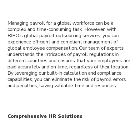
Managing payroll for a global workforce can be a
complex and time-consuming task. However, with
BIPO’s global payroll outsourcing services, you can
experience efficient and compliant management of
global employee compensation. Our team of experts
understands the intricacies of payroll regulations in
different countries and ensures that your employees are
paid accurately and on time, regardless of their location.
By leveraging our built-in calculation and compliance
capabilities, you can eliminate the risk of payroll errors
and penalties, saving valuable time and resources.
Comprehensive HR Solutions