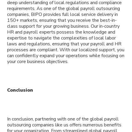
deep understanding of local regulations and compliance
requirements. As one of the global payroll outsourcing
companies, BIPO provides full local service delivery in
150+ markets, ensuring that you receive the best-in-
class support for your growing business. Our in-country
HR and payroll experts possess the knowledge and
expertise to navigate the complexities of local labor
laws and regulations, ensuring that your payroll and HR
processes are compliant. With our localized support, you
can confidently expand your operations while focusing on
your core business objectives.
Conclusion
In conclusion, partnering with one of the global payroll
outsourcing companies like us offers numerous benefits
for your organization. From streamlined global payroll