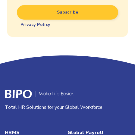
Privacy Policy
Total HR Solutions for your Global Workforce
HRMS
Global Payroll