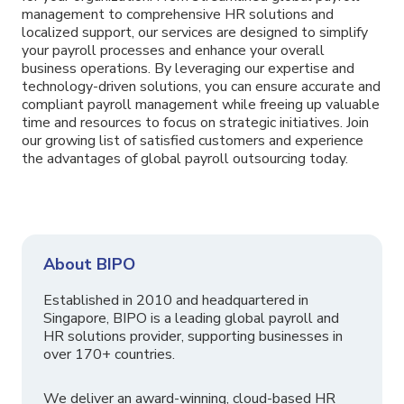
management to comprehensive HR solutions and
localized support, our services are designed to simplify
your payroll processes and enhance your overall
business operations. By leveraging our expertise and
technology-driven solutions, you can ensure accurate and
compliant payroll management while freeing up valuable
time and resources to focus on strategic initiatives. Join
our growing list of satisfied customers and experience
the advantages of global payroll outsourcing today.
About BIPO
Established in 2010 and headquartered in
Singapore, BIPO is a leading global payroll and
HR solutions provider, supporting businesses in
over 170+ countries.
We deliver an award-winning, cloud-based HR