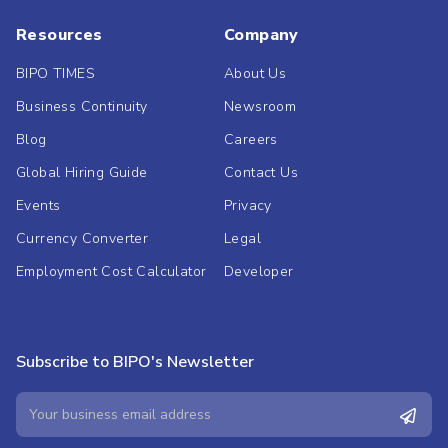
Resources
Company
BIPO TIMES
About Us
Business Continuity
Newsroom
Blog
Careers
Global Hiring Guide
Contact Us
Events
Privacy
Currency Converter
Legal
Employment Cost Calculator
Developer
Subscribe to BIPO's Newsletter