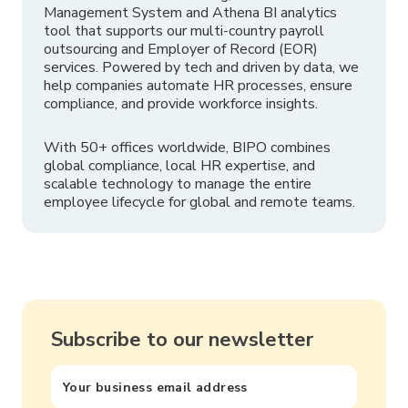
Management System and Athena BI analytics
tool that supports our multi-country payroll
outsourcing and Employer of Record (EOR)
services. Powered by tech and driven by data, we
help companies automate HR processes, ensure
compliance, and provide workforce insights.
With 50+ offices worldwide, BIPO combines
global compliance, local HR expertise, and
scalable technology to manage the entire
employee lifecycle for global and remote teams.
Subscribe to our newsletter