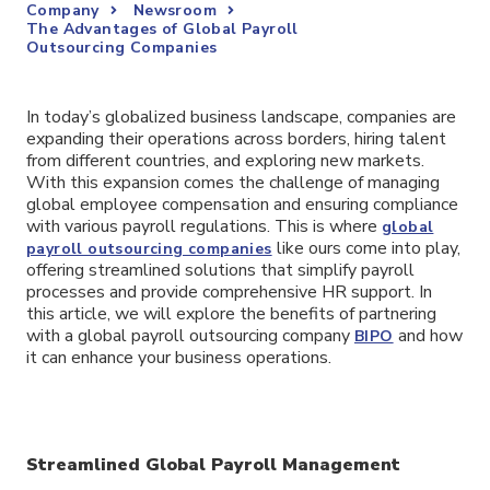
Company
Newsroom
The Advantages of Global Payroll
Outsourcing Companies
In today’s globalized business landscape, companies are
expanding their operations across borders, hiring talent
from different countries, and exploring new markets.
With this expansion comes the challenge of managing
global employee compensation and ensuring compliance
with various payroll regulations. This is where
global
like ours come into play,
payroll outsourcing companies
offering streamlined solutions that simplify payroll
processes and provide comprehensive HR support. In
this article, we will explore the benefits of partnering
with a global payroll outsourcing company
and how
BIPO
it can enhance your business operations.
Streamlined Global Payroll Management