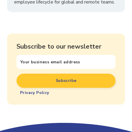
employee lifecycle for global and remote teams.
Subscribe to our newsletter
Privacy Policy