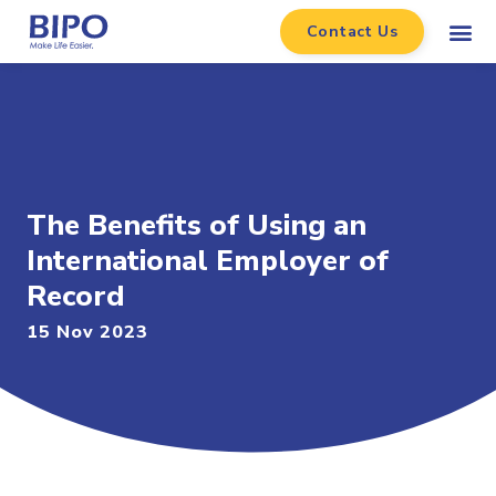
Contact Us
The Benefits of Using an
International Employer of
Record
15 Nov 2023