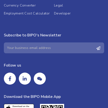
Currency Converter
Legal
Employment Cost Calculator
Developer
Subscribe to BIPO's Newsletter
Follow us
Download the BIPO Mobile App