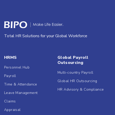
Total HR Solutions for your Global Workforce
HRMS
Global Payroll
Outsourcing
Personnel Hub
Multi-country Payroll
Payroll
Global HR Outsourcing
Time & Attendance
HR Advisory & Compliance
Leave Management
Claims
Appraisal