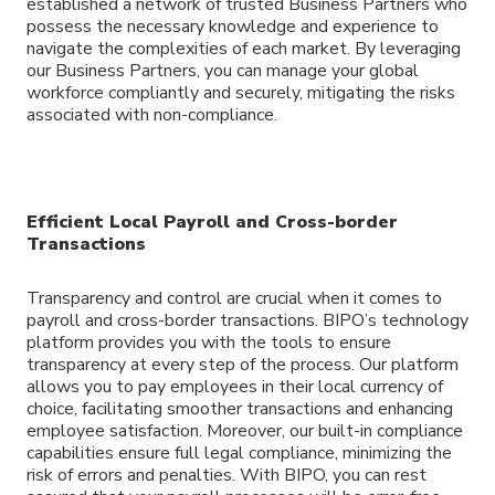
established a network of trusted Business Partners who
possess the necessary knowledge and experience to
navigate the complexities of each market. By leveraging
our Business Partners, you can manage your global
workforce compliantly and securely, mitigating the risks
associated with non-compliance.
Efficient Local Payroll and Cross-border
Transactions
Transparency and control are crucial when it comes to
payroll and cross-border transactions. BIPO’s technology
platform provides you with the tools to ensure
transparency at every step of the process. Our platform
allows you to pay employees in their local currency of
choice, facilitating smoother transactions and enhancing
employee satisfaction. Moreover, our built-in compliance
capabilities ensure full legal compliance, minimizing the
risk of errors and penalties. With BIPO, you can rest