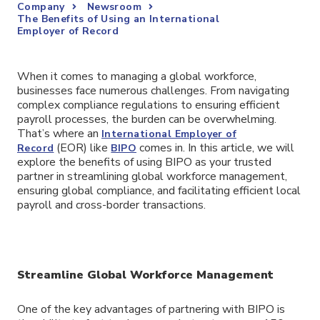
Company
Newsroom
The Benefits of Using an International
Employer of Record
When it comes to managing a global workforce,
businesses face numerous challenges. From navigating
complex compliance regulations to ensuring efficient
payroll processes, the burden can be overwhelming.
That’s where an
International Employer of
(EOR) like
comes in. In this article, we will
Record
BIPO
explore the benefits of using BIPO as your trusted
partner in streamlining global workforce management,
ensuring global compliance, and facilitating efficient local
payroll and cross-border transactions.
Streamline Global Workforce Management
One of the key advantages of partnering with BIPO is