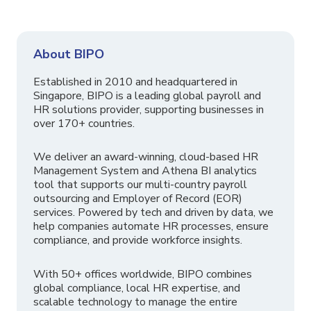
About BIPO
Established in 2010 and headquartered in
Singapore, BIPO is a leading global payroll and
HR solutions provider, supporting businesses in
over 170+ countries.
We deliver an award-winning, cloud-based HR
Management System and Athena BI analytics
tool that supports our multi-country payroll
outsourcing and Employer of Record (EOR)
services. Powered by tech and driven by data, we
help companies automate HR processes, ensure
compliance, and provide workforce insights.
With 50+ offices worldwide, BIPO combines
global compliance, local HR expertise, and
scalable technology to manage the entire