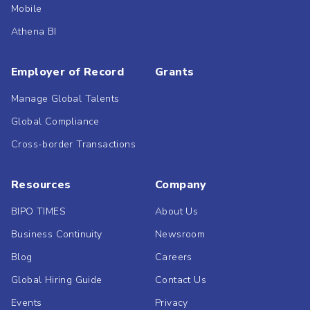
Mobile
Athena BI
Employer of Record
Grants
Manage Global Talents
Global Compliance
Cross-border Transactions
Resources
Company
BIPO TIMES
About Us
Business Continuity
Newsroom
Blog
Careers
Global Hiring Guide
Contact Us
Events
Privacy