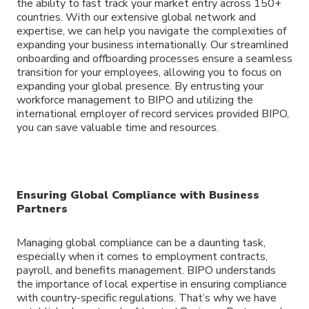
the ability to fast track your market entry across 150+
countries. With our extensive global network and
expertise, we can help you navigate the complexities of
expanding your business internationally. Our streamlined
onboarding and offboarding processes ensure a seamless
transition for your employees, allowing you to focus on
expanding your global presence. By entrusting your
workforce management to BIPO and utilizing the
international employer of record services provided BIPO,
you can save valuable time and resources.
Ensuring Global Compliance with Business
Partners
Managing global compliance can be a daunting task,
especially when it comes to employment contracts,
payroll, and benefits management. BIPO understands
the importance of local expertise in ensuring compliance
with country-specific regulations. That’s why we have