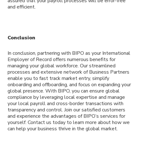
assured that your payroll processes will be error-free
and efficient.
Conclusion
In conclusion, partnering with BIPO as your International
Employer of Record offers numerous benefits for
managing your global workforce. Our streamlined
processes and extensive network of Business Partners
enable you to fast track market entry, simplify
onboarding and offboarding, and focus on expanding your
global presence. With BIPO, you can ensure global
compliance by leveraging local expertise and manage
your local payroll and cross-border transactions with
transparency and control. Join our satisfied customers
and experience the advantages of BIPO’s services for
yourself. Contact us today to learn more about how we
can help your business thrive in the global market.