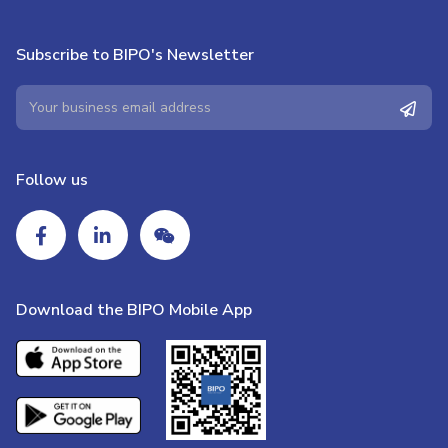
Subscribe to BIPO's Newsletter
Follow us
Download the BIPO Mobile App