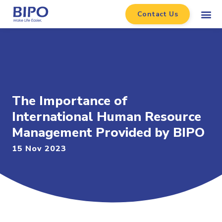
Contact Us
The Importance of
International Human Resource
Management Provided by BIPO
15 Nov 2023