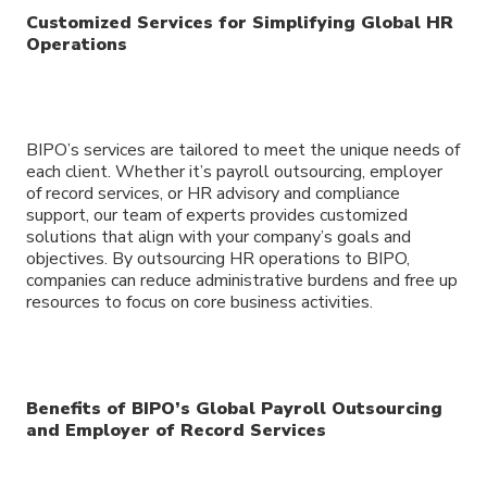
Customized Services for Simplifying Global HR
Operations
BIPO’s services are tailored to meet the unique needs of
each client. Whether it’s payroll outsourcing, employer
of record services, or HR advisory and compliance
support, our team of experts provides customized
solutions that align with your company’s goals and
objectives. By outsourcing HR operations to BIPO,
companies can reduce administrative burdens and free up
resources to focus on core business activities.
Benefits of BIPO’s Global Payroll Outsourcing
and Employer of Record Services