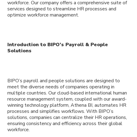
workforce. Our company offers a comprehensive suite of
services designed to streamline HR processes and
optimize workforce management.
Introduction to BIPO’s Payroll & People
Solutions
BIPO’s payroll and people solutions are designed to
meet the diverse needs of companies operating in
multiple countries. Our cloud-based international human
resource management system, coupled with our award-
winning technology platform, Athena BI, automates HR
processes and simplifies workflows. With BIPO’s
solutions, companies can centralize their HR operations,
ensuring consistency and efficiency across their global
workforce.