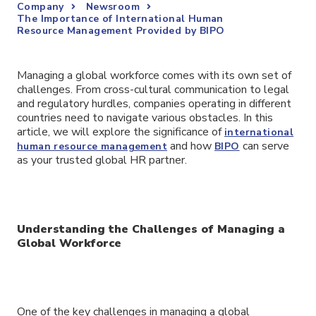
Company
Newsroom
The Importance of International Human
Resource Management Provided by BIPO
Managing a global workforce comes with its own set of
challenges. From cross-cultural communication to legal
and regulatory hurdles, companies operating in different
countries need to navigate various obstacles. In this
article, we will explore the significance of
international
and how
can serve
human resource management
BIPO
as your trusted global HR partner.
Understanding the Challenges of Managing a
Global Workforce
One of the key challenges in managing a global