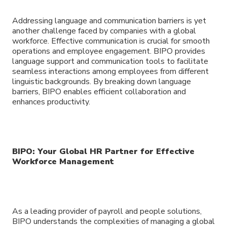
Addressing language and communication barriers is yet
another challenge faced by companies with a global
workforce. Effective communication is crucial for smooth
operations and employee engagement. BIPO provides
language support and communication tools to facilitate
seamless interactions among employees from different
linguistic backgrounds. By breaking down language
barriers, BIPO enables efficient collaboration and
enhances productivity.
BIPO: Your Global HR Partner for Effective
Workforce Management
As a leading provider of payroll and people solutions,
BIPO understands the complexities of managing a global