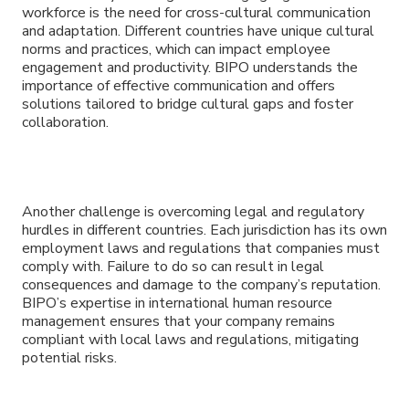
workforce is the need for cross-cultural communication
and adaptation. Different countries have unique cultural
norms and practices, which can impact employee
engagement and productivity. BIPO understands the
importance of effective communication and offers
solutions tailored to bridge cultural gaps and foster
collaboration.
Another challenge is overcoming legal and regulatory
hurdles in different countries. Each jurisdiction has its own
employment laws and regulations that companies must
comply with. Failure to do so can result in legal
consequences and damage to the company’s reputation.
BIPO’s expertise in international human resource
management ensures that your company remains
compliant with local laws and regulations, mitigating
potential risks.