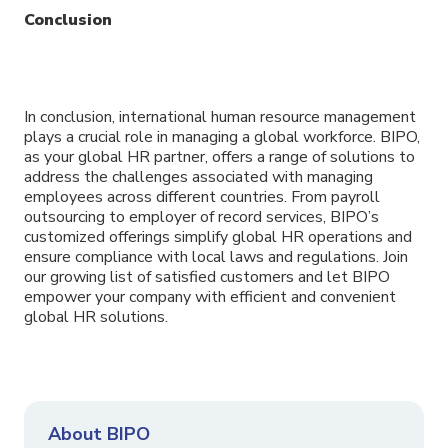
Conclusion
In conclusion, international human resource management
plays a crucial role in managing a global workforce. BIPO,
as your global HR partner, offers a range of solutions to
address the challenges associated with managing
employees across different countries. From payroll
outsourcing to employer of record services, BIPO’s
customized offerings simplify global HR operations and
ensure compliance with local laws and regulations. Join
our growing list of satisfied customers and let BIPO
empower your company with efficient and convenient
global HR solutions.
About BIPO