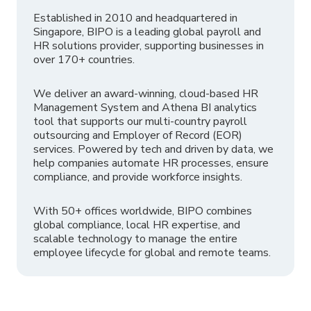
Established in 2010 and headquartered in
Singapore, BIPO is a leading global payroll and
HR solutions provider, supporting businesses in
over 170+ countries.
We deliver an award-winning, cloud-based HR
Management System and Athena BI analytics
tool that supports our multi-country payroll
outsourcing and Employer of Record (EOR)
services. Powered by tech and driven by data, we
help companies automate HR processes, ensure
compliance, and provide workforce insights.
With 50+ offices worldwide, BIPO combines
global compliance, local HR expertise, and
scalable technology to manage the entire
employee lifecycle for global and remote teams.