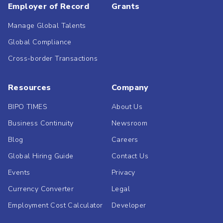
Employer of Record
Grants
Manage Global Talents
Global Compliance
Cross-border Transactions
Resources
Company
BIPO TIMES
About Us
Business Continuity
Newsroom
Blog
Careers
Global Hiring Guide
Contact Us
Events
Privacy
Currency Converter
Legal
Employment Cost Calculator
Developer