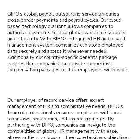
BIPO’s global payroll outsourcing service simplifies
cross-border payments and payroll cycles. Our cloud-
based technology platform allows companies to
authorize payments to their global workforce securely
and efficiently. With BIPO’s integrated HR and payroll
management system, companies can store employee
data securely and access it whenever needed.
Additionally, our country-specific benefits package
ensures that companies can provide competitive
compensation packages to their employees worldwide.
Our employer of record service offers expert
management of HR and administrative needs. BIPO’s
team of professionals ensures compliance with local
labor laws, regulations, and tax requirements. By
partnering with BIPO, companies can navigate the
complexities of global HR management with ease,
allowing them to focus on their core business objectives.