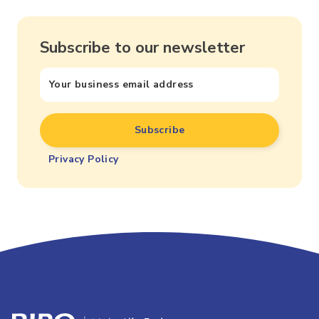
Subscribe to our newsletter
Privacy Policy