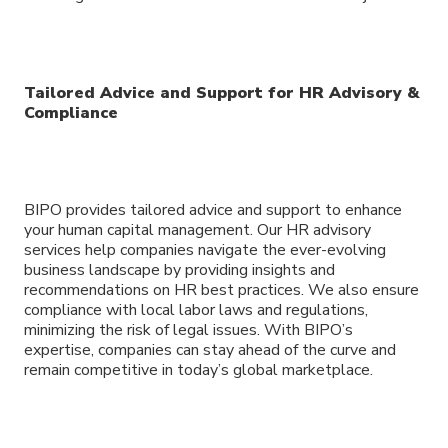
Tailored Advice and Support for HR Advisory &
Compliance
BIPO provides tailored advice and support to enhance
your human capital management. Our HR advisory
services help companies navigate the ever-evolving
business landscape by providing insights and
recommendations on HR best practices. We also ensure
compliance with local labor laws and regulations,
minimizing the risk of legal issues. With BIPO’s
expertise, companies can stay ahead of the curve and
remain competitive in today’s global marketplace.