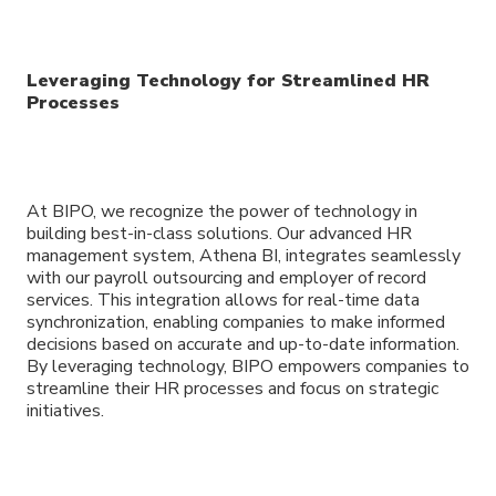
Leveraging Technology for Streamlined HR
Processes
At BIPO, we recognize the power of technology in
building best-in-class solutions. Our advanced HR
management system, Athena BI, integrates seamlessly
with our payroll outsourcing and employer of record
services. This integration allows for real-time data
synchronization, enabling companies to make informed
decisions based on accurate and up-to-date information.
By leveraging technology, BIPO empowers companies to
streamline their HR processes and focus on strategic
initiatives.