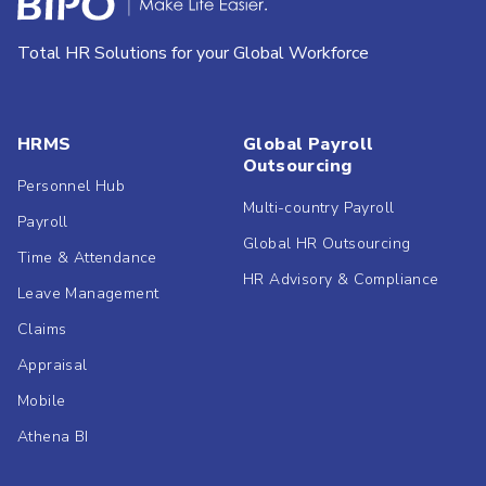
Total HR Solutions for your Global Workforce
HRMS
Global Payroll
Outsourcing
Personnel Hub
Multi-country Payroll
Payroll
Global HR Outsourcing
Time & Attendance
HR Advisory & Compliance
Leave Management
Claims
Appraisal
Mobile
Athena BI