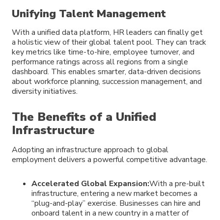
Unifying Talent Management
With a unified data platform, HR leaders can finally get
a holistic view of their global talent pool. They can track
key metrics like time-to-hire, employee turnover, and
performance ratings across all regions from a single
dashboard. This enables smarter, data-driven decisions
about workforce planning, succession management, and
diversity initiatives.
The Benefits of a Unified
Infrastructure
Adopting an infrastructure approach to global
employment delivers a powerful competitive advantage.
Accelerated Global Expansion:
With a pre-built
infrastructure, entering a new market becomes a
“plug-and-play” exercise. Businesses can hire and
onboard talent in a new country in a matter of