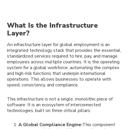
What Is the Infrastructure
Layer?
An infrastructure layer for global employment is an
integrated technology stack that provides the essential,
standardized services required to hire, pay, and manage
employees across multiple countries. It is the operating
system for a global workforce, automating the complex
and high-risk functions that underpin international
operations. This allows businesses to operate with
speed, consistency, and compliance.
This infrastructure is not a single, monolithic piece of
software. It is an ecosystem of interconnected
technologies, built on three critical pillars:
A Global Compliance Engine:
This component