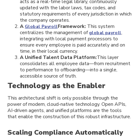
acts as a real-time legal library, continuously
updated with the labor laws, tax codes, and
statutory requirements of every jurisdiction in which
the company operates.
A
Framework:
This system
Global Payroll
centralizes the management of
,
global payroll
integrating with local payment processors to
ensure every employee is paid accurately and on
time, in their local currency.
A Unified Talent Data Platform:
This layer
consolidates all employee data—from recruitment
to performance to offboarding—into a single,
accessible source of truth.
Technology as the Enabler
This architectural shift is only possible through the
power of modern, cloud-native technology. Open APIs,
AI-driven agents, and unified platforms are the tools
that enable the construction of this robust infrastructure.
Scaling Compliance Automatically