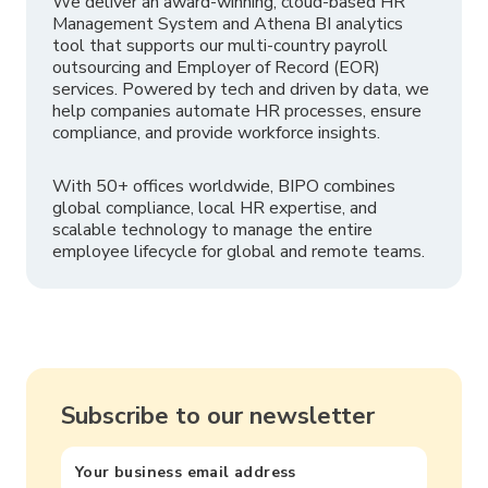
We deliver an award-winning, cloud-based HR
Management System and Athena BI analytics
tool that supports our multi-country payroll
outsourcing and Employer of Record (EOR)
services. Powered by tech and driven by data, we
help companies automate HR processes, ensure
compliance, and provide workforce insights.
With 50+ offices worldwide, BIPO combines
global compliance, local HR expertise, and
scalable technology to manage the entire
employee lifecycle for global and remote teams.
Subscribe to our newsletter