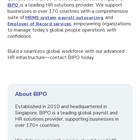
is a leading HR solutions provider. We support
BIPO
businesses in over 170 countries with a comprehensive
suite of
,
, and
HRMS system
payroll outsourcing
, empowering organizations
Employer of Record services
to manage today’s global people operations with
confidence.
Build a seamless global workforce with our advanced
HR infrastructure—contact BIPO today.
About BIPO
Established in 2010 and headquartered in
Singapore, BIPO is a leading global payroll and
HR solutions provider, supporting businesses in
over 170+ countries.