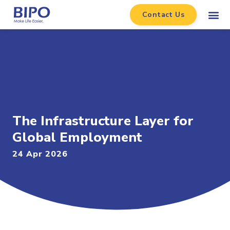
Contact Us
The Infrastructure Layer for
Global Employment
24 Apr 2026