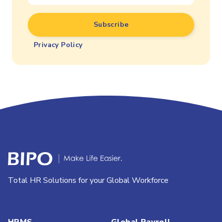
Privacy Policy
Total HR Solutions for your Global Workforce