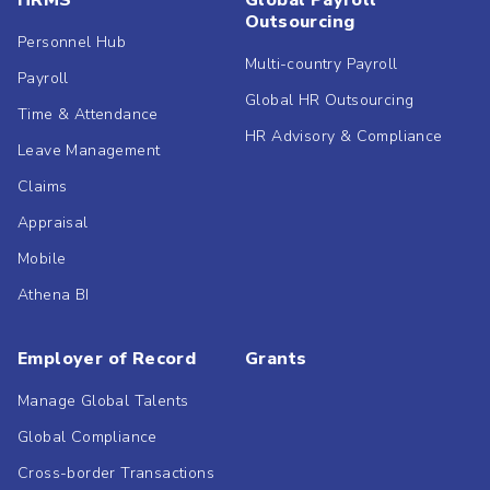
HRMS
Global Payroll
Outsourcing
Personnel Hub
Multi-country Payroll
Payroll
Global HR Outsourcing
Time & Attendance
HR Advisory & Compliance
Leave Management
Claims
Appraisal
Mobile
Athena BI
Employer of Record
Grants
Manage Global Talents
Global Compliance
Cross-border Transactions