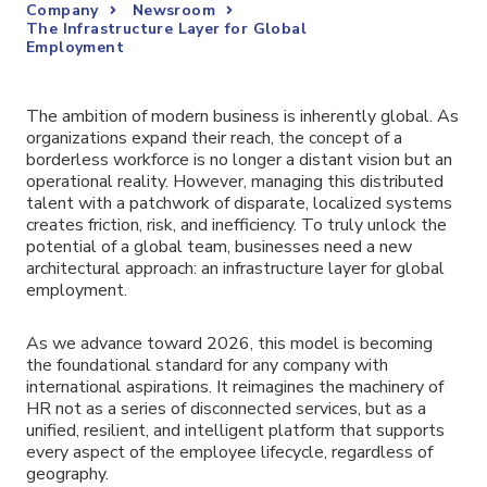
Company
Newsroom
The Infrastructure Layer for Global
Employment
The ambition of modern business is inherently global. As
organizations expand their reach, the concept of a
borderless workforce is no longer a distant vision but an
operational reality. However, managing this distributed
talent with a patchwork of disparate, localized systems
creates friction, risk, and inefficiency. To truly unlock the
potential of a global team, businesses need a new
architectural approach: an infrastructure layer for global
employment.
As we advance toward 2026, this model is becoming
the foundational standard for any company with
international aspirations. It reimagines the machinery of
HR not as a series of disconnected services, but as a
unified, resilient, and intelligent platform that supports
every aspect of the employee lifecycle, regardless of
geography.