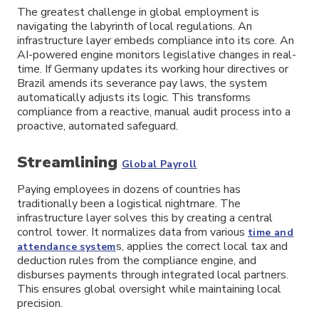
The greatest challenge in global employment is
navigating the labyrinth of local regulations. An
infrastructure layer embeds compliance into its core. An
AI-powered engine monitors legislative changes in real-
time. If Germany updates its working hour directives or
Brazil amends its severance pay laws, the system
automatically adjusts its logic. This transforms
compliance from a reactive, manual audit process into a
proactive, automated safeguard.
Streamlining
Global Payroll
Paying employees in dozens of countries has
traditionally been a logistical nightmare. The
infrastructure layer solves this by creating a central
control tower. It normalizes data from various
time and
s, applies the correct local tax and
attendance system
deduction rules from the compliance engine, and
disburses payments through integrated local partners.
This ensures global oversight while maintaining local
precision.