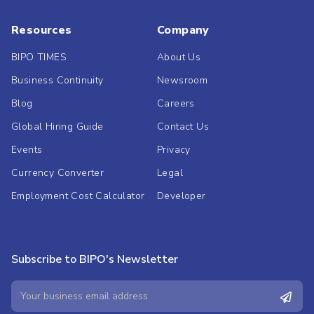
Resources
Company
BIPO TIMES
About Us
Business Continuity
Newsroom
Blog
Careers
Global Hiring Guide
Contact Us
Events
Privacy
Currency Converter
Legal
Employment Cost Calculator
Developer
Subscribe to BIPO's Newsletter