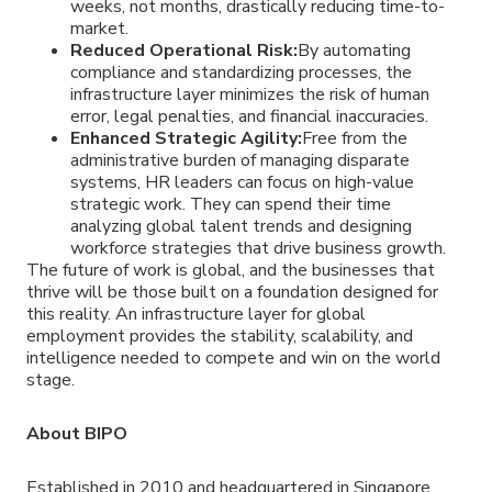
weeks, not months, drastically reducing time-to-
market.
Reduced Operational Risk:
By automating
compliance and standardizing processes, the
infrastructure layer minimizes the risk of human
error, legal penalties, and financial inaccuracies.
Enhanced Strategic Agility:
Free from the
administrative burden of managing disparate
systems, HR leaders can focus on high-value
strategic work. They can spend their time
analyzing global talent trends and designing
workforce strategies that drive business growth.
The future of work is global, and the businesses that
thrive will be those built on a foundation designed for
this reality. An infrastructure layer for global
employment provides the stability, scalability, and
intelligence needed to compete and win on the world
stage.
About BIPO
Established in 2010 and headquartered in Singapore,