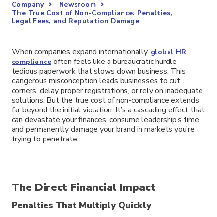
Company
Newsroom
The True Cost of Non-Compliance: Penalties,
Legal Fees, and Reputation Damage
When companies expand internationally,
global HR
often feels like a bureaucratic hurdle—
compliance
tedious paperwork that slows down business. This
dangerous misconception leads businesses to cut
corners, delay proper registrations, or rely on inadequate
solutions. But the true cost of non-compliance extends
far beyond the initial violation. It’s a cascading effect that
can devastate your finances, consume leadership’s time,
and permanently damage your brand in markets you’re
trying to penetrate.
The Direct Financial Impact
Penalties That Multiply Quickly