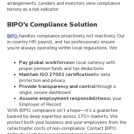
arrangements. Lenders and investors view compliance
history as a risk indicator.
BIPO’s Compliance Solution
handles compliance proactively, not reactively. Our
BIPO
in-country HR, payroll, and tax professionals ensure
you’re always operating within local regulations. We:
Pay global workforces
in local currency with
proper pension funds and tax deductions
Maintain ISO 27001 certification
for data
protection and privacy
Provide transparency and control
through a
single, secure dashboard
Assume employment responsibilities
as your
Employer of Record
With BIPO, compliance isn’t a hope—it’s a guarantee
backed by deep expertise across 170+ markets. We
protect both your business and your employees from the
catastrophic costs of non-compliance. Contact BIPO