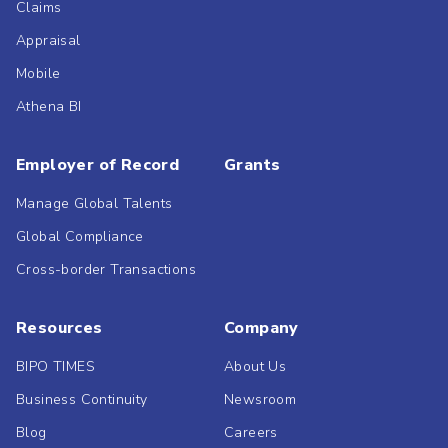
Claims
Appraisal
Mobile
Athena BI
Employer of Record
Grants
Manage Global Talents
Global Compliance
Cross-border Transactions
Resources
Company
BIPO TIMES
About Us
Business Continuity
Newsroom
Blog
Careers