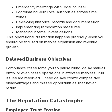
Emergency meetings with legal counsel
Coordinating with local authorities across time
zones
Reviewing historical records and documentation
Implementing remediation measures
Managing internal investigations
This operational distraction happens precisely when you
should be focused on market expansion and revenue
growth.
Delayed Business Objectives
Compliance crises force you to pause hiring, delay market
entry, or even cease operations in affected markets until
issues are resolved. These delays create competitive
disadvantages and missed opportunities that never
return.
The Reputation Catastrophe
Employee Trust Erosion