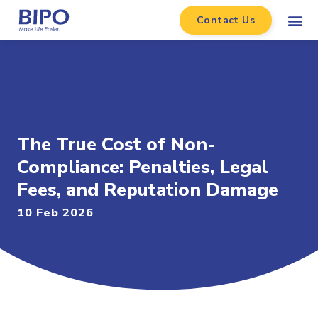
Contact Us
The True Cost of Non-
Compliance: Penalties, Legal
Fees, and Reputation Damage
10 Feb 2026