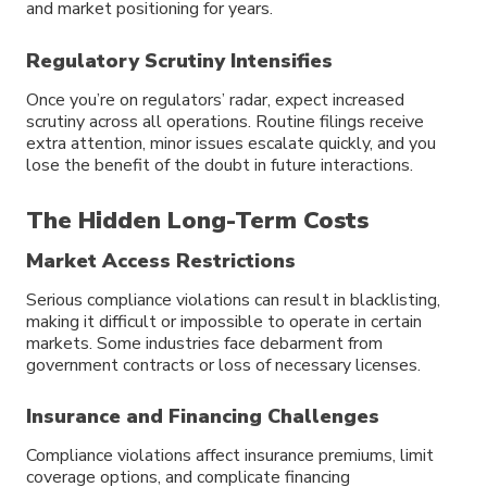
and market positioning for years.
Regulatory Scrutiny Intensifies
Once you’re on regulators’ radar, expect increased
scrutiny across all operations. Routine filings receive
extra attention, minor issues escalate quickly, and you
lose the benefit of the doubt in future interactions.
The Hidden Long-Term Costs
Market Access Restrictions
Serious compliance violations can result in blacklisting,
making it difficult or impossible to operate in certain
markets. Some industries face debarment from
government contracts or loss of necessary licenses.
Insurance and Financing Challenges
Compliance violations affect insurance premiums, limit
coverage options, and complicate financing