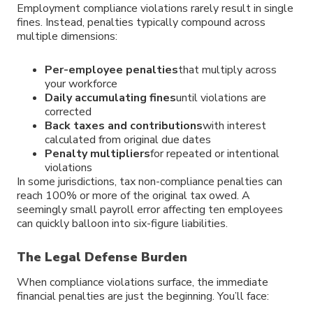
Employment compliance violations rarely result in single
fines. Instead, penalties typically compound across
multiple dimensions:
Per-employee penalties
that multiply across
your workforce
Daily accumulating fines
until violations are
corrected
Back taxes and contributions
with interest
calculated from original due dates
Penalty multipliers
for repeated or intentional
violations
In some jurisdictions, tax non-compliance penalties can
reach 100% or more of the original tax owed. A
seemingly small payroll error affecting ten employees
can quickly balloon into six-figure liabilities.
The Legal Defense Burden
When compliance violations surface, the immediate
financial penalties are just the beginning. You’ll face: