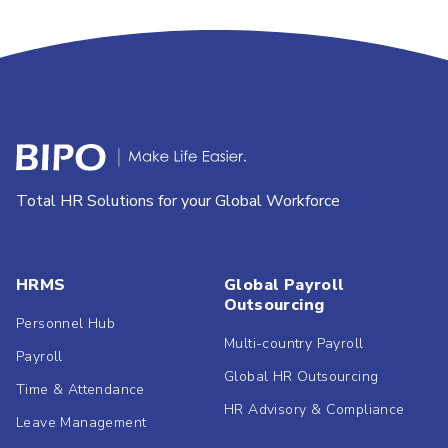
Total HR Solutions for your Global Workforce
HRMS
Global Payroll
Outsourcing
Personnel Hub
Multi-country Payroll
Payroll
Global HR Outsourcing
Time & Attendance
HR Advisory & Compliance
Leave Management