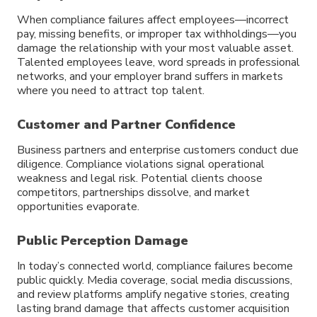
When compliance failures affect employees—incorrect
pay, missing benefits, or improper tax withholdings—you
damage the relationship with your most valuable asset.
Talented employees leave, word spreads in professional
networks, and your employer brand suffers in markets
where you need to attract top talent.
Customer and Partner Confidence
Business partners and enterprise customers conduct due
diligence. Compliance violations signal operational
weakness and legal risk. Potential clients choose
competitors, partnerships dissolve, and market
opportunities evaporate.
Public Perception Damage
In today’s connected world, compliance failures become
public quickly. Media coverage, social media discussions,
and review platforms amplify negative stories, creating
lasting brand damage that affects customer acquisition