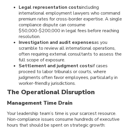
Legal representation costs
including
international employment lawyers who command
premium rates for cross-border expertise. A single
compliance dispute can consume
$50,000-$200,000 in legal fees before reaching
resolution.
Investigation and audit expenses
as you
scramble to review all international operations,
often requiring external consultants to assess the
full scope of exposure.
Settlement and judgment costs
if cases
proceed to labor tribunals or courts, where
judgments often favor employees, particularly in
worker-friendly jurisdictions.
The Operational Disruption
Management Time Drain
Your leadership team’s time is your scarcest resource.
Non-compliance issues consume hundreds of executive
hours that should be spent on strategic growth: