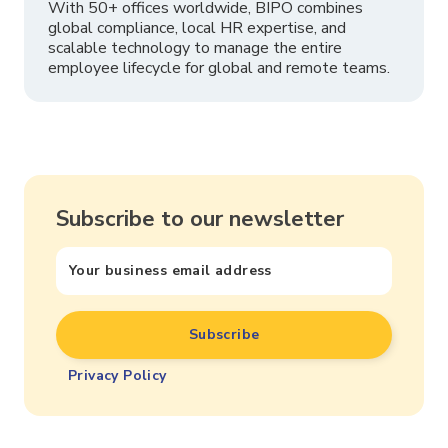
With 50+ offices worldwide, BIPO combines
global compliance, local HR expertise, and
scalable technology to manage the entire
employee lifecycle for global and remote teams.
Subscribe to our newsletter
Privacy Policy