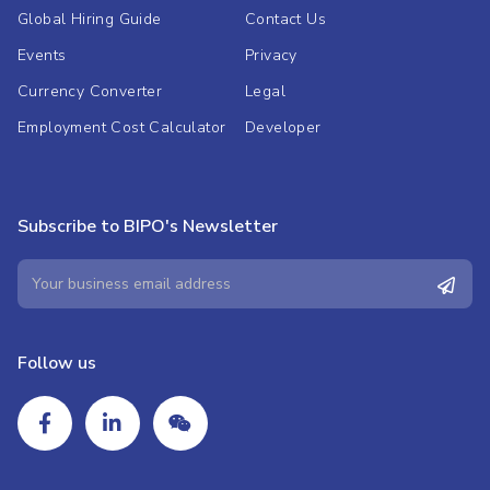
Global Hiring Guide
Contact Us
Events
Privacy
Currency Converter
Legal
Employment Cost Calculator
Developer
Subscribe to BIPO's Newsletter
Follow us