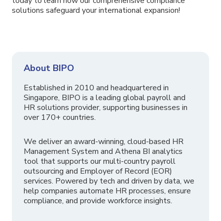
today to learn how our comprehensive compliance
solutions safeguard your international expansion!
About BIPO
Established in 2010 and headquartered in
Singapore, BIPO is a leading global payroll and
HR solutions provider, supporting businesses in
over 170+ countries.
We deliver an award-winning, cloud-based HR
Management System and Athena BI analytics
tool that supports our multi-country payroll
outsourcing and Employer of Record (EOR)
services. Powered by tech and driven by data, we
help companies automate HR processes, ensure
compliance, and provide workforce insights.