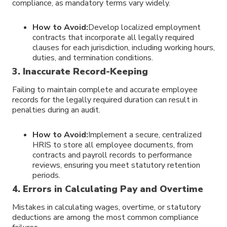
compliance, as mandatory terms vary widely.
How to Avoid:
Develop localized employment
contracts that incorporate all legally required
clauses for each jurisdiction, including working hours,
duties, and termination conditions.
3. Inaccurate Record-Keeping
Failing to maintain complete and accurate employee
records for the legally required duration can result in
penalties during an audit.
How to Avoid:
Implement a secure, centralized
HRIS to store all employee documents, from
contracts and payroll records to performance
reviews, ensuring you meet statutory retention
periods.
4. Errors in Calculating Pay and Overtime
Mistakes in calculating wages, overtime, or statutory
deductions are among the most common compliance