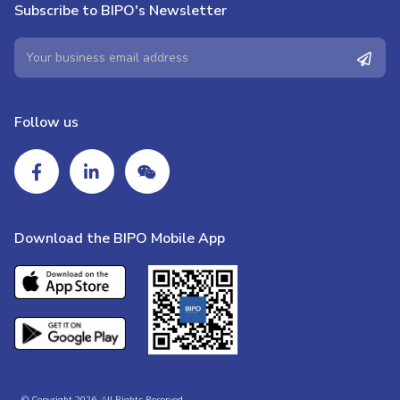
Subscribe to BIPO's Newsletter
Follow us
Download the BIPO Mobile App
© Copyright 2026. All Rights Reserved.