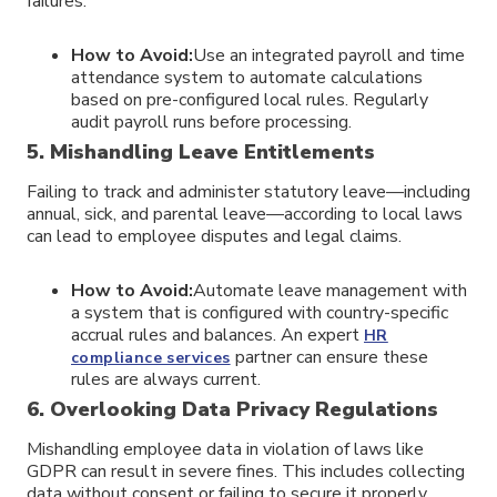
failures.
How to Avoid:
Use an integrated payroll and time
attendance system to automate calculations
based on pre-configured local rules. Regularly
audit payroll runs before processing.
5. Mishandling Leave Entitlements
Failing to track and administer statutory leave—including
annual, sick, and parental leave—according to local laws
can lead to employee disputes and legal claims.
How to Avoid:
Automate leave management with
a system that is configured with country-specific
accrual rules and balances. An expert
HR
partner can ensure these
compliance services
rules are always current.
6. Overlooking Data Privacy Regulations
Mishandling employee data in violation of laws like
GDPR can result in severe fines. This includes collecting
data without consent or failing to secure it properly.