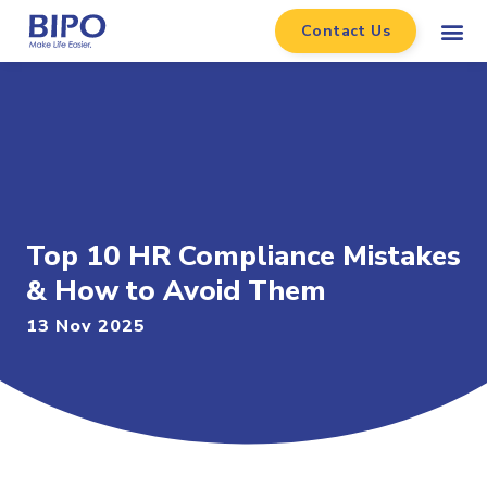
Contact Us
Top 10 HR Compliance Mistakes
& How to Avoid Them
13 Nov 2025