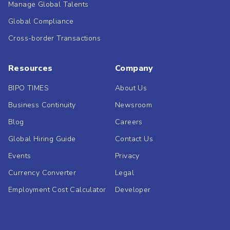
Manage Global Talents
Global Compliance
Cross-border Transactions
Resources
Company
BIPO TIMES
About Us
Business Continuity
Newsroom
Blog
Careers
Global Hiring Guide
Contact Us
Events
Privacy
Currency Converter
Legal
Employment Cost Calculator
Developer