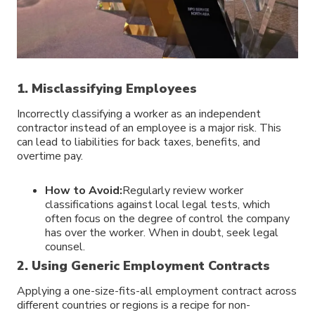
1. Misclassifying Employees
Incorrectly classifying a worker as an independent
contractor instead of an employee is a major risk. This
can lead to liabilities for back taxes, benefits, and
overtime pay.
How to Avoid:
Regularly review worker
classifications against local legal tests, which
often focus on the degree of control the company
has over the worker. When in doubt, seek legal
counsel.
2. Using Generic Employment Contracts
Applying a one-size-fits-all employment contract across
different countries or regions is a recipe for non-