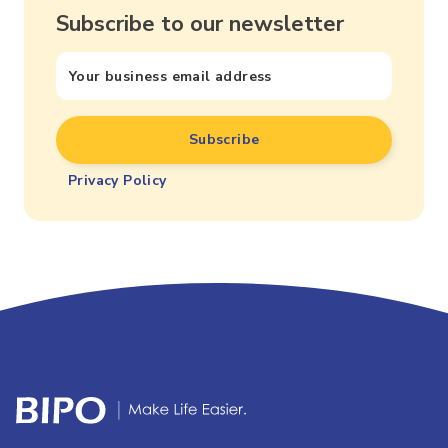
Subscribe to our newsletter
Privacy Policy