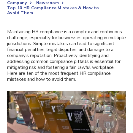
Company
Newsroom
Top 10 HR Compliance Mistakes & How to
Avoid Them
Maintaining HR compliance is a complex and continuous
challenge, especially for businesses operating in multiple
jurisdictions. Simple mistakes can lead to significant
financial penalties, legal disputes, and damage to a
company’s reputation. Proactively identifying and
addressing common compliance pitfalls is essential for
mitigating risk and fostering a fair, lawful workplace.
Here are ten of the most frequent HR compliance
mistakes and how to avoid them.