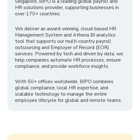
Singapore, BIPO is a leading global payroll and
HR solutions provider, supporting businesses in
over 170+ countries.
We deliver an award-winning, cloud-based HR
Management System and Athena BI analytics
tool that supports our multi-country payroll
outsourcing and Employer of Record (EOR)
services. Powered by tech and driven by data, we
help companies automate HR processes, ensure
compliance, and provide workforce insights.
With 50+ offices worldwide, BIPO combines
global compliance, local HR expertise, and
scalable technology to manage the entire
employee lifecycle for global and remote teams.