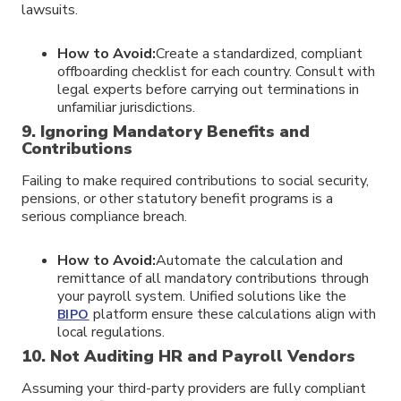
lawsuits.
How to Avoid:
Create a standardized, compliant
offboarding checklist for each country. Consult with
legal experts before carrying out terminations in
unfamiliar jurisdictions.
9. Ignoring Mandatory Benefits and
Contributions
Failing to make required contributions to social security,
pensions, or other statutory benefit programs is a
serious compliance breach.
How to Avoid:
Automate the calculation and
remittance of all mandatory contributions through
your payroll system. Unified solutions like the
platform ensure these calculations align with
BIPO
local regulations.
10. Not Auditing HR and Payroll Vendors
Assuming your third-party providers are fully compliant