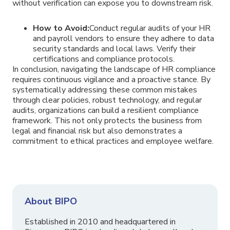
without verification can expose you to downstream risk.
How to Avoid:
Conduct regular audits of your HR
and payroll vendors to ensure they adhere to data
security standards and local laws. Verify their
certifications and compliance protocols.
In conclusion, navigating the landscape of HR compliance
requires continuous vigilance and a proactive stance. By
systematically addressing these common mistakes
through clear policies, robust technology, and regular
audits, organizations can build a resilient compliance
framework. This not only protects the business from
legal and financial risk but also demonstrates a
commitment to ethical practices and employee welfare.
About BIPO
Established in 2010 and headquartered in