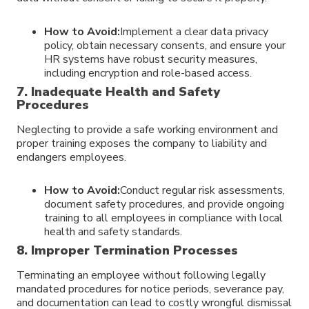
How to Avoid:
Implement a clear data privacy
policy, obtain necessary consents, and ensure your
HR systems have robust security measures,
including encryption and role-based access.
7. Inadequate Health and Safety
Procedures
Neglecting to provide a safe working environment and
proper training exposes the company to liability and
endangers employees.
How to Avoid:
Conduct regular risk assessments,
document safety procedures, and provide ongoing
training to all employees in compliance with local
health and safety standards.
8. Improper Termination Processes
Terminating an employee without following legally
mandated procedures for notice periods, severance pay,
and documentation can lead to costly wrongful dismissal