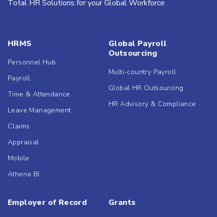
Total HR Solutions for your Global Workforce
HRMS
Global Payroll
Outsourcing
Personnel Hub
Multi-country Payroll
Payroll
Global HR Outsourcing
Time & Attendance
HR Advisory & Compliance
Leave Management
Claims
Appraisal
Mobile
Athena BI
Employer of Record
Grants