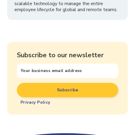
scalable technology to manage the entire
employee lifecycle for global and remote teams.
Subscribe to our newsletter
Privacy Policy