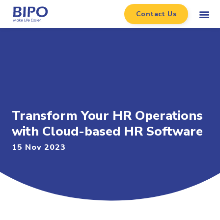
Contact Us
Transform Your HR Operations
with Cloud-based HR Software
15 Nov 2023