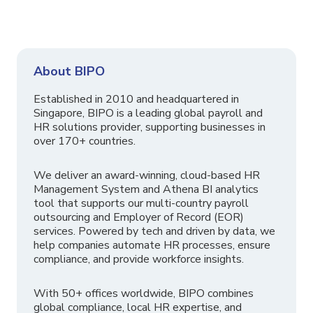
About BIPO
Established in 2010 and headquartered in
Singapore, BIPO is a leading global payroll and
HR solutions provider, supporting businesses in
over 170+ countries.
We deliver an award-winning, cloud-based HR
Management System and Athena BI analytics
tool that supports our multi-country payroll
outsourcing and Employer of Record (EOR)
services. Powered by tech and driven by data, we
help companies automate HR processes, ensure
compliance, and provide workforce insights.
With 50+ offices worldwide, BIPO combines
global compliance, local HR expertise, and