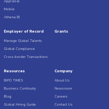
Appraisal
Mobile
Athena BI
Employer of Record
Grants
Manage Global Talents
Global Compliance
Cross-border Transactions
Resources
Company
BIPO TIMES
About Us
Business Continuity
Newsroom
Blog
Careers
Global Hiring Guide
Contact Us