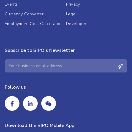
Events
Privacy
Currency Converter
Legal
Employment Cost Calculator
Developer
Subscribe to BIPO's Newsletter
Follow us
Download the BIPO Mobile App