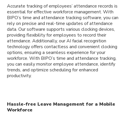
Accurate tracking of employees’ attendance records is
essential for effective workforce management. With
BIPO’s time and attendance tracking software, you can
rely on precise and real-time updates of attendance
data. Our software supports various clocking devices,
providing flexibility for employees to record their
attendance. Additionally, our AI facial recognition
technology offers contactless and convenient clocking
options, ensuring a seamless experience for your
workforce. With BIPO’s time and attendance tracking,
you can easily monitor employee attendance, identify
trends, and optimize scheduling for enhanced
productivity.
Hassle-free Leave Management for a Mobile
Workforce