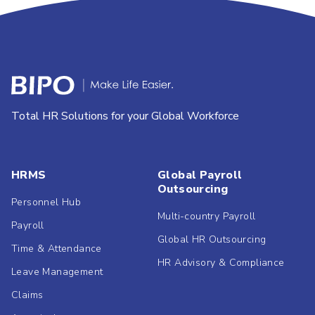
Total HR Solutions for your Global Workforce
HRMS
Global Payroll
Outsourcing
Personnel Hub
Multi-country Payroll
Payroll
Global HR Outsourcing
Time & Attendance
HR Advisory & Compliance
Leave Management
Claims