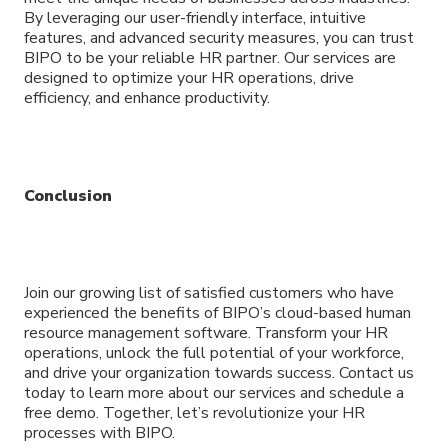
By leveraging our user-friendly interface, intuitive
features, and advanced security measures, you can trust
BIPO to be your reliable HR partner. Our services are
designed to optimize your HR operations, drive
efficiency, and enhance productivity.
Conclusion
Join our growing list of satisfied customers who have
experienced the benefits of BIPO’s cloud-based human
resource management software. Transform your HR
operations, unlock the full potential of your workforce,
and drive your organization towards success. Contact us
today to learn more about our services and schedule a
free demo. Together, let’s revolutionize your HR
processes with BIPO.