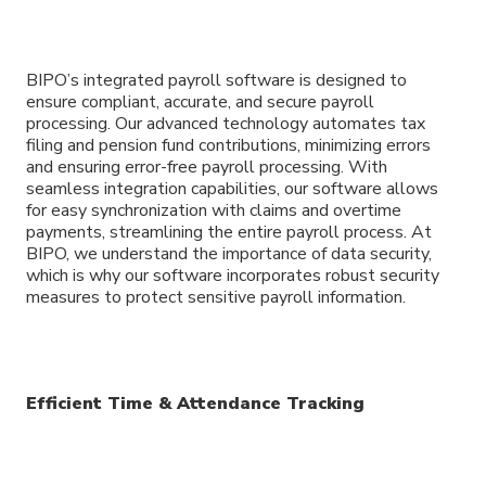
BIPO’s integrated payroll software is designed to
ensure compliant, accurate, and secure payroll
processing. Our advanced technology automates tax
filing and pension fund contributions, minimizing errors
and ensuring error-free payroll processing. With
seamless integration capabilities, our software allows
for easy synchronization with claims and overtime
payments, streamlining the entire payroll process. At
BIPO, we understand the importance of data security,
which is why our software incorporates robust security
measures to protect sensitive payroll information.
Efficient Time & Attendance Tracking