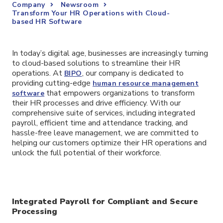
Company
Newsroom
Transform Your HR Operations with Cloud-
based HR Software
In today’s digital age, businesses are increasingly turning
to cloud-based solutions to streamline their HR
operations. At
, our company is dedicated to
BIPO
providing cutting-edge
human resource management
that empowers organizations to transform
software
their HR processes and drive efficiency. With our
comprehensive suite of services, including integrated
payroll, efficient time and attendance tracking, and
hassle-free leave management, we are committed to
helping our customers optimize their HR operations and
unlock the full potential of their workforce.
Integrated Payroll for Compliant and Secure
Processing