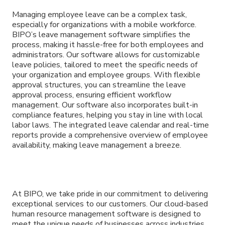
Managing employee leave can be a complex task,
especially for organizations with a mobile workforce.
BIPO’s leave management software simplifies the
process, making it hassle-free for both employees and
administrators. Our software allows for customizable
leave policies, tailored to meet the specific needs of
your organization and employee groups. With flexible
approval structures, you can streamline the leave
approval process, ensuring efficient workflow
management. Our software also incorporates built-in
compliance features, helping you stay in line with local
labor laws. The integrated leave calendar and real-time
reports provide a comprehensive overview of employee
availability, making leave management a breeze.
At BIPO, we take pride in our commitment to delivering
exceptional services to our customers. Our cloud-based
human resource management software is designed to
meet the unique needs of businesses across industries.