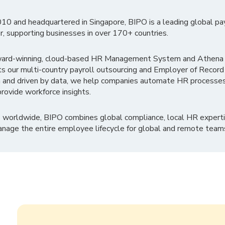
010 and headquartered in Singapore, BIPO is a leading global pa
r, supporting businesses in over 170+ countries.
ward-winning, cloud-based HR Management System and Athena B
ts our multi-country payroll outsourcing and Employer of Record
 and driven by data, we help companies automate HR processes
rovide workforce insights.
 worldwide, BIPO combines global compliance, local HR experti
nage the entire employee lifecycle for global and remote team