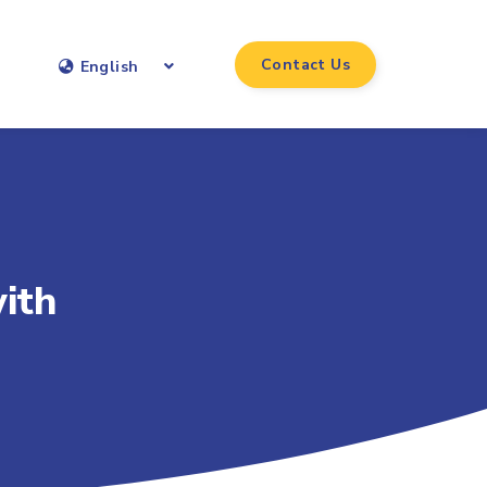
Contact Us
English
ith