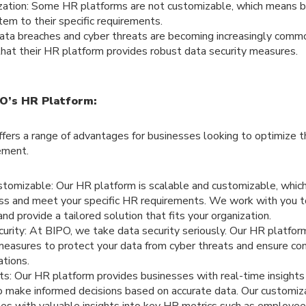
zation: Some HR platforms are not customizable, which means b
tem to their specific requirements.
Data breaches and cyber threats are becoming increasingly comm
hat their HR platform provides robust data security measures.
O’s HR Platform:
fers a range of advantages for businesses looking to optimize 
ement.
stomizable: Our HR platform is scalable and customizable, whic
ess and meet your specific HR requirements. We work with you t
nd provide a tailored solution that fits your organization.
rity: At BIPO, we take data security seriously. Our HR platfor
measures to protect your data from cyber threats and ensure co
ations.
ts: Our HR platform provides businesses with real-time insights 
o make informed decisions based on accurate data. Our customi
es with valuable insights into key HR metrics such as employee