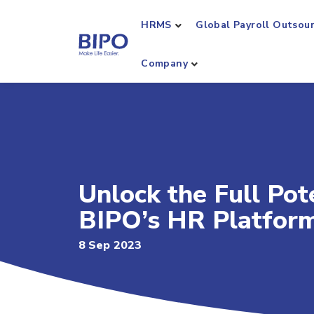
HRMS
Global Payroll Outsou
Company
Unlock the Full Pot
BIPO’s HR Platfor
8 Sep 2023