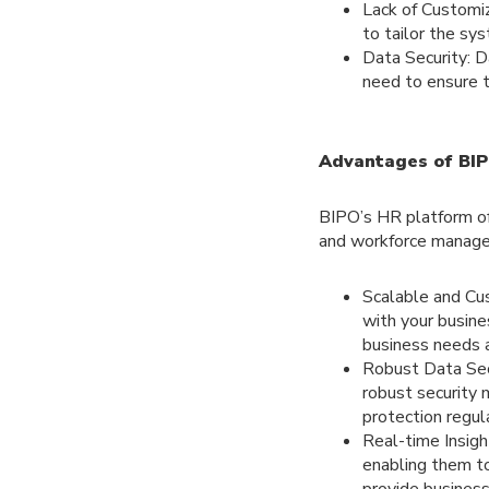
Lack of Customi
to tailor the sys
Data Security: 
need to ensure t
Advantages of BIP
BIPO’s HR platform of
and workforce manag
Scalable and Cu
with your busin
business needs a
Robust Data Secu
robust security 
protection regul
Real-time Insigh
enabling them t
provide business