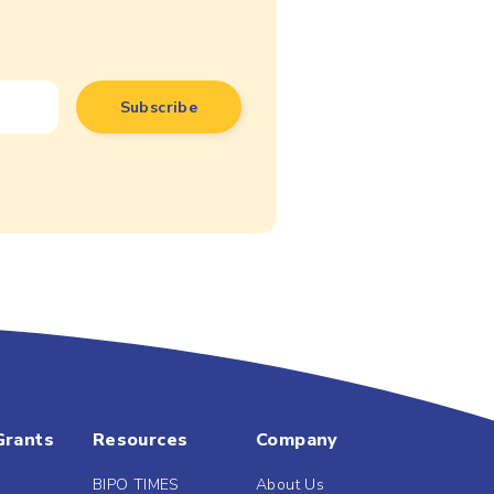
Grants
Resources
Company
BIPO TIMES
About Us