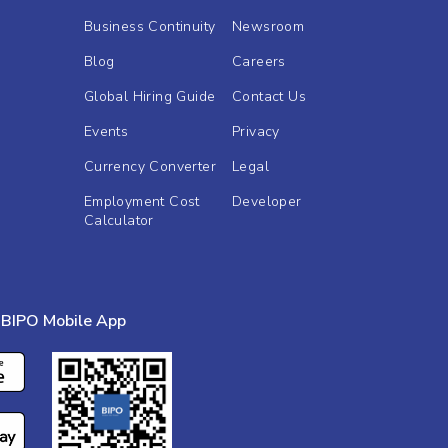
Business Continuity
Newsroom
Blog
Careers
Global Hiring Guide
Contact Us
Events
Privacy
Currency Converter
Legal
Employment Cost
Developer
Calculator
BIPO Mobile App