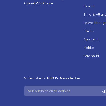
Global Workforce
Payroll
Time & Atten
Leave Manag
Claims
Appraisal
Mobile
Athena BI
Subscribe to BIPO's Newsletter