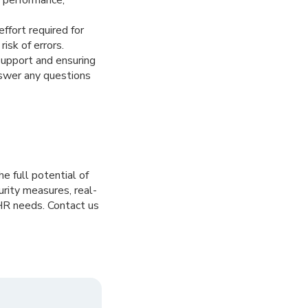
fort required for
isk of errors.
support and ensuring
nswer any questions
e full potential of
urity measures, real-
 HR needs. Contact us