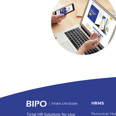
HRMS
Personnel Hu
Total HR Solutions for your