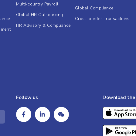
Multi-country Payroll
Global Compliance
Global HR Outsourcing
dance
Cross-border Transactions
HR Advisory & Compliance
ement
Follow us
Download the 