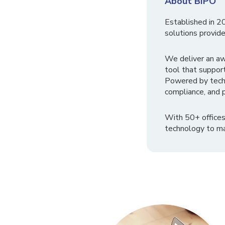
About BIPO
Established in 2
solutions provide
We deliver an a
tool that suppor
Powered by tech
compliance, and p
With 50+ offices
technology to ma