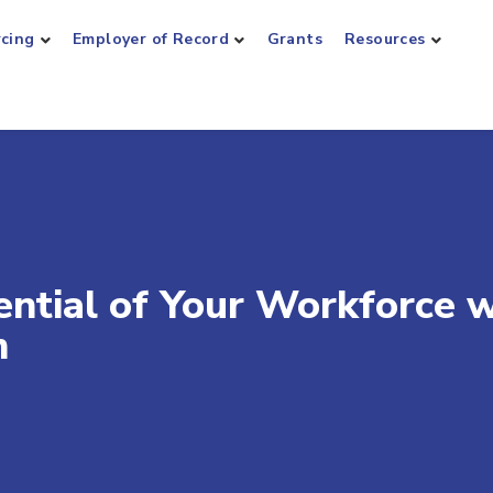
rcing
Employer of Record
Grants
Resources
ential of Your Workforce w
m