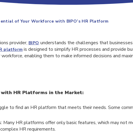
tential of Your Workforce with BIPO’s HR Platform
ions provider,
understands the challenges that businesse
BIPO
is designed to simplify HR processes and provide bu
R platform
ir workforce, enabling them to make informed decisions and maxi
ith HR Platforms in the Market:
ggle to find an HR platform that meets their needs. Some comm
: Many HR platforms offer only basic features, which may not 
 complex HR requirements.