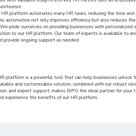
bsenteeism.
 HR platform automates many HR tasks, reducing the time and ef
is automation not only improves efficiency but also reduces the r
We pride ourselves on providing businesses with personalized 
ition to our HR platform. Our team of experts is available to a
d provide ongoing support as needed.
HR platform is a powerful tool that can help businesses unlock th
calable and customizable solution, combined with our robust sec
tion, and expert support, makes BIPO the ideal partner for your
nd experience the benefits of our HR platform.