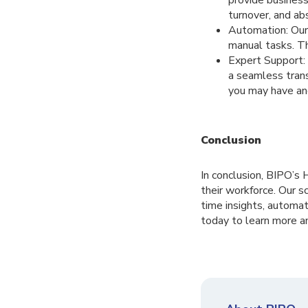
turnover, and a
Automation: Our
manual tasks. Th
Expert Support: 
a seamless trans
you may have an
Conclusion
In conclusion, BIPO’s 
their workforce. Our s
time insights, automa
today to learn more a