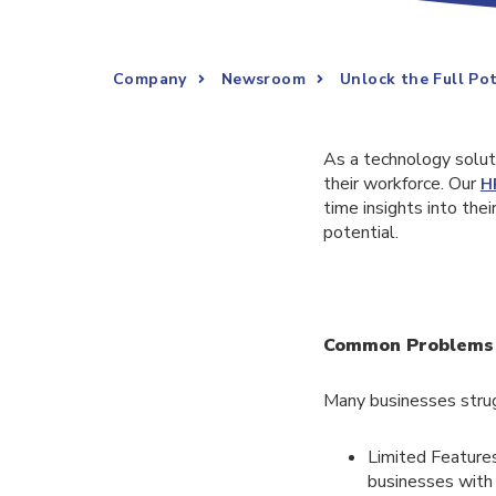
Company
Newsroom
Unlock the Full Po
As a technology solut
their workforce. Our
H
time insights into the
potential.
Common Problems w
Many businesses stru
Limited Features
businesses with