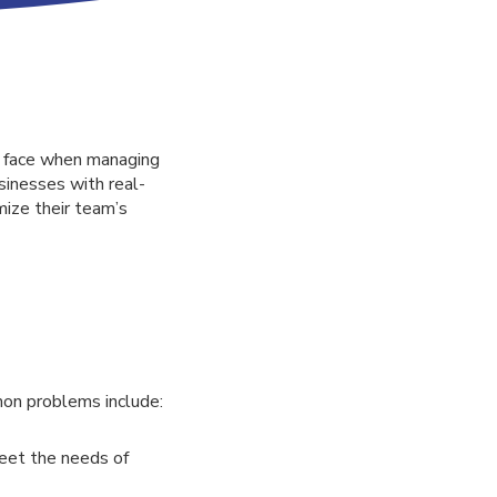
s face when managing
sinesses with real-
mize their team’s
on problems include:
meet the needs of