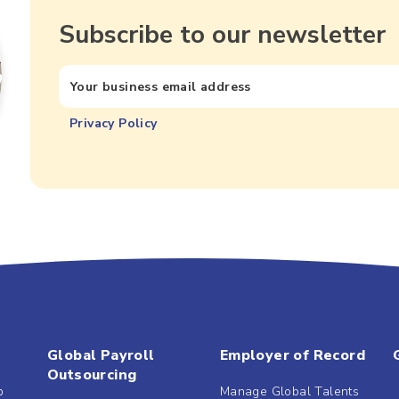
Subscribe to our newsletter
Privacy Policy
Global Payroll
Employer of Record
Outsourcing
b
Manage Global Talents