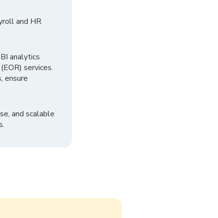
yroll and HR
I analytics
 (EOR) services.
, ensure
se, and scalable
s.