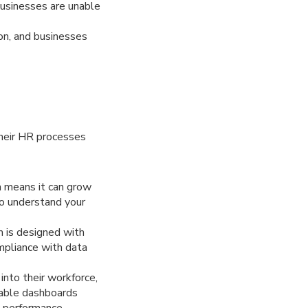
usinesses are unable
on, and businesses
their HR processes
h means it can grow
o understand your
m is designed with
mpliance with data
into their workforce,
zable dashboards
 performance,