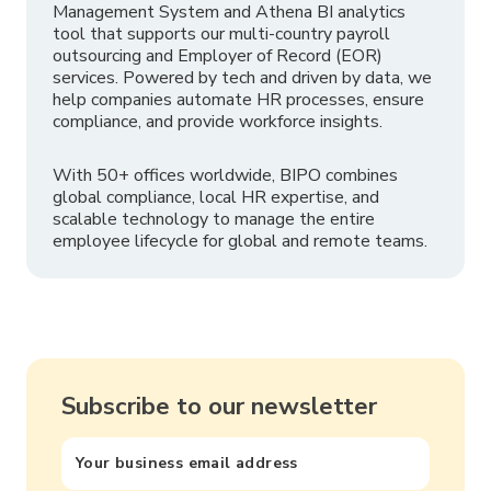
Management System and Athena BI analytics
tool that supports our multi-country payroll
outsourcing and Employer of Record (EOR)
services. Powered by tech and driven by data, we
help companies automate HR processes, ensure
compliance, and provide workforce insights.
With 50+ offices worldwide, BIPO combines
global compliance, local HR expertise, and
scalable technology to manage the entire
employee lifecycle for global and remote teams.
Subscribe to our newsletter