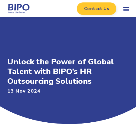
Contact Us
Unlock the Power of Global
Talent with BIPO’s HR
Outsourcing Solutions
13 Nov 2024