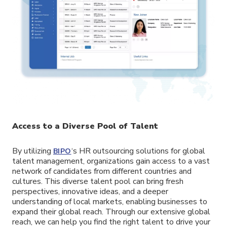
Access to a Diverse Pool of Talent
By utilizing
‘s HR outsourcing solutions for global
BIPO
talent management, organizations gain access to a vast
network of candidates from different countries and
cultures. This diverse talent pool can bring fresh
perspectives, innovative ideas, and a deeper
understanding of local markets, enabling businesses to
expand their global reach. Through our extensive global
reach, we can help you find the right talent to drive your