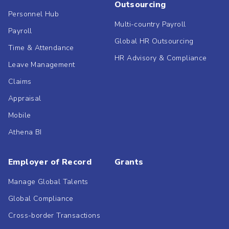
Outsourcing
Personnel Hub
Multi-country Payroll
Payroll
Global HR Outsourcing
Time & Attendance
HR Advisory & Compliance
Leave Management
Claims
Appraisal
Mobile
Athena BI
Employer of Record
Grants
Manage Global Talents
Global Compliance
Cross-border Transactions