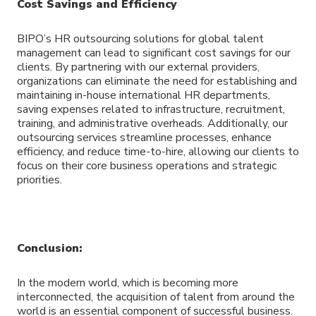
Cost Savings and Efficiency
BIPO’s HR outsourcing solutions for global talent
management can lead to significant cost savings for our
clients. By partnering with our external providers,
organizations can eliminate the need for establishing and
maintaining in-house international HR departments,
saving expenses related to infrastructure, recruitment,
training, and administrative overheads. Additionally, our
outsourcing services streamline processes, enhance
efficiency, and reduce time-to-hire, allowing our clients to
focus on their core business operations and strategic
priorities.
Conclusion:
In the modern world, which is becoming more
interconnected, the acquisition of talent from around the
world is an essential component of successful business.