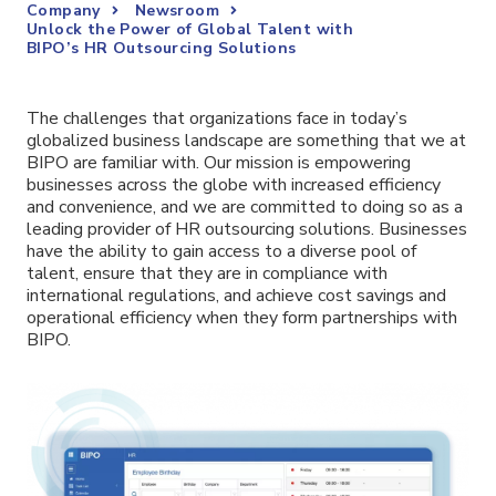
Company
Newsroom
Unlock the Power of Global Talent with
BIPO’s HR Outsourcing Solutions
The challenges that organizations face in today’s
globalized business landscape are something that we at
BIPO are familiar with. Our mission is empowering
businesses across the globe with increased efficiency
and convenience, and we are committed to doing so as a
leading provider of HR outsourcing solutions. Businesses
have the ability to gain access to a diverse pool of
talent, ensure that they are in compliance with
international regulations, and achieve cost savings and
operational efficiency when they form partnerships with
BIPO.