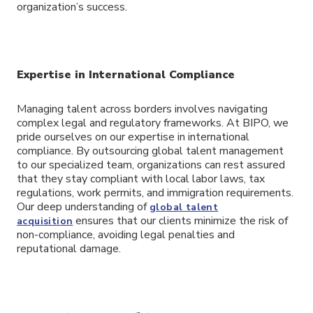
organization’s success.
Expertise in International Compliance
Managing talent across borders involves navigating
complex legal and regulatory frameworks. At BIPO, we
pride ourselves on our expertise in international
compliance. By outsourcing global talent management
to our specialized team, organizations can rest assured
that they stay compliant with local labor laws, tax
regulations, work permits, and immigration requirements.
Our deep understanding of
global talent
ensures that our clients minimize the risk of
acquisition
non-compliance, avoiding legal penalties and
reputational damage.