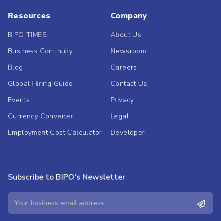
Resources
Company
BIPO TIMES
About Us
Business Continuity
Newsroom
Blog
Careers
Global Hiring Guide
Contact Us
Events
Privacy
Currency Converter
Legal
Employment Cost Calculator
Developer
Subscribe to BIPO's Newsletter