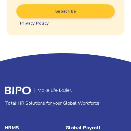
Privacy Policy
Total HR Solutions for your Global Workforce
HRMS
Global Payroll