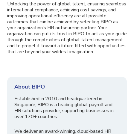
Unlocking the power of global talent, ensuring seamless
international compliance, achieving cost savings, and
improving operational efficiency are all possible
outcomes that can be achieved by selecting BIPO as
your organization’s HR outsourcing partner. Your
organization can put its trust in BIPO to act as your guide
through the complexities of global talent management
and to propel it toward a future filled with opportunities
that are beyond your wildest imagination.
About BIPO
Established in 2010 and headquartered in
Singapore, BIPO is a leading global payroll and
HR solutions provider, supporting businesses in
over 170+ countries.
We deliver an award-winning, cloud-based HR