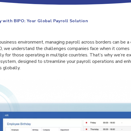
y with BIPO: Your Global Payroll Solution
 business environment, managing payroll across borders can be 
O, we understand the challenges companies face when it comes 
 for those operating in multiple countries. That’s why we’re ex
l system, designed to streamline your payroll operations and en
s globally.