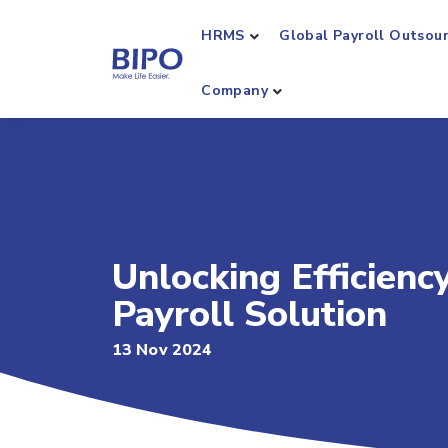
HRMS
Global Payroll Outsou
Company
Unlocking Efficienc
Payroll Solution
13 Nov 2024