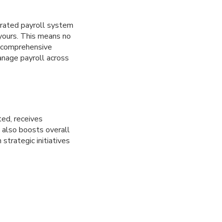
egrated payroll system
 yours. This means no
a comprehensive
manage payroll across
ed, receives
 also boosts overall
strategic initiatives