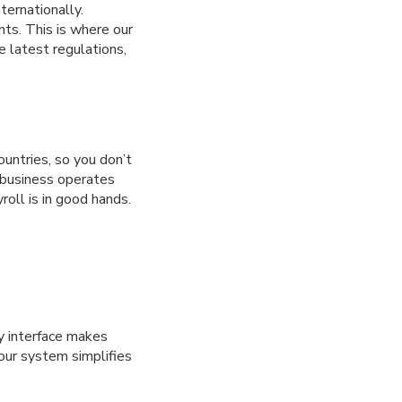
ternationally.
nts. This is where our
 latest regulations,
ountries, so you don’t
r business operates
roll is in good hands.
ly interface makes
our system simplifies