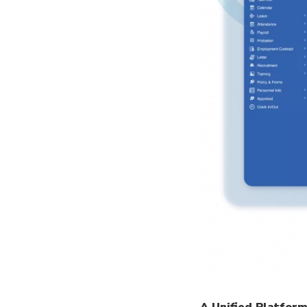
A Unified Platfor