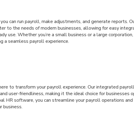
, you can run payroll, make adjustments, and generate reports. 
ater to the needs of modern businesses, allowing for easy integr
dy use. Whether you’re a small business or a large corporation,
ng a seamless payroll experience.
 here to transform your payroll experience. Our integrated payrol
 and user-friendliness, making it the ideal choice for businesses 
bal HR software, you can streamline your payroll operations and 
 business.