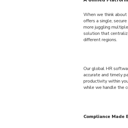
When we think about pa
offers a single, secur
more juggling multipl
solution that centraliz
different regions.
Our global HR softwar
accurate and timely p
productivity within you
while we handle the co
Compliance Made 