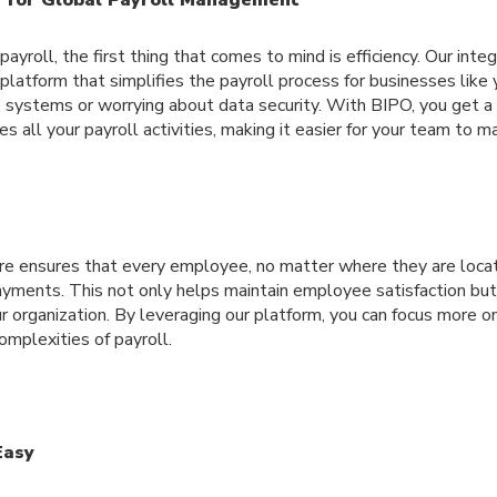
yroll, the first thing that comes to mind is efficiency. Our int
e platform that simplifies the payroll process for businesses like
e systems or worrying about data security. With BIPO, you get 
es all your payroll activities, making it easier for your team to 
e ensures that every employee, no matter where they are locat
ayments. This not only helps maintain employee satisfaction but
r organization. By leveraging our platform, you can focus more on 
mplexities of payroll.
Easy