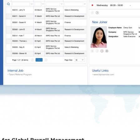
m for Global Payroll Management