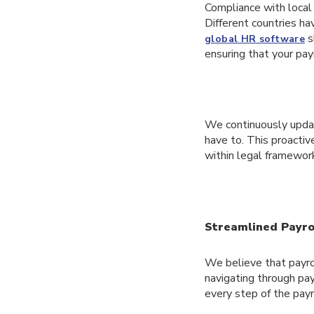
Compliance with local 
Different countries ha
s
global HR software
ensuring that your pay
We continuously update
have to. This proactiv
within legal framewo
Streamlined Payro
We believe that payrol
navigating through pay
every step of the payr