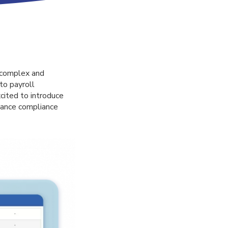
a complex and
to payroll
cited to introduce
hance compliance