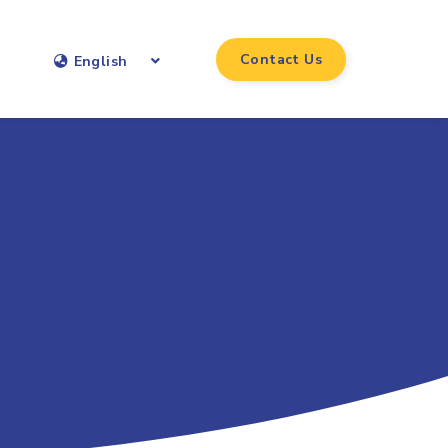
Contact Us
English