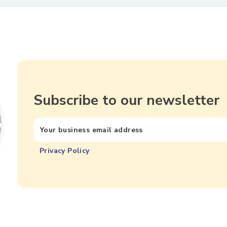
Subscribe to our newsletter
Privacy Policy