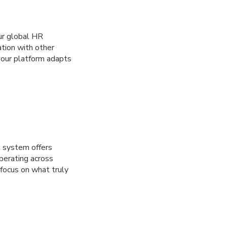
Our global HR
ation with other
 our platform adapts
l system offers
operating across
focus on what truly