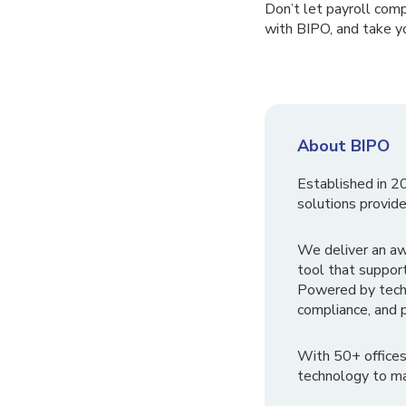
Don’t let payroll comp
with BIPO, and take y
About BIPO
Established in 2
solutions provide
We deliver an a
tool that suppor
Powered by tech
compliance, and p
With 50+ offices
technology to ma