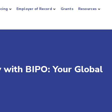
rcing
Employer of Record
Grants
Resources
y with BIPO: Your Global