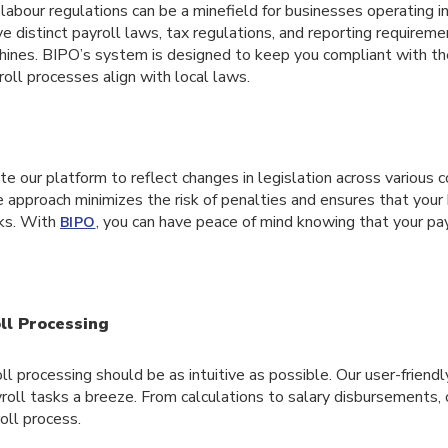
labour regulations can be a minefield for businesses operating in
ve distinct payroll laws, tax regulations, and reporting requireme
hines. BIPO’s system is designed to keep you compliant with the
roll processes align with local laws.
 our platform to reflect changes in legislation across various c
e approach minimizes the risk of penalties and ensures that you
rks. With
, you can have peace of mind knowing that your pay
BIPO
ll Processing
l processing should be as intuitive as possible. Our user-friend
roll tasks a breeze. From calculations to salary disbursements, 
oll process.