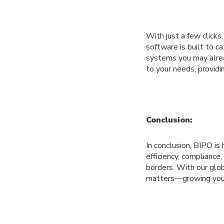
With just a few clicks
software is built to c
systems you may alrea
to your needs, providi
Conclusion:
In conclusion, BIPO is
efficiency, compliance,
borders. With our glo
matters—growing your