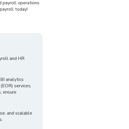
d payroll operations
payroll today!
yroll and HR
I analytics
 (EOR) services.
, ensure
se, and scalable
s.