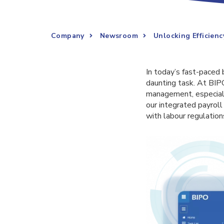
Company
Newsroom
Unlocking Efficienc
In today’s fast-paced
daunting task. At BIP
management, especially
our integrated payrol
with labour regulation