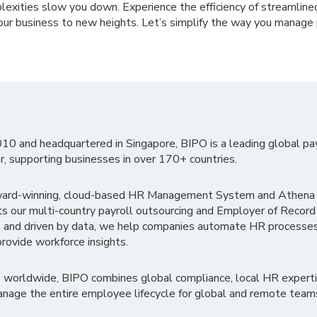
lexities slow you down. Experience the efficiency of streamline
our business to new heights. Let’s simplify the way you manage 
010 and headquartered in Singapore, BIPO is a leading global pa
r, supporting businesses in over 170+ countries.
ward-winning, cloud-based HR Management System and Athena B
ts our multi-country payroll outsourcing and Employer of Record
 and driven by data, we help companies automate HR processes
rovide workforce insights.
 worldwide, BIPO combines global compliance, local HR experti
nage the entire employee lifecycle for global and remote team