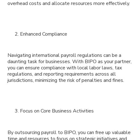
overhead costs and allocate resources more effectively.
Enhanced Compliance
Navigating international payroll regulations can be a
daunting task for businesses. With BIPO as your partner,
you can ensure compliance with local labor laws, tax
regulations, and reporting requirements across all
jurisdictions, minimizing the risk of penalties and fines.
Focus on Core Business Activities
By outsourcing payroll to BIPO, you can free up valuable
time and resources to focus on strategic initiatives and