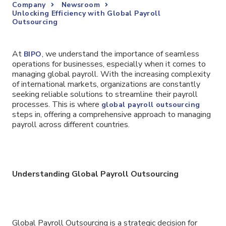
Company
Newsroom
Unlocking Efficiency with Global Payroll
Outsourcing
At
, we understand the importance of seamless
BIPO
operations for businesses, especially when it comes to
managing global payroll. With the increasing complexity
of international markets, organizations are constantly
seeking reliable solutions to streamline their payroll
processes. This is where
global payroll outsourcing
steps in, offering a comprehensive approach to managing
payroll across different countries.
Understanding Global Payroll Outsourcing
Global Payroll Outsourcing is a strategic decision for