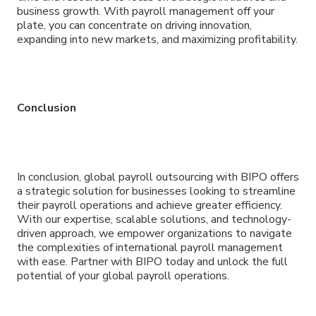
business growth. With payroll management off your
plate, you can concentrate on driving innovation,
expanding into new markets, and maximizing profitability.
Conclusion
In conclusion, global payroll outsourcing with BIPO offers
a strategic solution for businesses looking to streamline
their payroll operations and achieve greater efficiency.
With our expertise, scalable solutions, and technology-
driven approach, we empower organizations to navigate
the complexities of international payroll management
with ease. Partner with BIPO today and unlock the full
potential of your global payroll operations.