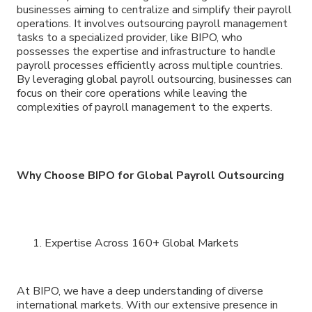
businesses aiming to centralize and simplify their payroll
operations. It involves outsourcing payroll management
tasks to a specialized provider, like BIPO, who
possesses the expertise and infrastructure to handle
payroll processes efficiently across multiple countries.
By leveraging global payroll outsourcing, businesses can
focus on their core operations while leaving the
complexities of payroll management to the experts.
Why Choose BIPO for Global Payroll Outsourcing
Expertise Across 160+ Global Markets
At BIPO, we have a deep understanding of diverse
international markets. With our extensive presence in