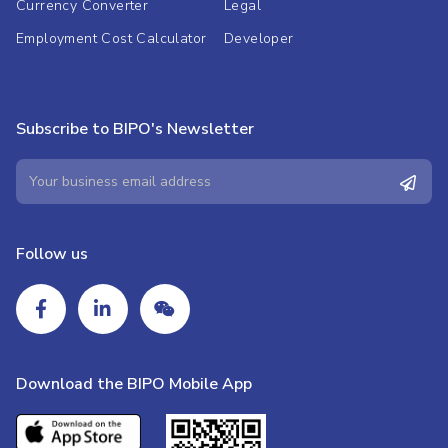
Currency Converter
Legal
Employment Cost Calculator
Developer
Subscribe to BIPO's Newsletter
Follow us
Download the BIPO Mobile App