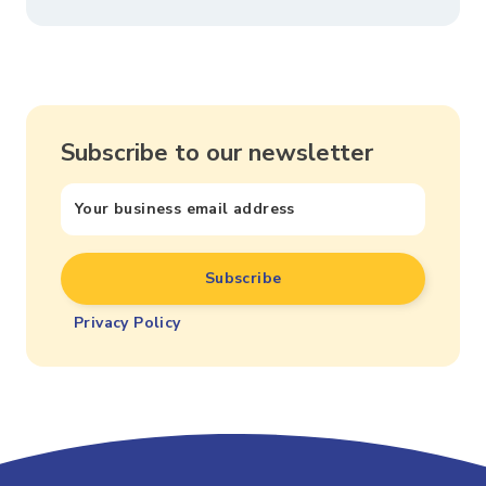
Subscribe to our newsletter
Privacy Policy