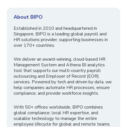
About BIPO
Established in 2010 and headquartered in
Singapore, BIPO is a leading global payroll and
HR solutions provider, supporting businesses in
over 170+ countries.
We deliver an award-winning, cloud-based HR
Management System and Athena BI analytics
tool that supports our multi-country payroll
outsourcing and Employer of Record (EOR)
services. Powered by tech and driven by data, we
help companies automate HR processes, ensure
compliance, and provide workforce insights.
With 50+ offices worldwide, BIPO combines
global compliance, local HR expertise, and
scalable technology to manage the entire
employee lifecycle for global and remote teams.