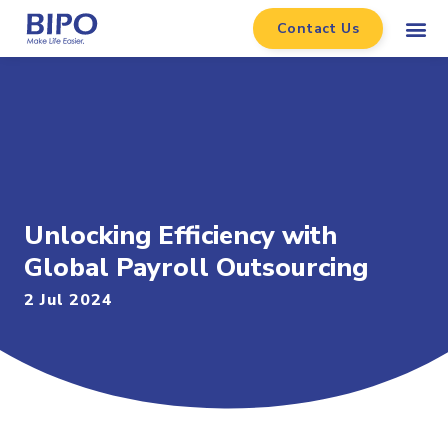
Contact Us
Unlocking Efficiency with
Global Payroll Outsourcing
2 Jul 2024