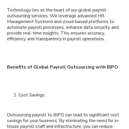
Technology lies at the heart of our global payroll
outsourcing services. We leverage advanced HR
Management Systems and cloud-based platforms to
automate payroll processes, enhance data security, and
provide real-time insights. This ensures accuracy,
efficiency, and transparency in payroll operations.
Benefits of Global Payroll Outsourcing with BIPO
Cost Savings
Outsourcing payroll to BIPO can lead to significant cost
savings for your business. By eliminating the need for in-
house payroll staff and infrastructure, you can reduce