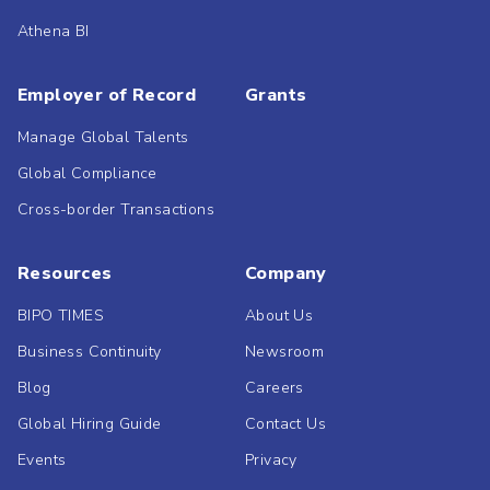
Athena BI
Employer of Record
Grants
Manage Global Talents
Global Compliance
Cross-border Transactions
Resources
Company
BIPO TIMES
About Us
Business Continuity
Newsroom
Blog
Careers
Global Hiring Guide
Contact Us
Events
Privacy