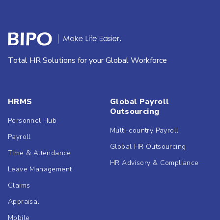
Total HR Solutions for your Global Workforce
HRMS
Global Payroll
Outsourcing
Personnel Hub
Multi-country Payroll
Payroll
Global HR Outsourcing
Time & Attendance
HR Advisory & Compliance
Leave Management
Claims
Appraisal
Mobile