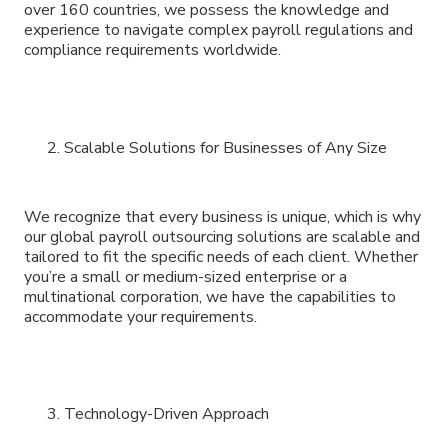
over 160 countries, we possess the knowledge and
experience to navigate complex payroll regulations and
compliance requirements worldwide.
Scalable Solutions for Businesses of Any Size
We recognize that every business is unique, which is why
our global payroll outsourcing solutions are scalable and
tailored to fit the specific needs of each client. Whether
you’re a small or medium-sized enterprise or a
multinational corporation, we have the capabilities to
accommodate your requirements.
Technology-Driven Approach