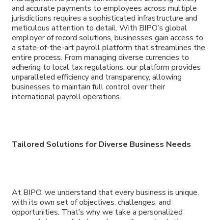
and accurate payments to employees across multiple
jurisdictions requires a sophisticated infrastructure and
meticulous attention to detail. With BIPO’s global
employer of record solutions, businesses gain access to
a state-of-the-art payroll platform that streamlines the
entire process. From managing diverse currencies to
adhering to local tax regulations, our platform provides
unparalleled efficiency and transparency, allowing
businesses to maintain full control over their
international payroll operations.
Tailored Solutions for Diverse Business Needs
At BIPO, we understand that every business is unique,
with its own set of objectives, challenges, and
opportunities. That’s why we take a personalized