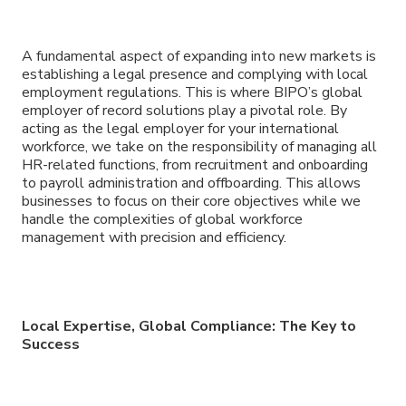
A fundamental aspect of expanding into new markets is
establishing a legal presence and complying with local
employment regulations. This is where BIPO’s global
employer of record solutions play a pivotal role. By
acting as the legal employer for your international
workforce, we take on the responsibility of managing all
HR-related functions, from recruitment and onboarding
to payroll administration and offboarding. This allows
businesses to focus on their core objectives while we
handle the complexities of global workforce
management with precision and efficiency.
Local Expertise, Global Compliance: The Key to
Success