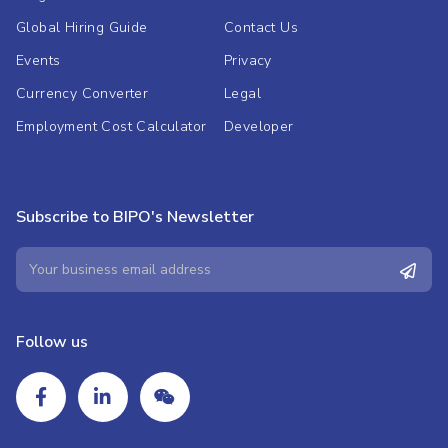
Global Hiring Guide
Contact Us
Events
Privacy
Currency Converter
Legal
Employment Cost Calculator
Developer
Subscribe to BIPO's Newsletter
Follow us