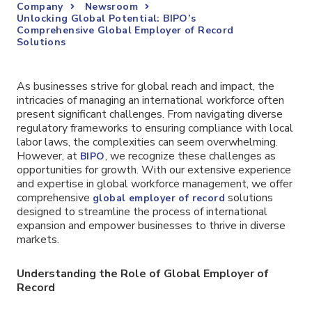
Company
Newsroom
Unlocking Global Potential: BIPO’s
Comprehensive Global Employer of Record
Solutions
As businesses strive for global reach and impact, the
intricacies of managing an international workforce often
present significant challenges. From navigating diverse
regulatory frameworks to ensuring compliance with local
labor laws, the complexities can seem overwhelming.
However, at
, we recognize these challenges as
BIPO
opportunities for growth. With our extensive experience
and expertise in global workforce management, we offer
comprehensive
solutions
global employer of record
designed to streamline the process of international
expansion and empower businesses to thrive in diverse
markets.
Understanding the Role of Global Employer of
Record