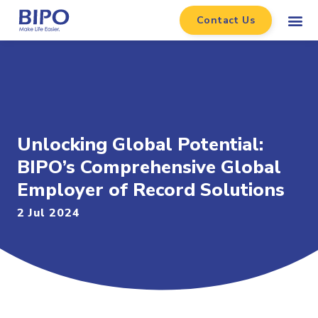
Contact Us
Unlocking Global Potential:
BIPO’s Comprehensive Global
Employer of Record Solutions
2 Jul 2024