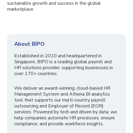
sustainable growth and success in the global
marketplace.
About BIPO
Established in 2010 and headquartered in
Singapore, BIPO is a leading global payroll and
HR solutions provider, supporting businesses in
over 170+ countries.
We deliver an award-winning, cloud-based HR
Management System and Athena BI analytics
tool that supports our multi-country payroll
outsourcing and Employer of Record (EOR)
services. Powered by tech and driven by data, we
help companies automate HR processes, ensure
compliance, and provide workforce insights.