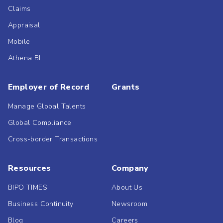
Claims
Appraisal
Mobile
Athena BI
Employer of Record
Grants
Manage Global Talents
Global Compliance
Cross-border Transactions
Resources
Company
BIPO TIMES
About Us
Business Continuity
Newsroom
Blog
Careers