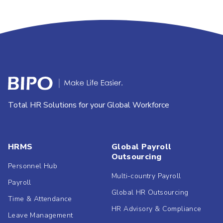
Total HR Solutions for your Global Workforce
HRMS
Global Payroll
Outsourcing
Personnel Hub
Multi-country Payroll
Payroll
Global HR Outsourcing
Time & Attendance
HR Advisory & Compliance
Leave Management