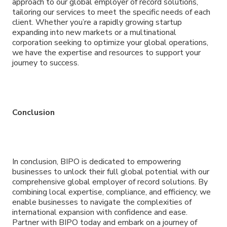
approach to our global employer of record solutions,
tailoring our services to meet the specific needs of each
client. Whether you’re a rapidly growing startup
expanding into new markets or a multinational
corporation seeking to optimize your global operations,
we have the expertise and resources to support your
journey to success.
Conclusion
In conclusion, BIPO is dedicated to empowering
businesses to unlock their full global potential with our
comprehensive global employer of record solutions. By
combining local expertise, compliance, and efficiency, we
enable businesses to navigate the complexities of
international expansion with confidence and ease.
Partner with BIPO today and embark on a journey of