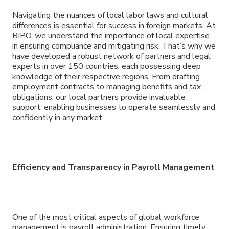
Navigating the nuances of local labor laws and cultural
differences is essential for success in foreign markets. At
BIPO, we understand the importance of local expertise
in ensuring compliance and mitigating risk. That’s why we
have developed a robust network of partners and legal
experts in over 150 countries, each possessing deep
knowledge of their respective regions. From drafting
employment contracts to managing benefits and tax
obligations, our local partners provide invaluable
support, enabling businesses to operate seamlessly and
confidently in any market.
Efficiency and Transparency in Payroll Management
One of the most critical aspects of global workforce
management is payroll administration. Ensuring timely