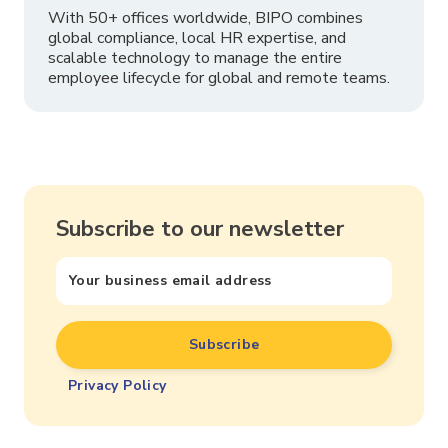
With 50+ offices worldwide, BIPO combines
global compliance, local HR expertise, and
scalable technology to manage the entire
employee lifecycle for global and remote teams.
Subscribe to our newsletter
Privacy Policy