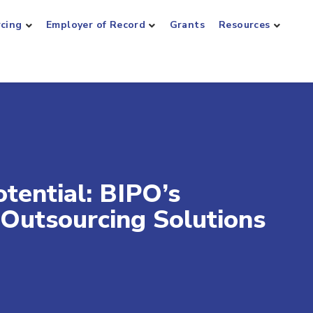
rcing
Employer of Record
Grants
Resources
tential: BIPO’s
Outsourcing Solutions