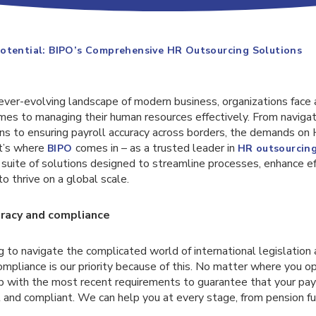
otential: BIPO’s Comprehensive HR Outsourcing Solutions
ever-evolving landscape of modern business, organizations face a
mes to managing their human resources effectively. From naviga
ions to ensuring payroll accuracy across borders, the demands o
at’s where
comes in – as a trusted leader in
BIPO
HR outsourcin
suite of solutions designed to streamline processes, enhance eff
 thrive on a global scale.
racy and compliance
ng to navigate the complicated world of international legislation
mpliance is our priority because of this. No matter where you o
p with the most recent requirements to guarantee that your pay
 and compliant. We can help you at every stage, from pension fu