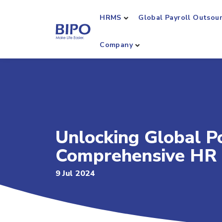
HRMS
Global Payroll Outsou
Company
Unlocking Global Po
Comprehensive HR 
9 Jul 2024