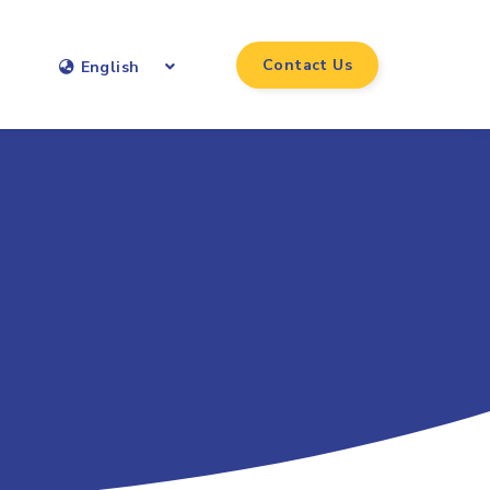
Contact Us
English