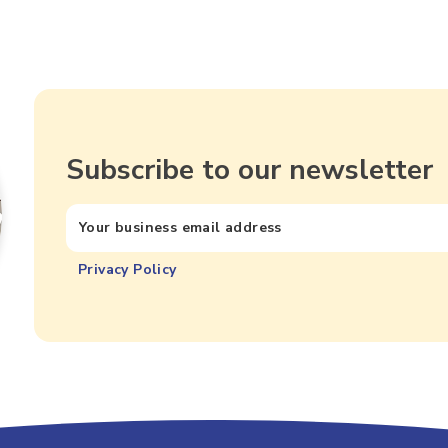
Subscribe to our newsletter
Privacy Policy