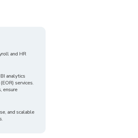
yroll and HR
I analytics
 (EOR) services.
, ensure
se, and scalable
s.