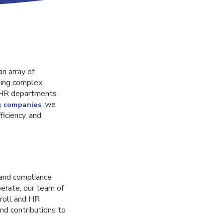
n array of
ting complex
n HR departments
, we
g companies
iciency, and
 and compliance
perate, our team of
roll and HR
nd contributions to