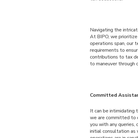
Navigating the intrica
At BIPO, we prioritiz
operations span, our t
requirements to ensur
contributions to tax 
to maneuver through c
Committed Assistan
It can be intimidating
we are committed to of
you with any queries, 
initial consultation 
operations are in capa