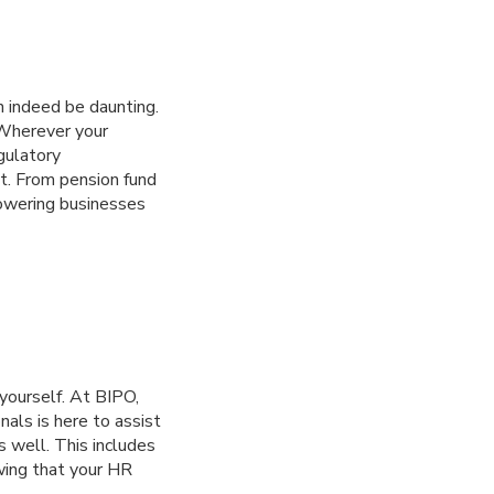
n indeed be daunting.
 Wherever your
gulatory
t. From pension fund
powering businesses
yourself. At BIPO,
als is here to assist
s well. This includes
wing that your HR