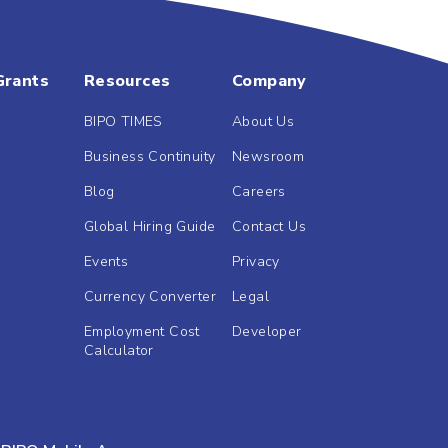
Grants
Resources
Company
BIPO TIMES
About Us
Business Continuity
Newsroom
Blog
Careers
Global Hiring Guide
Contact Us
Events
Privacy
Currency Converter
Legal
Employment Cost
Developer
Calculator