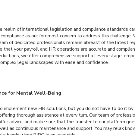
te realm of international legislation and compliance standards ca
e compliance as our foremost concern to address this challenge.
eam of dedicated professionals remains abreast of the latest re
e that your payroll and HR operations are accurate and complian
deductions, we offer comprehensive support at every stage, em
omplex legal landscapes with ease and confidence.
ce for Mental Well-Being
 to implement new HR solutions, but you do not have to do it by 
fering thorough assistance at every turn. Our team of profession
offer advice, and make sure that the transfer to our platform goe
as well as continuous maintenance and support. You may relax kno
ble hands when BIPO is on your side.