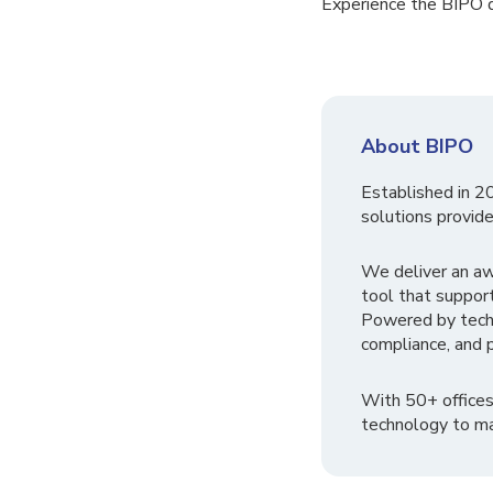
Experience the BIPO d
About BIPO
Established in 2
solutions provide
We deliver an a
tool that suppor
Powered by tech
compliance, and p
With 50+ offices
technology to ma