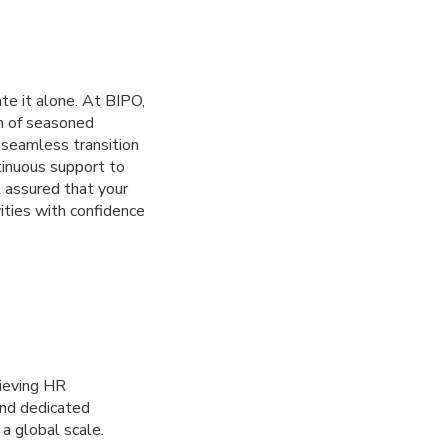
te it alone. At BIPO,
m of seasoned
a seamless transition
tinuous support to
 assured that your
ities with confidence
hieving HR
and dedicated
a global scale.