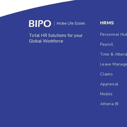
HRMS
Personnel Hu
Total HR Solutions for your
Global Workforce
Payroll
Time & Atten
Leave Manag
Claims
Appraisal
Mobile
Athena BI