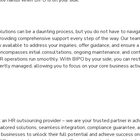
utions can be a daunting process, but you do not have to naviga
roviding comprehensive support every step of the way. Our tea
y available to address your inquiries, offer guidance, and ensure 
encompasses initial consultations, ongoing maintenance, and con
R operations run smoothly. With BIPO by your side, you can rest
rtly managed, allowing you to focus on your core business activ
 an HR outsourcing provider – we are your trusted partner in ac
ailored solutions, seamless integration, compliance guarantee, 
sinesses to unlock their full potential and achieve success on 