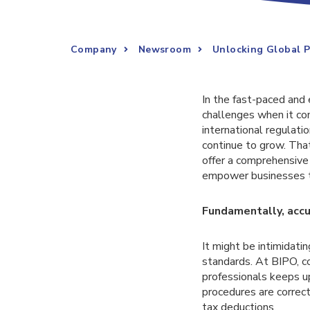
Company
Newsroom
Unlocking Global P
In the fast-paced and 
challenges when it co
international regulat
continue to grow. Th
offer a comprehensive 
empower businesses to
Fundamentally, accu
It might be intimidati
standards. At BIPO, co
professionals keeps u
procedures are correct
tax deductions.