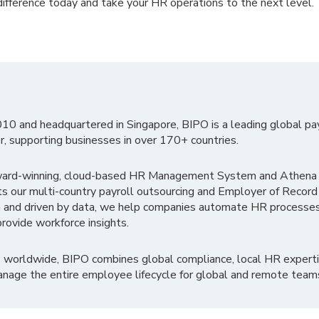
ifference today and take your HR operations to the next level.
010 and headquartered in Singapore, BIPO is a leading global pa
r, supporting businesses in over 170+ countries.
ward-winning, cloud-based HR Management System and Athena B
ts our multi-country payroll outsourcing and Employer of Record
 and driven by data, we help companies automate HR processes
rovide workforce insights.
 worldwide, BIPO combines global compliance, local HR experti
nage the entire employee lifecycle for global and remote team