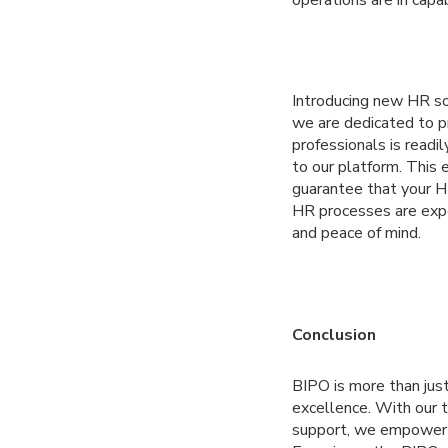
Introducing new HR sol
we are dedicated to p
professionals is readil
to our platform. This 
guarantee that your H
HR processes are expe
and peace of mind.
Conclusion
BIPO is more than just
excellence. With our t
support, we empower bu