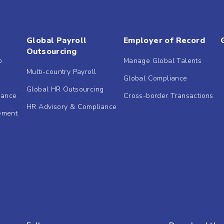
Global Payroll
Employer of Record
Outsourcing
b
Manage Global Talents
Multi-country Payroll
Global Compliance
Global HR Outsourcing
dance
Cross-border Transactions
HR Advisory & Compliance
ement