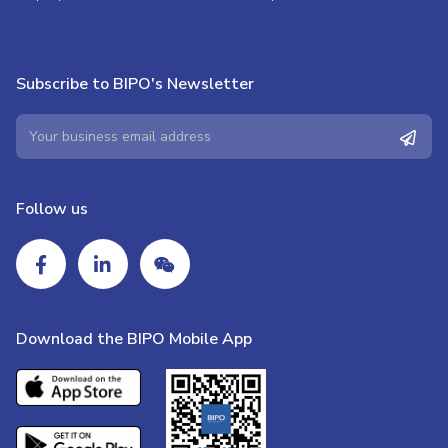
Subscribe to BIPO's Newsletter
Follow us
Download the BIPO Mobile App