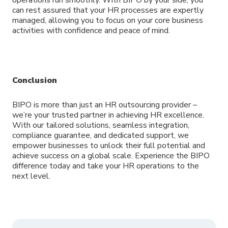
can rest assured that your HR processes are expertly
managed, allowing you to focus on your core business
activities with confidence and peace of mind.
Conclusion
BIPO is more than just an HR outsourcing provider –
we’re your trusted partner in achieving HR excellence.
With our tailored solutions, seamless integration,
compliance guarantee, and dedicated support, we
empower businesses to unlock their full potential and
achieve success on a global scale. Experience the BIPO
difference today and take your HR operations to the
next level.