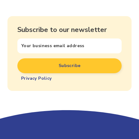
Subscribe to our newsletter
Privacy Policy