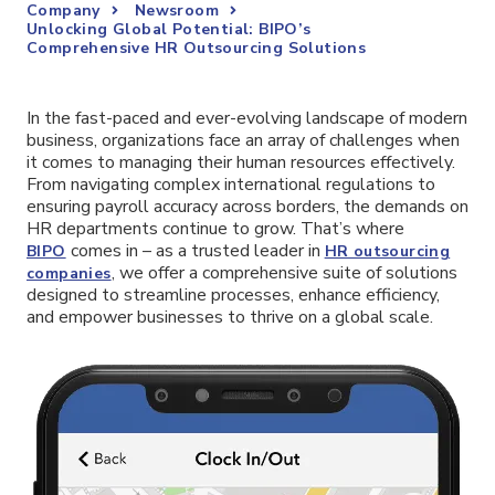
Company
Newsroom
Unlocking Global Potential: BIPO’s
Comprehensive HR Outsourcing Solutions
In the fast-paced and ever-evolving landscape of modern
business, organizations face an array of challenges when
it comes to managing their human resources effectively.
From navigating complex international regulations to
ensuring payroll accuracy across borders, the demands on
HR departments continue to grow. That’s where
comes in – as a trusted leader in
BIPO
HR outsourcing
, we offer a comprehensive suite of solutions
companies
designed to streamline processes, enhance efficiency,
and empower businesses to thrive on a global scale.