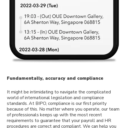
Fundamentally, accuracy and compliance
It might be intimidating to navigate the complicated
world of international legislation and compliance
standards. At BIPO, compliance is our first priority
because of this. No matter where you operate, our team
of professionals keeps up with the most recent
requirements to guarantee that your payroll and HR
procedures are correct and compliant. We can help you