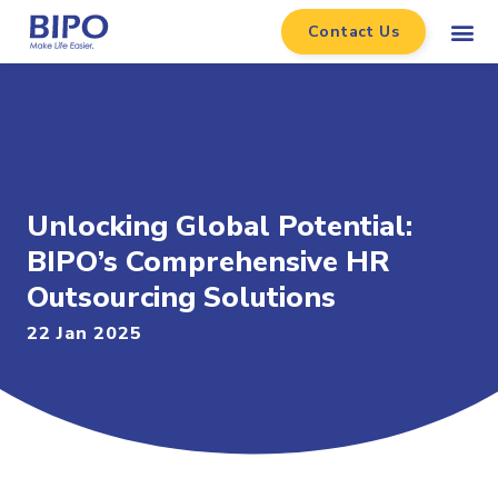
Contact Us
Unlocking Global Potential:
BIPO’s Comprehensive HR
Outsourcing Solutions
22 Jan 2025