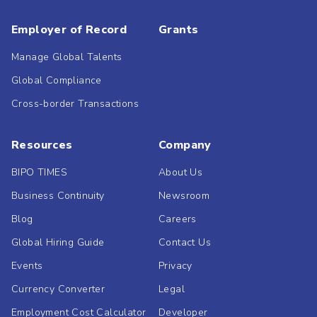
Employer of Record
Grants
Manage Global Talents
Global Compliance
Cross-border Transactions
Resources
Company
BIPO TIMES
About Us
Business Continuity
Newsroom
Blog
Careers
Global Hiring Guide
Contact Us
Events
Privacy
Currency Converter
Legal
Employment Cost Calculator
Developer