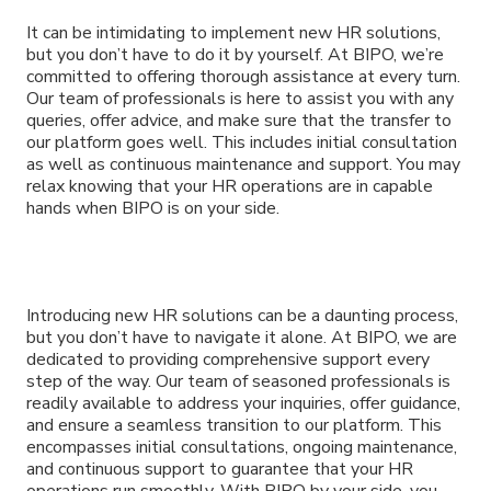
It can be intimidating to implement new HR solutions,
but you don’t have to do it by yourself. At BIPO, we’re
committed to offering thorough assistance at every turn.
Our team of professionals is here to assist you with any
queries, offer advice, and make sure that the transfer to
our platform goes well. This includes initial consultation
as well as continuous maintenance and support. You may
relax knowing that your HR operations are in capable
hands when BIPO is on your side.
Introducing new HR solutions can be a daunting process,
but you don’t have to navigate it alone. At BIPO, we are
dedicated to providing comprehensive support every
step of the way. Our team of seasoned professionals is
readily available to address your inquiries, offer guidance,
and ensure a seamless transition to our platform. This
encompasses initial consultations, ongoing maintenance,
and continuous support to guarantee that your HR
operations run smoothly. With BIPO by your side, you