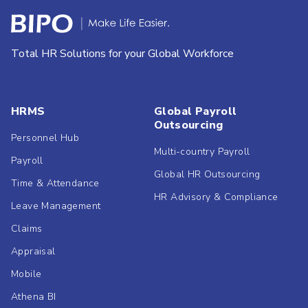
Total HR Solutions for your Global Workforce
HRMS
Global Payroll
Outsourcing
Personnel Hub
Multi-country Payroll
Payroll
Global HR Outsourcing
Time & Attendance
HR Advisory & Compliance
Leave Management
Claims
Appraisal
Mobile
Athena BI