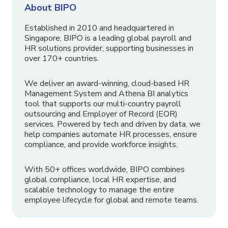
About BIPO
Established in 2010 and headquartered in
Singapore, BIPO is a leading global payroll and
HR solutions provider, supporting businesses in
over 170+ countries.
We deliver an award-winning, cloud-based HR
Management System and Athena BI analytics
tool that supports our multi-country payroll
outsourcing and Employer of Record (EOR)
services. Powered by tech and driven by data, we
help companies automate HR processes, ensure
compliance, and provide workforce insights.
With 50+ offices worldwide, BIPO combines
global compliance, local HR expertise, and
scalable technology to manage the entire
employee lifecycle for global and remote teams.