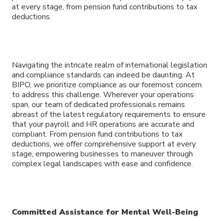
at every stage, from pension fund contributions to tax
deductions.
Navigating the intricate realm of international legislation
and compliance standards can indeed be daunting. At
BIPO, we prioritize compliance as our foremost concern
to address this challenge. Wherever your operations
span, our team of dedicated professionals remains
abreast of the latest regulatory requirements to ensure
that your payroll and HR operations are accurate and
compliant. From pension fund contributions to tax
deductions, we offer comprehensive support at every
stage, empowering businesses to maneuver through
complex legal landscapes with ease and confidence.
Committed Assistance for Mental Well-Being