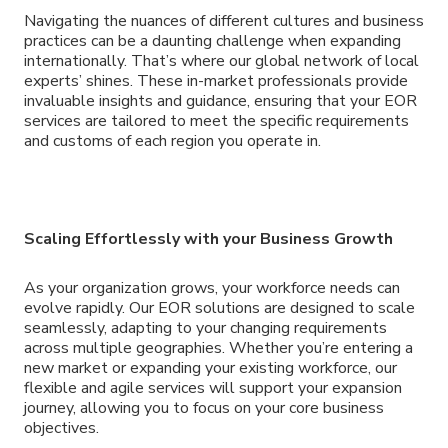
Navigating the nuances of different cultures and business
practices can be a daunting challenge when expanding
internationally. That’s where our global network of local
experts’ shines. These in-market professionals provide
invaluable insights and guidance, ensuring that your EOR
services are tailored to meet the specific requirements
and customs of each region you operate in.
Scaling Effortlessly with your Business Growth
As your organization grows, your workforce needs can
evolve rapidly. Our EOR solutions are designed to scale
seamlessly, adapting to your changing requirements
across multiple geographies. Whether you’re entering a
new market or expanding your existing workforce, our
flexible and agile services will support your expansion
journey, allowing you to focus on your core business
objectives.