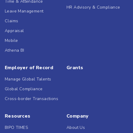
Time & Attendance
HR Advisory & Compliance
Leave Management
Claims
Appraisal
Mobile
Athena BI
Employer of Record
Grants
Manage Global Talents
Global Compliance
Cross-border Transactions
Resources
Company
BIPO TIMES
About Us