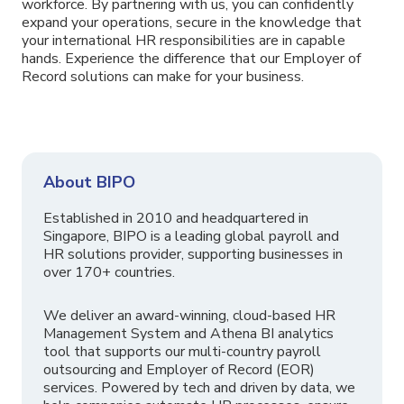
workforce. By partnering with us, you can confidently
expand your operations, secure in the knowledge that
your international HR responsibilities are in capable
hands. Experience the difference that our Employer of
Record solutions can make for your business.
About BIPO
Established in 2010 and headquartered in
Singapore, BIPO is a leading global payroll and
HR solutions provider, supporting businesses in
over 170+ countries.
We deliver an award-winning, cloud-based HR
Management System and Athena BI analytics
tool that supports our multi-country payroll
outsourcing and Employer of Record (EOR)
services. Powered by tech and driven by data, we