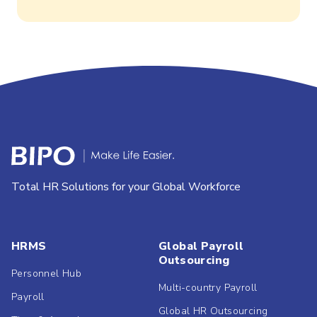
Total HR Solutions for your Global Workforce
HRMS
Global Payroll
Outsourcing
Personnel Hub
Multi-country Payroll
Payroll
Global HR Outsourcing