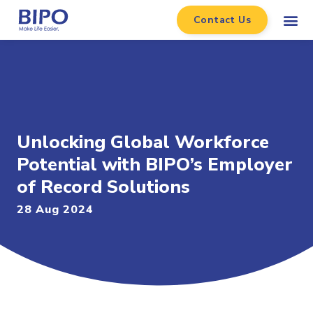
Contact Us
Unlocking Global Workforce
Potential with BIPO’s Employer
of Record Solutions
28 Aug 2024