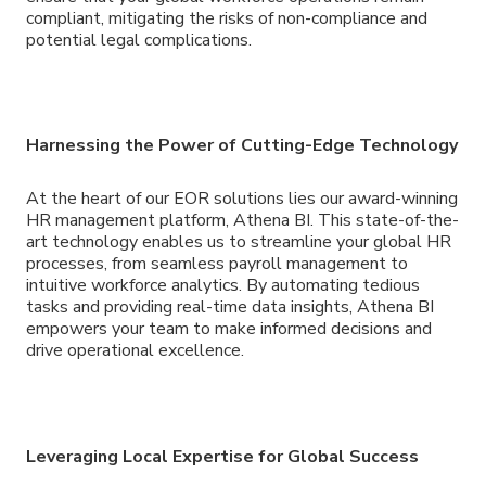
compliant, mitigating the risks of non-compliance and
potential legal complications.
Harnessing the Power of Cutting-Edge Technology
At the heart of our EOR solutions lies our award-winning
HR management platform, Athena BI. This state-of-the-
art technology enables us to streamline your global HR
processes, from seamless payroll management to
intuitive workforce analytics. By automating tedious
tasks and providing real-time data insights, Athena BI
empowers your team to make informed decisions and
drive operational excellence.
Leveraging Local Expertise for Global Success