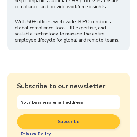
help companies automate HR processes, ensure
compliance, and provide workforce insights.
With 50+ offices worldwide, BIPO combines
global compliance, local HR expertise, and
scalable technology to manage the entire
employee lifecycle for global and remote teams.
Subscribe to our newsletter
Privacy Policy