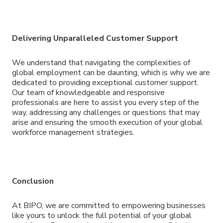
Delivering Unparalleled Customer Support
We understand that navigating the complexities of
global employment can be daunting, which is why we are
dedicated to providing exceptional customer support.
Our team of knowledgeable and responsive
professionals are here to assist you every step of the
way, addressing any challenges or questions that may
arise and ensuring the smooth execution of your global
workforce management strategies.
Conclusion
At BIPO, we are committed to empowering businesses
like yours to unlock the full potential of your global