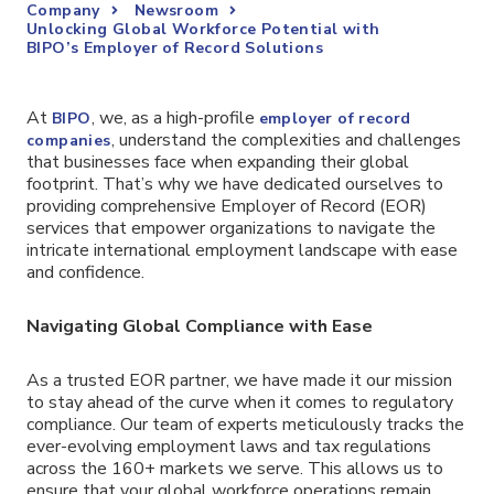
Company
Newsroom
Unlocking Global Workforce Potential with
BIPO’s Employer of Record Solutions
At
, we, as a high-profile
BIPO
employer of record
, understand the complexities and challenges
companies
that businesses face when expanding their global
footprint. That’s why we have dedicated ourselves to
providing comprehensive Employer of Record (EOR)
services that empower organizations to navigate the
intricate international employment landscape with ease
and confidence.
Navigating Global Compliance with Ease
As a trusted EOR partner, we have made it our mission
to stay ahead of the curve when it comes to regulatory
compliance. Our team of experts meticulously tracks the
ever-evolving employment laws and tax regulations
across the 160+ markets we serve. This allows us to
ensure that your global workforce operations remain