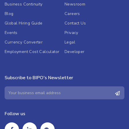
Business Continuity
Newsroom
Blog
Careers
Global Hiring Guide
Contact Us
Events
Privacy
Currency Converter
Legal
Employment Cost Calculator
Developer
Subscribe to BIPO's Newsletter
Follow us