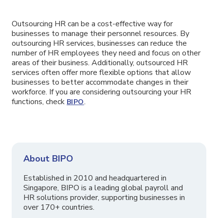
Outsourcing HR can be a cost-effective way for
businesses to manage their personnel resources. By
outsourcing HR services, businesses can reduce the
number of HR employees they need and focus on other
areas of their business. Additionally, outsourced HR
services often offer more flexible options that allow
businesses to better accommodate changes in their
workforce. If you are considering outsourcing your HR
functions, check
.
BIPO
About BIPO
Established in 2010 and headquartered in
Singapore, BIPO is a leading global payroll and
HR solutions provider, supporting businesses in
over 170+ countries.