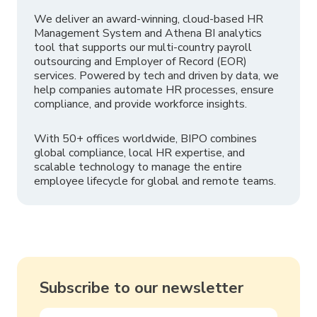
We deliver an award-winning, cloud-based HR
Management System and Athena BI analytics
tool that supports our multi-country payroll
outsourcing and Employer of Record (EOR)
services. Powered by tech and driven by data, we
help companies automate HR processes, ensure
compliance, and provide workforce insights.
With 50+ offices worldwide, BIPO combines
global compliance, local HR expertise, and
scalable technology to manage the entire
employee lifecycle for global and remote teams.
Subscribe to our newsletter