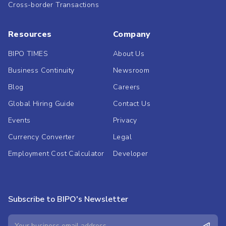
Cross-border Transactions
Resources
Company
BIPO TIMES
About Us
Business Continuity
Newsroom
Blog
Careers
Global Hiring Guide
Contact Us
Events
Privacy
Currency Converter
Legal
Employment Cost Calculator
Developer
Subscribe to BIPO's Newsletter