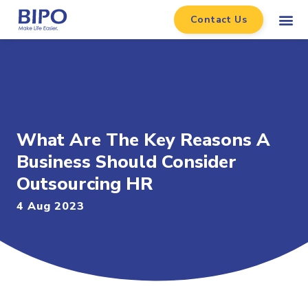
Contact Us
What Are The Key Reasons A
Business Should Consider
Outsourcing HR
4 Aug 2023