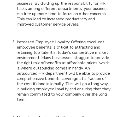
business. By dividing up the responsibility for HR
tasks among different departments, your business
can free up more time to focus on other concerns.
This can lead to increased productivity and
improved customer service levels.
Increased Employee Loyalty: Offering excellent
employee benefits is critical to attracting and
retaining top talent in today’s competitive market
environment. Many businesses struggle to provide
the right mix of benefits at affordable prices, which
is where outsourcing comes in handy. An
outsourced HR department will be able to provide
comprehensive benefits coverage at a fraction of
the cost if done internally. This will go a long way
in building employee loyalty and ensuring that they
remain committed to your company over the long
term.