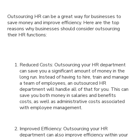
Outsourcing HR can be a great way for businesses to
save money and improve efficiency. Here are the top
reasons why businesses should consider outsourcing
their HR functions:
Reduced Costs: Outsourcing your HR department
can save you a significant amount of money in the
long run. Instead of having to hire, train and manage
a team of employees, an outsourced HR
department will handle all of that for you. This can
save you both money in salaries and benefits
costs, as well as administrative costs associated
with employee management.
Improved Efficiency: Outsourcing your HR
department can also improve efficiency within your