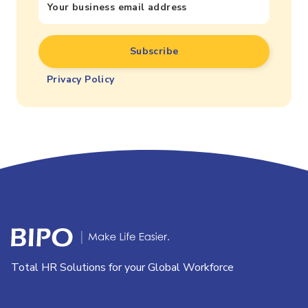
Privacy Policy
Total HR Solutions for your Global Workforce