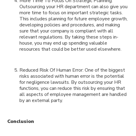
More Time To Focus On Strategic Planning:
Outsourcing your HR department can also give you
more time to focus on important strategic tasks.
This includes planning for future employee growth,
developing policies and procedures, and making
sure that your company is compliant with all
relevant regulations. By taking these steps in-
house, you may end up spending valuable
resources that could be better used elsewhere.
Reduced Risk Of Human Error: One of the biggest
risks associated with human error is the potential
for negligence lawsuits. By outsourcing your HR
functions, you can reduce this risk by ensuring that
all aspects of employee management are handled
by an external party.
Conclusion