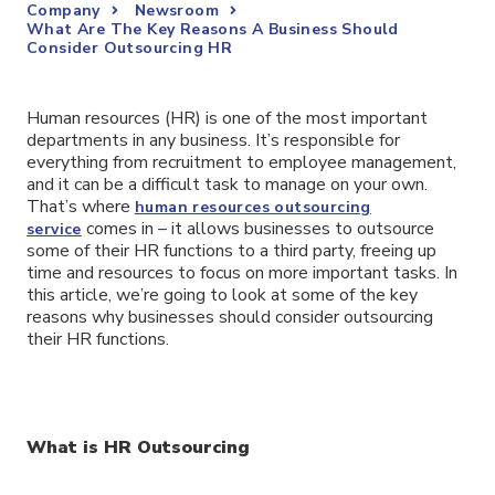
Company
Newsroom
What Are The Key Reasons A Business Should
Consider Outsourcing HR
Human resources (HR) is one of the most important
departments in any business. It’s responsible for
everything from recruitment to employee management,
and it can be a difficult task to manage on your own.
That’s where
human resources outsourcing
comes in – it allows businesses to outsource
service
some of their HR functions to a third party, freeing up
time and resources to focus on more important tasks. In
this article, we’re going to look at some of the key
reasons why businesses should consider outsourcing
their HR functions.
What is HR Outsourcing