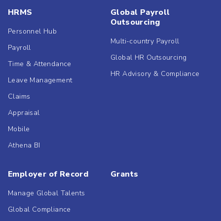
HRMS
Global Payroll
Outsourcing
Personnel Hub
Multi-country Payroll
Payroll
Global HR Outsourcing
Time & Attendance
HR Advisory & Compliance
Leave Management
Claims
Appraisal
Mobile
Athena BI
Employer of Record
Grants
Manage Global Talents
Global Compliance