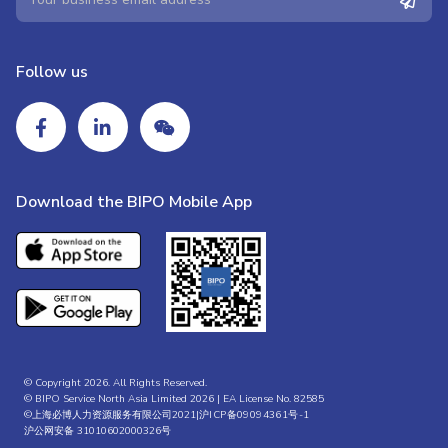
Follow us
Download the BIPO Mobile App
© Copyright 2026. All Rights Reserved.
© BIPO Service North Asia Limited 2026 | EA License No. 82585
©上海必博人力资源服务有限公司2021|
沪ICP备09094361号-1
沪公网安备 31010602000326号