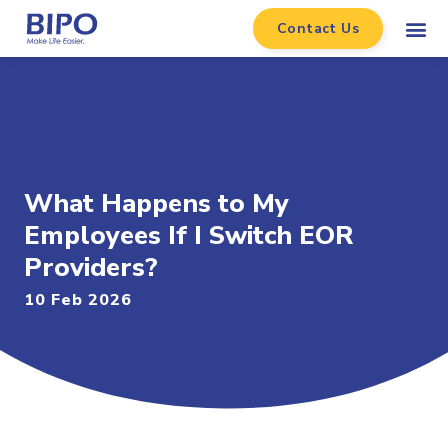
Contact Us
What Happens to My
Employees If I Switch EOR
Providers?
10 Feb 2026