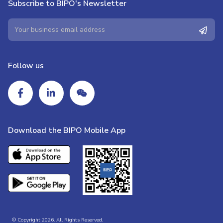
Subscribe to BIPO's Newsletter
Follow us
Download the BIPO Mobile App
© Copyright 2026. All Rights Reserved.