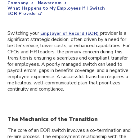
Company
Newsroom
What Happens to My Employees If I Switch
EOR Providers?
Switching your
provider is a
Employer of Record (EOR)
significant strategic decision, often driven by a need for
better service, lower costs, or enhanced capabilities. For
CFOs and HR leaders, the primary concern during this
transition is ensuring a seamless and compliant transfer
for employees. A poorly managed switch can lead to
payroll errors, gaps in benefits coverage, and a negative
employee experience. A successful transition requires a
meticulous, well-communicated plan that prioritizes
continuity and compliance.
The Mechanics of the Transition
The core of an EOR switch involves a co-termination and
re-hire process. The employment relationship with the