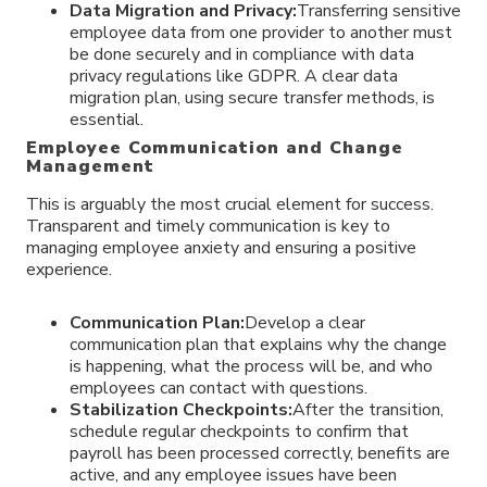
Data Migration and Privacy:
Transferring sensitive
employee data from one provider to another must
be done securely and in compliance with data
privacy regulations like GDPR. A clear data
migration plan, using secure transfer methods, is
essential.
Employee Communication and Change
Management
This is arguably the most crucial element for success.
Transparent and timely communication is key to
managing employee anxiety and ensuring a positive
experience.
Communication Plan:
Develop a clear
communication plan that explains why the change
is happening, what the process will be, and who
employees can contact with questions.
Stabilization Checkpoints:
After the transition,
schedule regular checkpoints to confirm that
payroll has been processed correctly, benefits are
active, and any employee issues have been