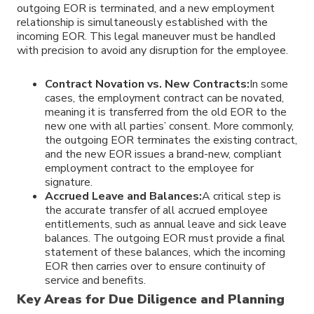
outgoing EOR is terminated, and a new employment
relationship is simultaneously established with the
incoming EOR. This legal maneuver must be handled
with precision to avoid any disruption for the employee.
Contract Novation vs. New Contracts:
In some
cases, the employment contract can be novated,
meaning it is transferred from the old EOR to the
new one with all parties’ consent. More commonly,
the outgoing EOR terminates the existing contract,
and the new EOR issues a brand-new, compliant
employment contract to the employee for
signature.
Accrued Leave and Balances:
A critical step is
the accurate transfer of all accrued employee
entitlements, such as annual leave and sick leave
balances. The outgoing EOR must provide a final
statement of these balances, which the incoming
EOR then carries over to ensure continuity of
service and benefits.
Key Areas for Due Diligence and Planning