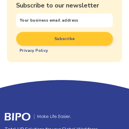
Subscribe to our newsletter
Privacy Policy