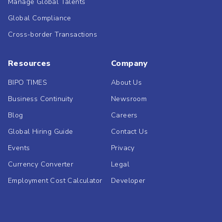
Manage Global Talents
Global Compliance
Cross-border Transactions
Resources
Company
BIPO TIMES
About Us
Business Continuity
Newsroom
Blog
Careers
Global Hiring Guide
Contact Us
Events
Privacy
Currency Converter
Legal
Employment Cost Calculator
Developer