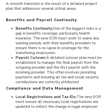
A smooth transition is the result of a detailed project
plan that addresses several critical areas.
Benefits and Payroll Continuity
Benefits Continuity:
One of the biggest risks is a
gap in benefits coverage, particularly health
insurance. The new EOR must work to waive any
waiting periods with their benefits providers to
ensure there is no lapse in coverage for the
transferring employees.
Payroll Cutover:
A detailed cutover plan must be
established to manage the final payroll from the
outgoing provider and the first payroll with the
incoming provider. This often involves prorating
payments and ensuring all tax and social security
contributions are correctly attributed.
Compliance and Data Management
Local Registrations and Tax IDs:
The new EOR
must ensure all necessary local registrations are
updated to reflect the change in legal employer.