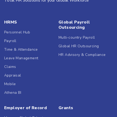
Total HR Solutions for your Global Workforce
HRMS
Global Payroll
Outsourcing
Personnel Hub
Multi-country Payroll
Payroll
Global HR Outsourcing
Time & Attendance
HR Advisory & Compliance
Leave Management
Claims
Appraisal
Mobile
Athena BI
Employer of Record
Grants