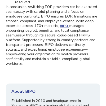
resolved.
In conclusion, switching EOR providers can be executed
seamlessly with careful planning and a focus on
employee continuity. BIPO ensures EOR transitions are
smooth, compliant, and employee-centric. With deep
expertise across 170+ markets,
manages
BIPO
onboarding, payroll, benefits, and local compliance
seamlessly through its secure, cloud-based HRMS
platform. Supported by strong in-country partners and
transparent processes, BIPO delivers continuity,
accuracy, and exceptional employee experience—
empowering your organization to switch providers
confidently and maintain a stable, compliant global
workforce.
About BIPO
Established in 2010 and headquartered in
Singapore, BIPO is a leading global payroll and