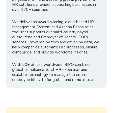
HR solutions provider, supporting businesses in
over 170+ countries.
We deliver an award-winning, cloud-based HR
Management System and Athena BI analytics
tool that supports our multi-country payroll
outsourcing and Employer of Record (EOR)
services. Powered by tech and driven by data, we
help companies automate HR processes, ensure
compliance, and provide workforce insights.
With 50+ offices worldwide, BIPO combines
global compliance, local HR expertise, and
scalable technology to manage the entire
employee lifecycle for global and remote teams.