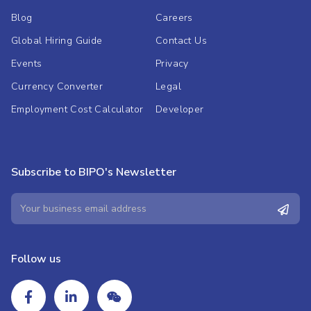
Blog
Careers
Global Hiring Guide
Contact Us
Events
Privacy
Currency Converter
Legal
Employment Cost Calculator
Developer
Subscribe to BIPO's Newsletter
Follow us