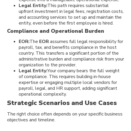
Legal Entity:
This path requires substantial
upfront investment in legal fees, registration costs,
and accounting services to set up and maintain the
entity, even before the first employee is hired.
Compliance and Operational Burden
EOR:
The
EOR
assumes full legal responsibility for
payroll, tax, and benefits compliance in the host
country. This transfers a significant portion of the
administrative burden and compliance risk from your
organization to the provider.
Legal Entity:
Your company bears the full weight
of compliance. This requires building in-house
expertise or engaging multiple local vendors for
payroll, legal, and HR support, adding significant
operational complexity.
Strategic Scenarios and Use Cases
The right choice often depends on your specific business
objectives and timeline.