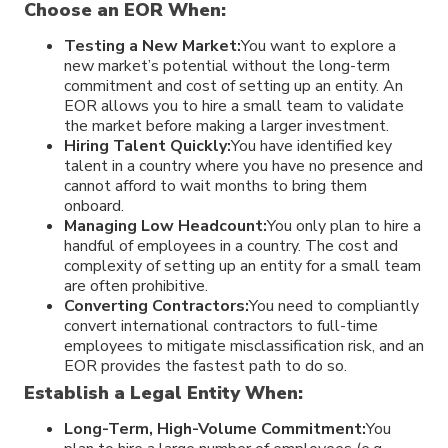
Choose an EOR When:
Testing a New Market:
You want to explore a
new market’s potential without the long-term
commitment and cost of setting up an entity. An
EOR allows you to hire a small team to validate
the market before making a larger investment.
Hiring Talent Quickly:
You have identified key
talent in a country where you have no presence and
cannot afford to wait months to bring them
onboard.
Managing Low Headcount:
You only plan to hire a
handful of employees in a country. The cost and
complexity of setting up an entity for a small team
are often prohibitive.
Converting Contractors:
You need to compliantly
convert international contractors to full-time
employees to mitigate misclassification risk, and an
EOR provides the fastest path to do so.
Establish a Legal Entity When:
Long-Term, High-Volume Commitment:
You