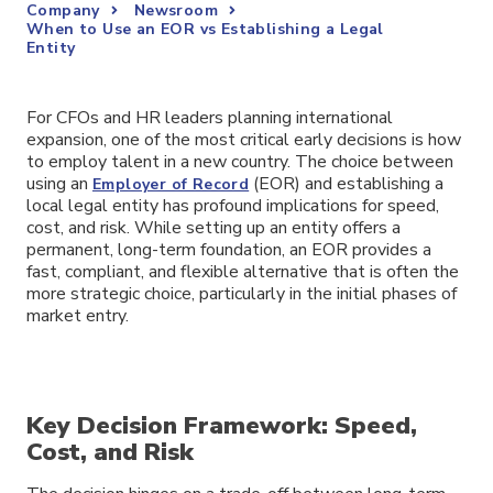
Company
Newsroom
When to Use an EOR vs Establishing a Legal
Entity
For CFOs and HR leaders planning international
expansion, one of the most critical early decisions is how
to employ talent in a new country. The choice between
using an
(EOR) and establishing a
Employer of Record
local legal entity has profound implications for speed,
cost, and risk. While setting up an entity offers a
permanent, long-term foundation, an EOR provides a
fast, compliant, and flexible alternative that is often the
more strategic choice, particularly in the initial phases of
market entry.
Key Decision Framework: Speed,
Cost, and Risk