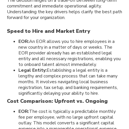
The decision hinges on a trade-off between long-term
commitment and immediate operational agility.
Understanding the key drivers helps clarify the best path
forward for your organization.
Speed to Hire and Market Entry
EOR:
An EOR allows you to hire employees in a
new country in a matter of days or weeks. The
EOR provider already has an established legal
entity and all necessary registrations, enabling you
to onboard talent almost immediately.
Legal Entity:
Establishing a legal entity is a
lengthy and complex process that can take many
months. It involves navigating local business
registration, tax setup, and banking requirements,
significantly delaying your ability to hire.
Cost Comparison: Upfront vs. Ongoing
EOR:
The cost is typically a predictable monthly
fee per employee, with no large upfront capital
outlay. This model converts a significant capital
expense into a manageable operational expense.