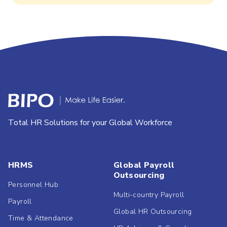
Total HR Solutions for your Global Workforce
HRMS
Global Payroll
Outsourcing
Personnel Hub
Multi-country Payroll
Payroll
Global HR Outsourcing
Time & Attendance