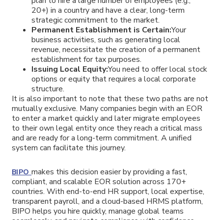
plan to hire a large number of employees (e.g.,
20+) in a country and have a clear, long-term
strategic commitment to the market.
Permanent Establishment is Certain:
Your
business activities, such as generating local
revenue, necessitate the creation of a permanent
establishment for tax purposes.
Issuing Local Equity:
You need to offer local stock
options or equity that requires a local corporate
structure.
It is also important to note that these two paths are not
mutually exclusive. Many companies begin with an EOR
to enter a market quickly and later migrate employees
to their own legal entity once they reach a critical mass
and are ready for a long-term commitment. A unified
system can facilitate this journey.
makes this decision easier by providing a fast,
BIPO
compliant, and scalable EOR solution across 170+
countries. With end-to-end HR support, local expertise,
transparent payroll, and a cloud-based HRMS platform,
BIPO helps you hire quickly, manage global teams