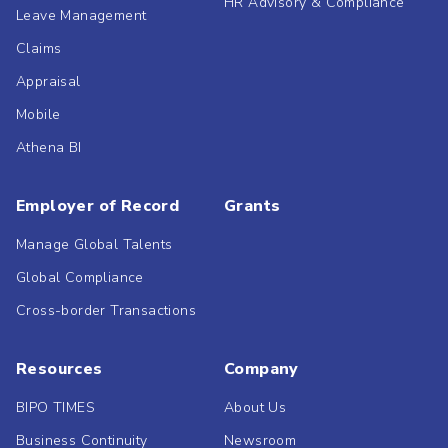
HR Advisory & Compliance
Leave Management
Claims
Appraisal
Mobile
Athena BI
Employer of Record
Grants
Manage Global Talents
Global Compliance
Cross-border Transactions
Resources
Company
BIPO TIMES
About Us
Business Continuity
Newsroom