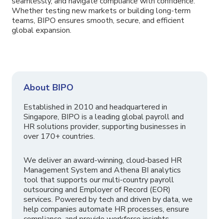
seamlessly, and navigate compliance with confidence.
Whether testing new markets or building long-term
teams, BIPO ensures smooth, secure, and efficient
global expansion.
About BIPO
Established in 2010 and headquartered in
Singapore, BIPO is a leading global payroll and
HR solutions provider, supporting businesses in
over 170+ countries.
We deliver an award-winning, cloud-based HR
Management System and Athena BI analytics
tool that supports our multi-country payroll
outsourcing and Employer of Record (EOR)
services. Powered by tech and driven by data, we
help companies automate HR processes, ensure
compliance, and provide workforce insights.