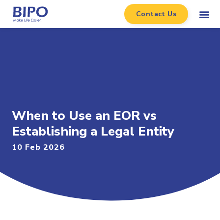
Contact Us
When to Use an EOR vs
Establishing a Legal Entity
10 Feb 2026