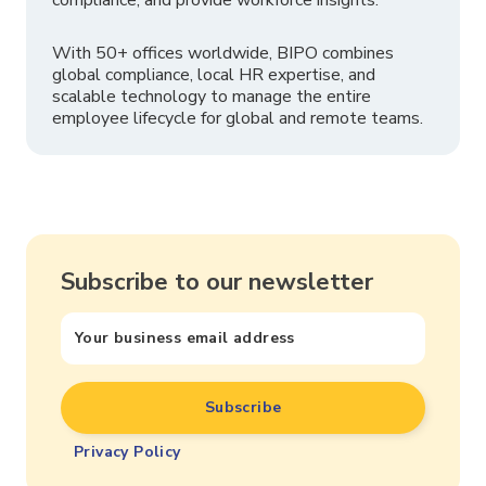
With 50+ offices worldwide, BIPO combines
global compliance, local HR expertise, and
scalable technology to manage the entire
employee lifecycle for global and remote teams.
Subscribe to our newsletter
Privacy Policy