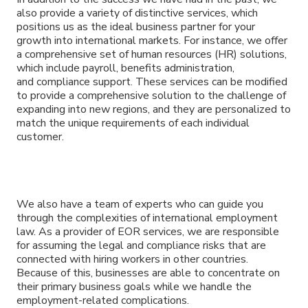
also provide a variety of distinctive services, which
positions us as the ideal business partner for your
growth into international markets. For instance, we offer
a comprehensive set of human resources (HR) solutions,
which include payroll, benefits administration,
and compliance support. These services can be modified
to provide a comprehensive solution to the challenge of
expanding into new regions, and they are personalized to
match the unique requirements of each individual
customer.
We also have a team of experts who can guide you
through the complexities of international employment
law. As a provider of EOR services, we are responsible
for assuming the legal and compliance risks that are
connected with hiring workers in other countries.
Because of this, businesses are able to concentrate on
their primary business goals while we handle the
employment-related complications.