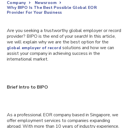
Company
Newsroom
Why BIPO Is The Best Possible Global EOR
Provider For Your Business
Are you seeking a trustworthy global employer or record
provider? BIPO is the end of your search! In this article,
we will explain why we are the best option for the
solutions and how we can
global employer of record
assist your company in achieving success in the
international market.
Brief Intro to BIPO
As a professional EOR company based in Singapore, we
offer employment services to companies expanding
abroad. With more than 10 years of industry experience,