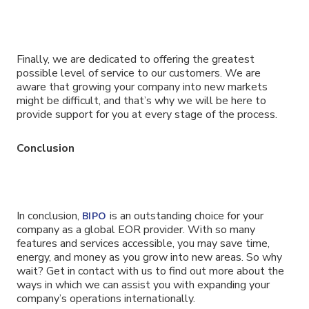
Finally, we are dedicated to offering the greatest
possible level of service to our customers. We are
aware that growing your company into new markets
might be difficult, and that’s why we will be here to
provide support for you at every stage of the process.
Conclusion
In conclusion,
is an outstanding choice for your
BIPO
company as a global EOR provider. With so many
features and services accessible, you may save time,
energy, and money as you grow into new areas. So why
wait? Get in contact with us to find out more about the
ways in which we can assist you with expanding your
company’s operations internationally.