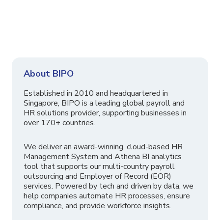
About BIPO
Established in 2010 and headquartered in
Singapore, BIPO is a leading global payroll and
HR solutions provider, supporting businesses in
over 170+ countries.
We deliver an award-winning, cloud-based HR
Management System and Athena BI analytics
tool that supports our multi-country payroll
outsourcing and Employer of Record (EOR)
services. Powered by tech and driven by data, we
help companies automate HR processes, ensure
compliance, and provide workforce insights.