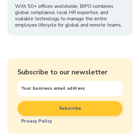
With 50+ offices worldwide, BIPO combines
global compliance, local HR expertise, and
scalable technology to manage the entire
employee lifecycle for global and remote teams.
Subscribe to our newsletter
Privacy Policy