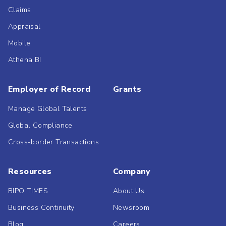
Claims
Appraisal
Mobile
Athena BI
Employer of Record
Grants
Manage Global Talents
Global Compliance
Cross-border Transactions
Resources
Company
BIPO TIMES
About Us
Business Continuity
Newsroom
Blog
Careers