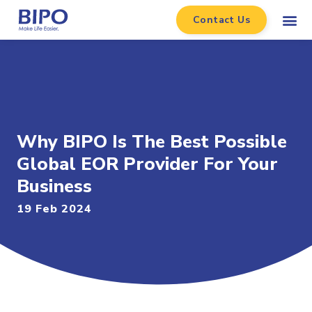
Contact Us
Why BIPO Is The Best Possible
Global EOR Provider For Your
Business
19 Feb 2024