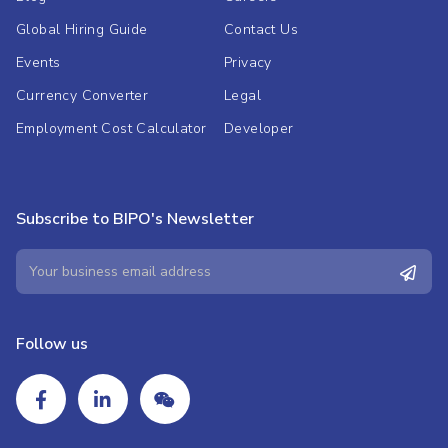
Global Hiring Guide
Contact Us
Events
Privacy
Currency Converter
Legal
Employment Cost Calculator
Developer
Subscribe to BIPO's Newsletter
Follow us