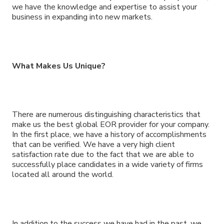
we have the knowledge and expertise to assist your
business in expanding into new markets.
What Makes Us Unique?
There are numerous distinguishing characteristics that
make us the best global EOR provider for your company.
In the first place, we have a history of accomplishments
that can be verified. We have a very high client
satisfaction rate due to the fact that we are able to
successfully place candidates in a wide variety of firms
located all around the world.
In addition to the success we have had in the past, we