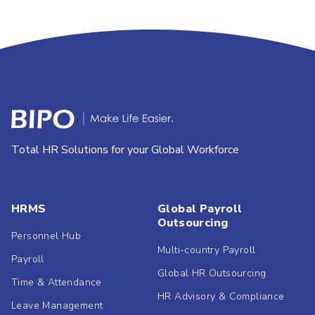
Total HR Solutions for your Global Workforce
HRMS
Global Payroll
Outsourcing
Personnel Hub
Multi-country Payroll
Payroll
Global HR Outsourcing
Time & Attendance
HR Advisory & Compliance
Leave Management