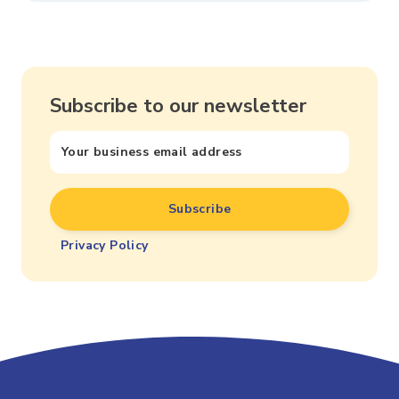
Subscribe to our newsletter
Privacy Policy