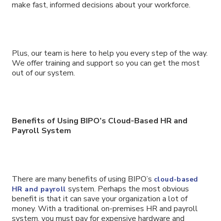
make fast, informed decisions about your workforce.
Plus, our team is here to help you every step of the way.
We offer training and support so you can get the most
out of our system.
Benefits of Using BIPO’s Cloud-Based HR and
Payroll System
There are many benefits of using BIPO’s
cloud-based
system. Perhaps the most obvious
HR and payroll
benefit is that it can save your organization a lot of
money. With a traditional on-premises HR and payroll
system, you must pay for expensive hardware and