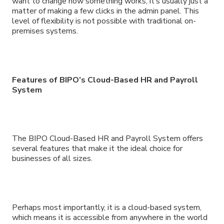
want to change how something works, it’s usually just a
matter of making a few clicks in the admin panel. This
level of flexibility is not possible with traditional on-
premises systems.
Features of BIPO’s Cloud-Based HR and Payroll
System
The BIPO Cloud-Based HR and Payroll System offers
several features that make it the ideal choice for
businesses of all sizes.
Perhaps most importantly, it is a cloud-based system,
which means it is accessible from anywhere in the world