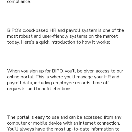
compliance.
BIPO’s cloud-based HR and payroll system is one of the
most robust and user-friendly systems on the market
today. Here’s a quick introduction to how it works:
When you sign up for BIPO, you’ll be given access to our
online portal. This is where you’ll manage your HR and
payroll data, including employee records, time off
requests, and benefit elections.
The portal is easy to use and can be accessed from any
computer or mobile device with an internet connection.
You’ll always have the most up-to-date information to