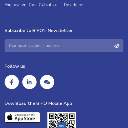
Employment Cost Calculator
Developer
Subscribe to BIPO's Newsletter
Follow us
Download the BIPO Mobile App