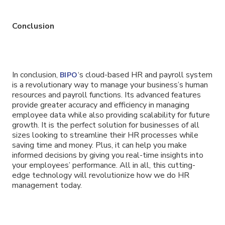
Conclusion
In conclusion,
‘s cloud-based HR and payroll system
BIPO
is a revolutionary way to manage your business’s human
resources and payroll functions. Its advanced features
provide greater accuracy and efficiency in managing
employee data while also providing scalability for future
growth. It is the perfect solution for businesses of all
sizes looking to streamline their HR processes while
saving time and money. Plus, it can help you make
informed decisions by giving you real-time insights into
your employees’ performance. All in all, this cutting-
edge technology will revolutionize how we do HR
management today.