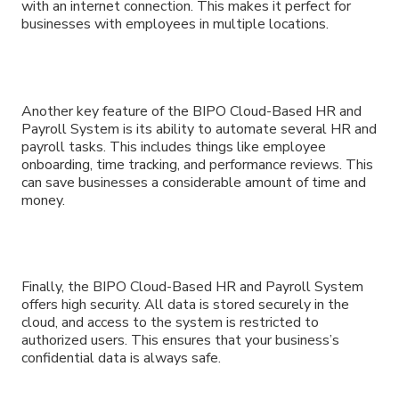
with an internet connection. This makes it perfect for
businesses with employees in multiple locations.
Another key feature of the BIPO Cloud-Based HR and
Payroll System is its ability to automate several HR and
payroll tasks. This includes things like employee
onboarding, time tracking, and performance reviews. This
can save businesses a considerable amount of time and
money.
Finally, the BIPO Cloud-Based HR and Payroll System
offers high security. All data is stored securely in the
cloud, and access to the system is restricted to
authorized users. This ensures that your business’s
confidential data is always safe.