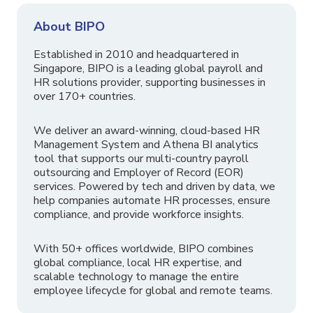
About BIPO
Established in 2010 and headquartered in
Singapore, BIPO is a leading global payroll and
HR solutions provider, supporting businesses in
over 170+ countries.
We deliver an award-winning, cloud-based HR
Management System and Athena BI analytics
tool that supports our multi-country payroll
outsourcing and Employer of Record (EOR)
services. Powered by tech and driven by data, we
help companies automate HR processes, ensure
compliance, and provide workforce insights.
With 50+ offices worldwide, BIPO combines
global compliance, local HR expertise, and
scalable technology to manage the entire
employee lifecycle for global and remote teams.