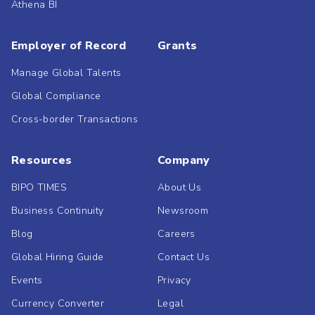
Athena BI
Employer of Record
Grants
Manage Global Talents
Global Compliance
Cross-border Transactions
Resources
Company
BIPO TIMES
About Us
Business Continuity
Newsroom
Blog
Careers
Global Hiring Guide
Contact Us
Events
Privacy
Currency Converter
Legal