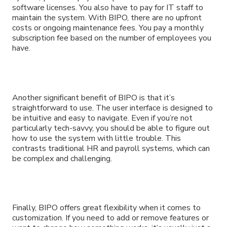
software licenses. You also have to pay for IT staff to
maintain the system. With BIPO, there are no upfront
costs or ongoing maintenance fees. You pay a monthly
subscription fee based on the number of employees you
have.
Another significant benefit of BIPO is that it’s
straightforward to use. The user interface is designed to
be intuitive and easy to navigate. Even if you’re not
particularly tech-savvy, you should be able to figure out
how to use the system with little trouble. This
contrasts traditional HR and payroll systems, which can
be complex and challenging.
Finally, BIPO offers great flexibility when it comes to
customization. If you need to add or remove features or