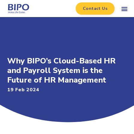
Contact Us
Why BIPO’s Cloud-Based HR
and Payroll System is the
Future of HR Management
19 Feb 2024