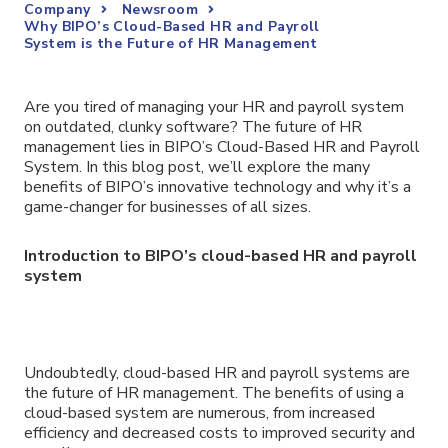
Company
Newsroom
Why BIPO’s Cloud-Based HR and Payroll
System is the Future of HR Management
Are you tired of managing your HR and payroll system
on outdated, clunky software? The future of HR
management lies in BIPO’s Cloud-Based HR and Payroll
System. In this blog post, we’ll explore the many
benefits of BIPO’s innovative technology and why it’s a
game-changer for businesses of all sizes.
Introduction to BIPO’s cloud-based HR and payroll
system
Undoubtedly, cloud-based HR and payroll systems are
the future of HR management. The benefits of using a
cloud-based system are numerous, from increased
efficiency and decreased costs to improved security and