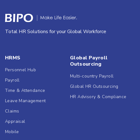
Total HR Solutions for your Global Workforce
HRMS
Global Payroll
Outsourcing
Personnel Hub
Multi-country Payroll
Payroll
Global HR Outsourcing
Time & Attendance
HR Advisory & Compliance
Leave Management
Claims
Appraisal
Mobile