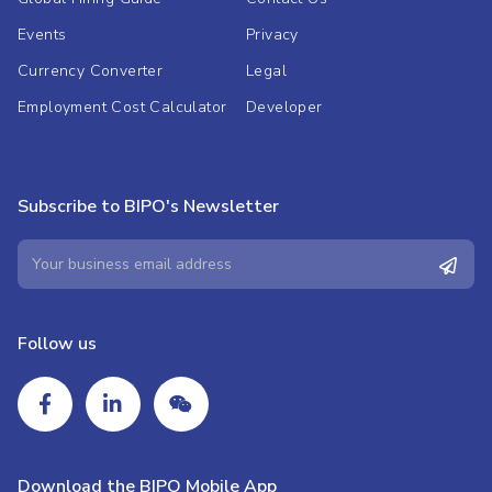
Events
Privacy
Currency Converter
Legal
Employment Cost Calculator
Developer
Subscribe to BIPO's Newsletter
Follow us
Download the BIPO Mobile App