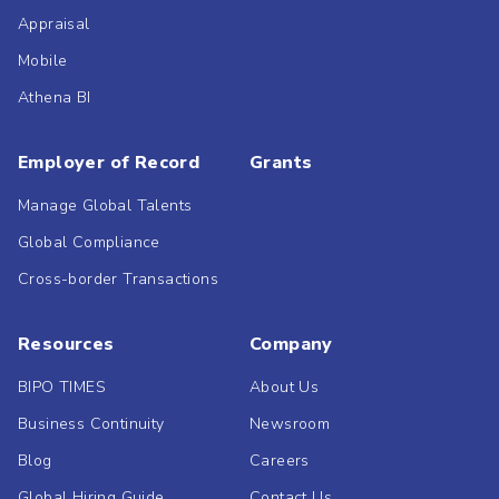
Appraisal
Mobile
Athena BI
Employer of Record
Grants
Manage Global Talents
Global Compliance
Cross-border Transactions
Resources
Company
BIPO TIMES
About Us
Business Continuity
Newsroom
Blog
Careers
Global Hiring Guide
Contact Us