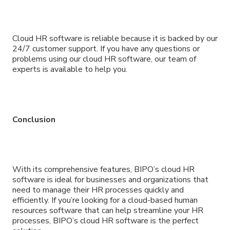
Cloud HR software is reliable because it is backed by our
24/7 customer support. If you have any questions or
problems using our cloud HR software, our team of
experts is available to help you.
Conclusion
With its comprehensive features, BIPO’s cloud HR
software is ideal for businesses and organizations that
need to manage their HR processes quickly and
efficiently. If you’re looking for a cloud-based human
resources software that can help streamline your HR
processes, BIPO’s cloud HR software is the perfect