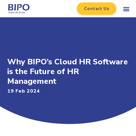
Contact Us
Why BIPO’s Cloud HR Software
is the Future of HR
Management
19 Feb 2024