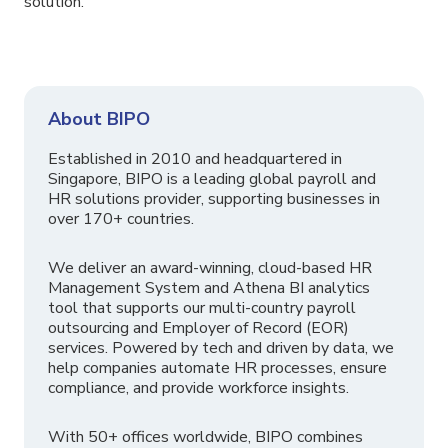
solution.
About BIPO
Established in 2010 and headquartered in
Singapore, BIPO is a leading global payroll and
HR solutions provider, supporting businesses in
over 170+ countries.
We deliver an award-winning, cloud-based HR
Management System and Athena BI analytics
tool that supports our multi-country payroll
outsourcing and Employer of Record (EOR)
services. Powered by tech and driven by data, we
help companies automate HR processes, ensure
compliance, and provide workforce insights.
With 50+ offices worldwide, BIPO combines