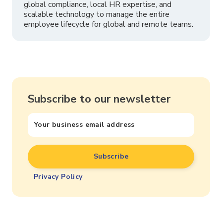
global compliance, local HR expertise, and
scalable technology to manage the entire
employee lifecycle for global and remote teams.
Subscribe to our newsletter
Privacy Policy