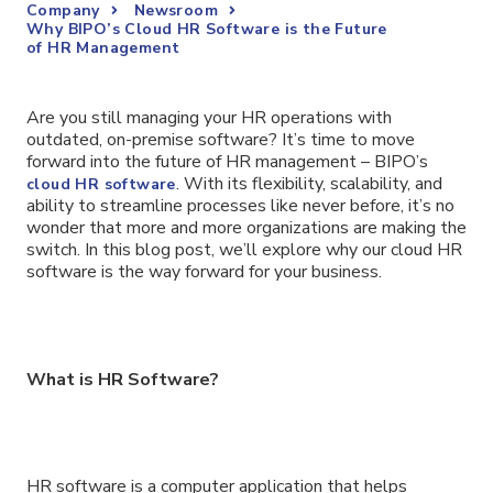
Company
Newsroom
Why BIPO’s Cloud HR Software is the Future
of HR Management
Are you still managing your HR operations with
outdated, on-premise software? It’s time to move
forward into the future of HR management – BIPO’s
. With its flexibility, scalability, and
cloud HR software
ability to streamline processes like never before, it’s no
wonder that more and more organizations are making the
switch. In this blog post, we’ll explore why our cloud HR
software is the way forward for your business.
What is HR Software?
HR software is a computer application that helps