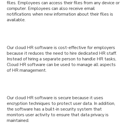
files. Employees can access their files from any device or
computer. Employees can also receive email
notifications when new information about their files is
available.
Our cloud HR software is cost-effective for employers
because it reduces the need to hire dedicated HR staff.
Instead of hiring a separate person to handle HR tasks,
Cloud HR software can be used to manage all aspects
of HR management.
Our cloud HR software is secure because it uses
encryption techniques to protect user data. In addition,
the software has a built-in security system that
monitors user activity to ensure that data privacy is
maintained.