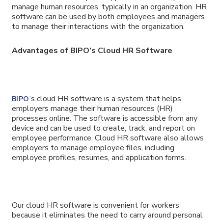
manage human resources, typically in an organization. HR
software can be used by both employees and managers
to manage their interactions with the organization.
Advantages of BIPO’s Cloud HR Software
‘s cloud HR software is a system that helps
BIPO
employers manage their human resources (HR)
processes online. The software is accessible from any
device and can be used to create, track, and report on
employee performance. Cloud HR software also allows
employers to manage employee files, including
employee profiles, resumes, and application forms.
Our cloud HR software is convenient for workers
because it eliminates the need to carry around personal