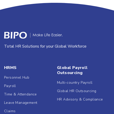
Total HR Solutions for your Global Workforce
HRMS
Global Payroll
Outsourcing
Personnel Hub
Multi-country Payroll
Payroll
Global HR Outsourcing
Time & Attendance
HR Advisory & Compliance
Leave Management
Claims