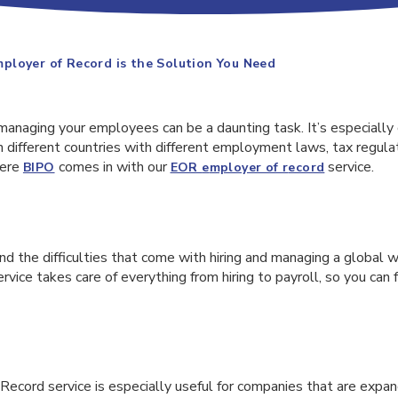
loyer of Record is the Solution You Need
managing your employees can be a daunting task. It’s especially
different countries with different employment laws, tax regulat
here
comes in with our
service.
BIPO
EOR
e
mployer of
r
ecord
d the difficulties that come with hiring and managing a global 
vice takes care of everything from hiring to payroll, so you can
ecord service is especially useful for companies that are expan