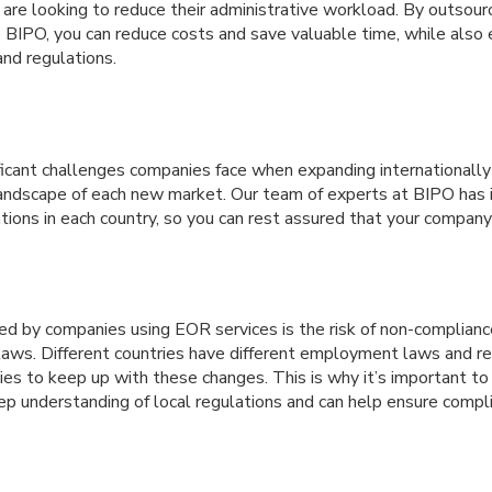
 are looking to reduce their administrative workload. By outsour
IPO, you can reduce costs and save valuable time, while also 
and regulations.
icant challenges companies face when expanding internationally 
landscape of each new market. Our team of experts at BIPO has
tions in each country, so you can rest assured that your company 
ed by companies using EOR services is the risk of non-complianc
laws. Different countries have different employment laws and reg
nies to keep up with these changes. This is why it’s important 
ep understanding of local regulations and can help ensure compl