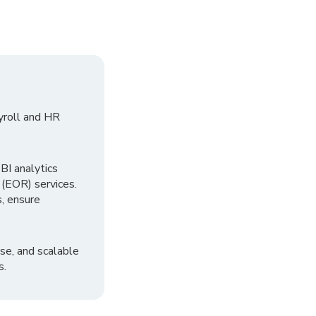
yroll and HR
I analytics
 (EOR) services.
, ensure
se, and scalable
s.