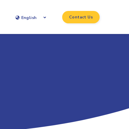
Contact Us
English