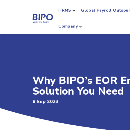
HRMS
Global Payroll Outsou
Company
Why BIPO’s EOR Emp
Solution You Need
8 Sep 2023