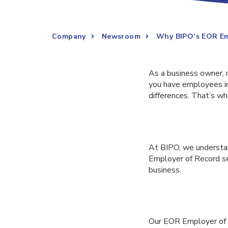
Company
Newsroom
Why BIPO’s EOR Emp
As a business owner, 
you have employees in 
differences. That’s w
At BIPO, we understan
Employer of Record ser
business.
Our EOR Employer of R