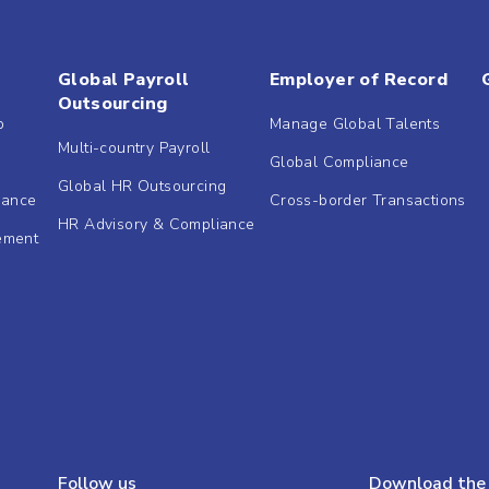
Global Payroll
Employer of Record
Outsourcing
b
Manage Global Talents
Multi-country Payroll
Global Compliance
Global HR Outsourcing
dance
Cross-border Transactions
HR Advisory & Compliance
ement
Follow us
Download the 