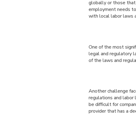
globally or those that
employment needs to B
with local labor laws 
One of the most signif
legal and regulatory 
of the laws and regula
Another challenge fac
regulations and labor 
be difficult for compa
provider that has a de