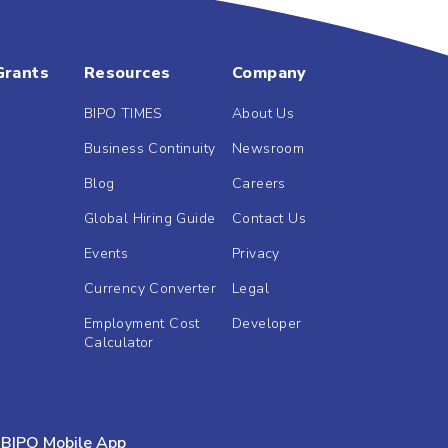
Grants
Resources
Company
BIPO TIMES
About Us
Business Continuity
Newsroom
Blog
Careers
Global Hiring Guide
Contact Us
Events
Privacy
Currency Converter
Legal
Employment Cost
Developer
Calculator
BIPO Mobile App