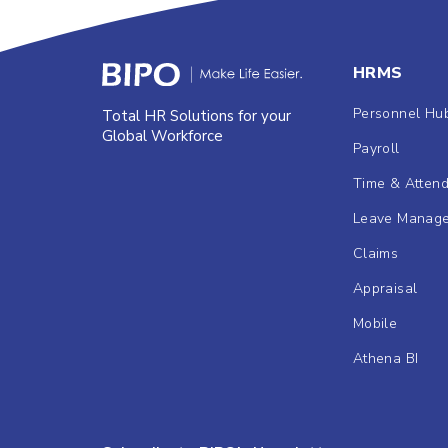
HRMS
Personnel Hu
Total HR Solutions for your
Global Workforce
Payroll
Time & Atten
Leave Manag
Claims
Appraisal
Mobile
Athena BI