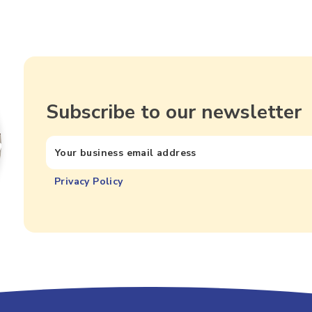
Subscribe to our newsletter
Privacy Policy