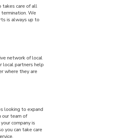
 takes care of all
d termination. We
rts is always up to
ve network of local
r local partners help
er where they are
es looking to expand
h our team of
d your company is
so you can take care
rvice.