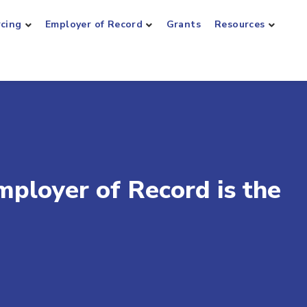
rcing
Employer of Record
Grants
Resources
loyer of Record is the