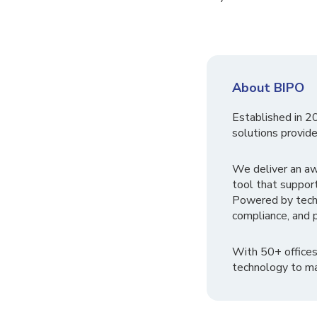
About BIPO
Established in 2
solutions provide
We deliver an a
tool that suppor
Powered by tech
compliance, and p
With 50+ offices
technology to ma