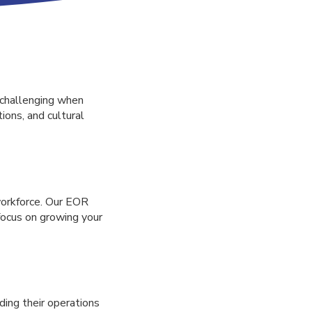
 challenging when
ions, and cultural
workforce. Our EOR
 focus on growing your
ding their operations