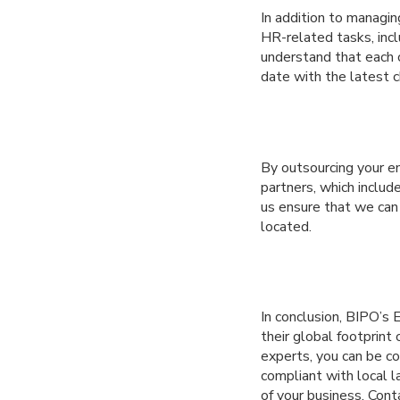
In addition to managi
HR-related tasks, incl
understand that each c
date with the latest c
By outsourcing your e
partners, which includ
us ensure that we can
located.
In conclusion, BIPO’s 
their global footprint
experts, you can be c
compliant with local 
of your business. Con