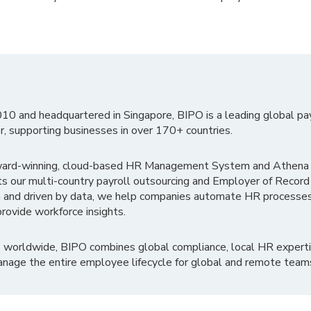
010 and headquartered in Singapore, BIPO is a leading global pa
r, supporting businesses in over 170+ countries.
ward-winning, cloud-based HR Management System and Athena B
ts our multi-country payroll outsourcing and Employer of Record
 and driven by data, we help companies automate HR processes
rovide workforce insights.
 worldwide, BIPO combines global compliance, local HR experti
nage the entire employee lifecycle for global and remote team