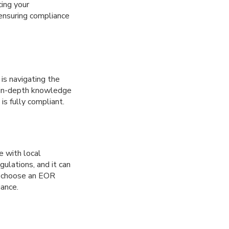
cing your
ensuring compliance
is navigating the
 in-depth knowledge
is fully compliant.
e with local
ulations, and it can
to choose an EOR
iance.