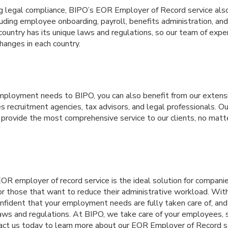
ng legal compliance, BIPO’s EOR Employer of Record service also
uding employee onboarding, payroll, benefits administration, an
ountry has its unique laws and regulations, so our team of expe
hanges in each country.
mployment needs to BIPO, you can also benefit from our extensi
es recruitment agencies, tax advisors, and legal professionals. Ou
 provide the most comprehensive service to our clients, no matt
EOR employer of record service is the ideal solution for compani
 or those that want to reduce their administrative workload. Wit
onfident that your employment needs are fully taken care of, an
laws and regulations. At BIPO, we take care of your employees, 
tact us today to learn more about our EOR Employer of Record se