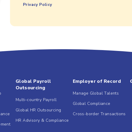
Privacy Policy
Global Payroll
Employer of Record
Outsourcing
b
Manage Global Talents
Multi-country Payroll
Global Compliance
Global HR Outsourcing
dance
Cross-border Transactions
HR Advisory & Compliance
ement