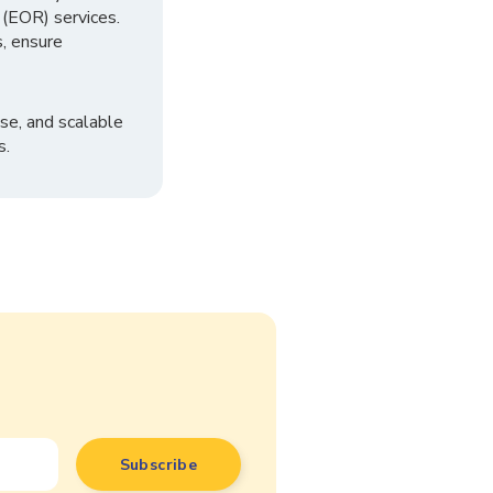
 (EOR) services.
, ensure
se, and scalable
s.