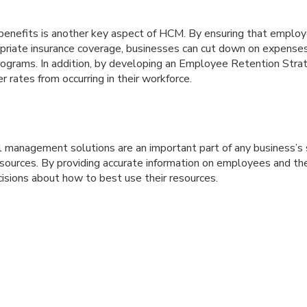
benefits is another key aspect of HCM. By ensuring that employ
opriate insurance coverage, businesses can cut down on expenses
rograms. In addition, by developing an Employee Retention Stra
r rates from occurring in their workforce.
l management solutions are an important part of any business’s 
ources. By providing accurate information on employees and thei
isions about how to best use their resources.