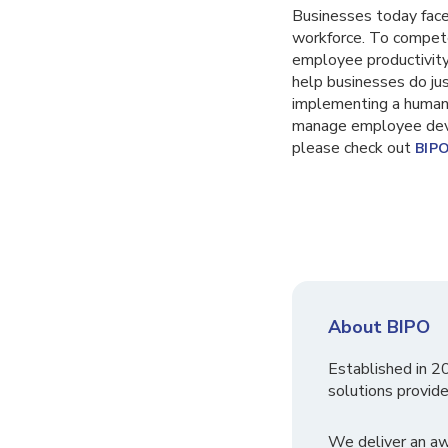
Businesses today face 
workforce. To compete
employee productivity
help businesses do jus
implementing a human 
manage employee deve
please check out
BIP
About BIPO
Established in 2
solutions provide
We deliver an a