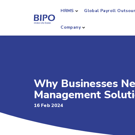
HRMS
Global Payroll Outsou
Company
Why Businesses Ne
Management Solut
16 Feb 2024