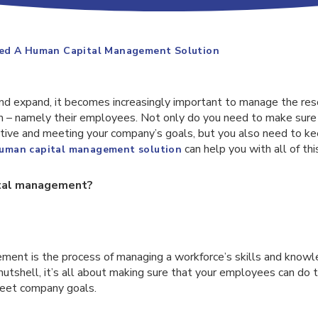
ed A Human Capital Management Solution
d expand, it becomes increasingly important to manage the res
m – namely their employees. Not only do you need to make sure
ive and meeting your company’s goals, but you also need to kee
can help you with all of thi
uman capital management solution
ital management?
ent is the process of managing a workforce’s skills and knowl
a nutshell, it’s all about making sure that your employees can do 
 meet company goals.