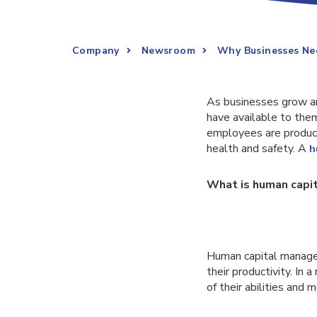
Company
Newsroom
Why Businesses Ne
As businesses grow an
have available to the
employees are product
health and safety. A
h
What is human cap
Human capital managem
their productivity. In 
of their abilities and