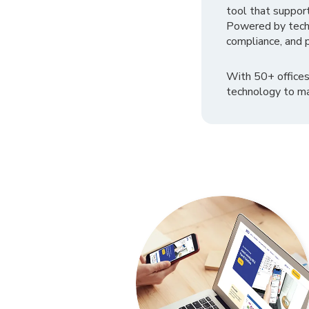
tool that suppor
Powered by tech
compliance, and p
With 50+ offices
technology to ma