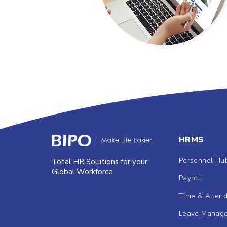
HRMS
Personnel Hu
Total HR Solutions for your
Global Workforce
Payroll
Time & Atten
Leave Manag