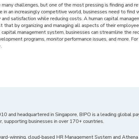
many challenges, but one of the most pressing is finding and re
 in an increasingly competitive world, businesses need to find
 and satisfaction while reducing costs. A human capital manage
t that by organizing and managing all aspects of their employee
capital management system, businesses can streamline the recr
lopment programs, monitor performance issues, and more. For 
.
O
010 and headquartered in Singapore, BIPO is a leading global pa
r, supporting businesses in over 170+ countries.
ward-winning, cloud-based HR Management System and Athena B