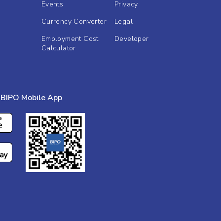
Events
Privacy
Currency Converter
Legal
Employment Cost
Developer
Calculator
BIPO Mobile App