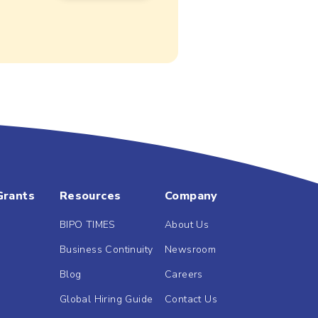
Grants
Resources
Company
BIPO TIMES
About Us
Business Continuity
Newsroom
Blog
Careers
Global Hiring Guide
Contact Us