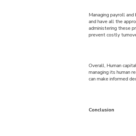
Managing payroll and 
and have all the appr
administering these p
prevent costly turnove
Overall, Human capita
managing its human res
can make informed dec
Conclusion