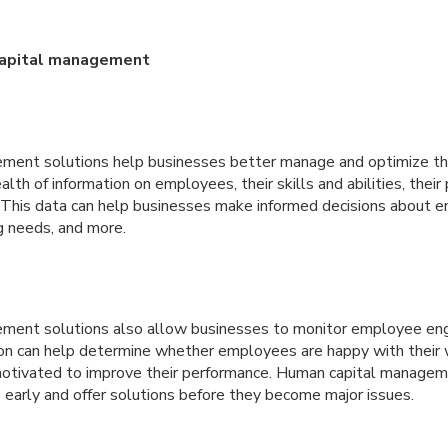
capital management
ment solutions help businesses better manage and optimize the
lth of information on employees, their skills and abilities, their
s. This data can help businesses make informed decisions about
ng needs, and more.
ment solutions also allow businesses to monitor employee e
ion can help determine whether employees are happy with their
otivated to improve their performance. Human capital managem
 early and offer solutions before they become major issues.