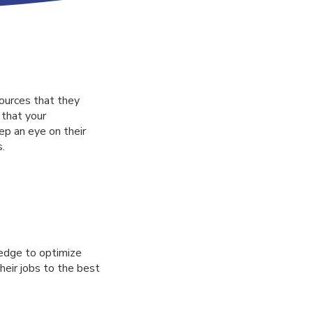
ources that they
 that your
p an eye on their
s.
edge to optimize
their jobs to the best