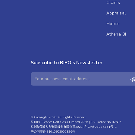
Claims
Appraisal
Mobile
Athena BI
Subscribe to BIPO's Newsletter
© Copyright 2026. All Rights Reserved.
© BIPO Service North Asia Limited 2026 | EA License No. 82585
©上海必博人力资源服务有限公司2021|
沪ICP备09094361号-1
沪公网安备 31010602000326号