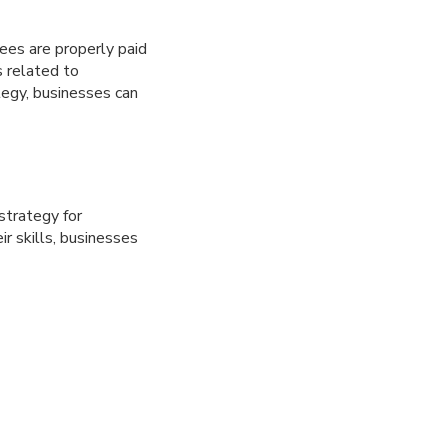
ees are properly paid
 related to
tegy, businesses can
strategy for
r skills, businesses