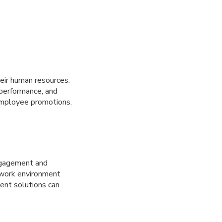
ir human resources.
 performance, and
 employee promotions,
ngagement and
 work environment
ent solutions can