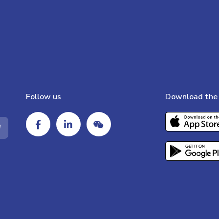
Follow us
Download the 