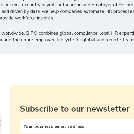
ts our multi-country payroll outsourcing and Employer of Record
 and driven by data, we help companies automate HR processes
rovide workforce insights.
 worldwide, BIPO combines global compliance, local HR experti
nage the entire employee lifecycle for global and remote team
Subscribe to our newsletter