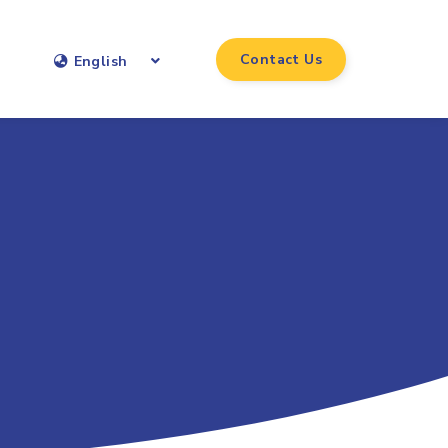
Contact Us
English