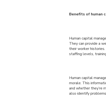
Benefits of human 
Human capital manage
They can provide a wea
their worker historie
staffing levels, traini
Human capital manage
morale. This informat
and whether they’re m
also identify problems