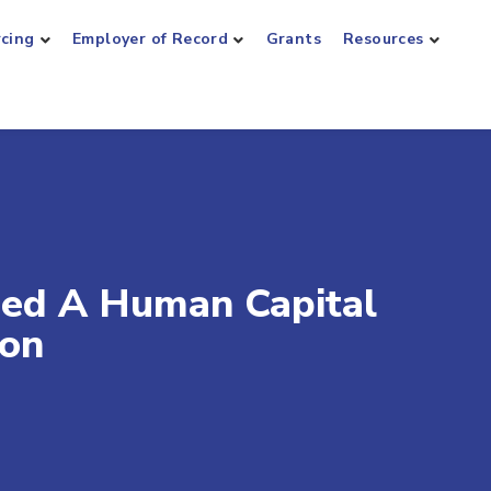
rcing
Employer of Record
Grants
Resources
ed A Human Capital
ion