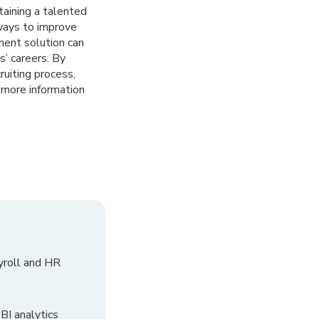
taining a talented
 ways to improve
ment solution can
s’ careers. By
uiting process,
more information
yroll and HR
I analytics