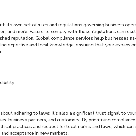
th its own set of rules and regulations governing business ope
ion, and more. Failure to comply with these regulations can result
nished reputation. Global compliance services help businesses na
ing expertise and local knowledge, ensuring that your expansion 
n.
ibility
about adhering to laws; it’s also a significant trust signal to yo
ities, business partners, and customers. By prioritizing complian
ical practices and respect for local norms and laws, which can s
ty and acceptance in new markets.