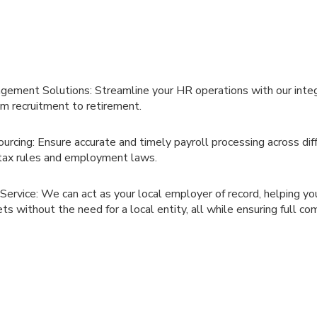
ement Solutions: Streamline your HR operations with our integ
m recruitment to retirement.
urcing: Ensure accurate and timely payroll processing across diff
tax rules and employment laws.
ervice: We can act as your local employer of record, helping you
s without the need for a local entity, all while ensuring full co