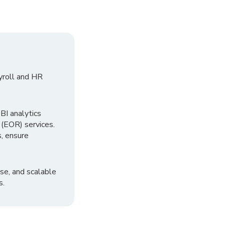
yroll and HR
I analytics
 (EOR) services.
, ensure
se, and scalable
s.