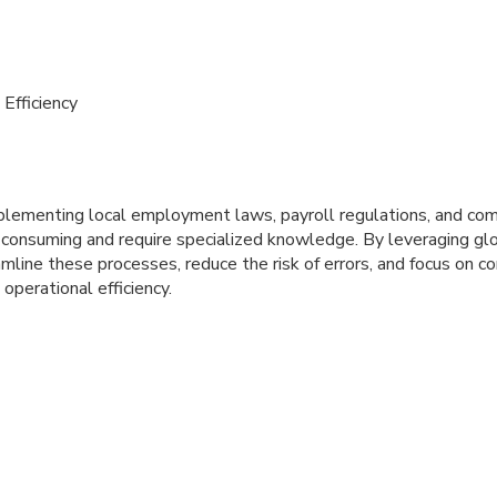
Efficiency
lementing local employment laws, payroll regulations, and co
e-consuming and require specialized knowledge. By leveraging gl
mline these processes, reduce the risk of errors, and focus on cor
operational efficiency.