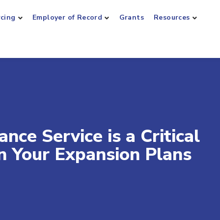
rcing
Employer of Record
Grants
Resources
ce Service is a Critical
in Your Expansion Plans