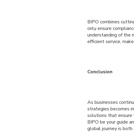
BIPO combines cutting
only ensure complianc
understanding of the 
efficient service, mak
Conclusion
As businesses continu
strategies becomes in
solutions that ensure 
BIPO be your guide and
global journey is both