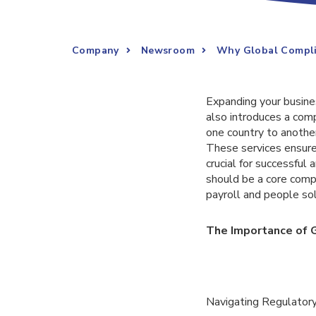
Company
Newsroom
Why Global Complia
Expanding your busines
also introduces a comp
one country to anothe
These services ensure 
crucial for successful
should be a core comp
payroll and people solut
The Importance of G
Navigating Regulator