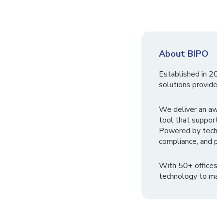
About BIPO
Established in 2
solutions provide
We deliver an a
tool that suppor
Powered by tech
compliance, and p
With 50+ offices
technology to ma