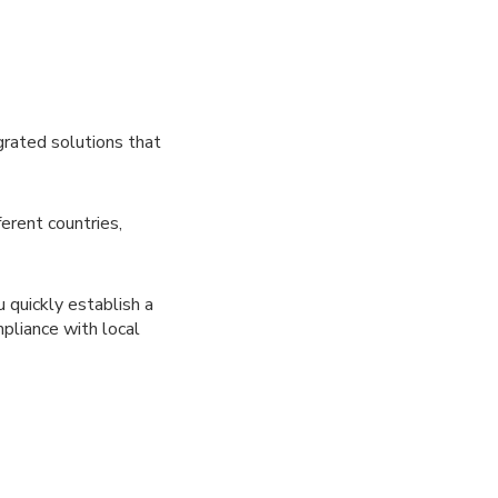
rated solutions that
erent countries,
 quickly establish a
mpliance with local