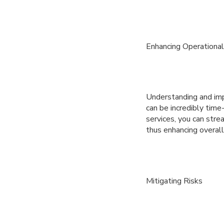
Enhancing Operational 
Understanding and imp
can be incredibly tim
services, you can strea
thus enhancing overall 
Mitigating Risks