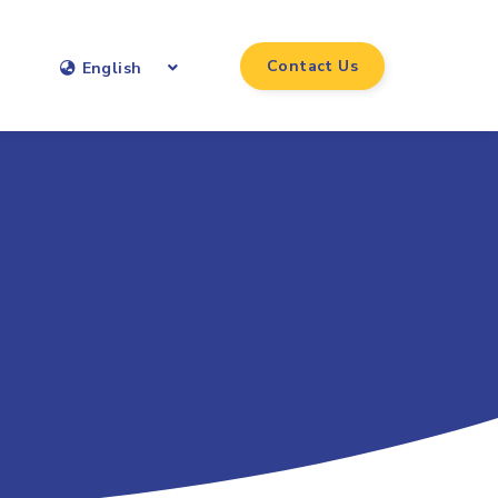
Contact Us
English