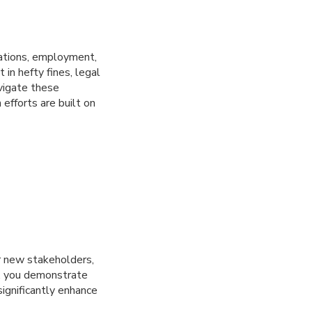
rations, employment,
 in hefty fines, legal
vigate these
efforts are built on
ur new stakeholders,
ce, you demonstrate
ignificantly enhance