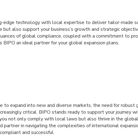
-edge technology with local expertise to deliver tailor-made so
e but also support your business’s growth and strategic objecti
nuances of global compliance, coupled with a commitment to pr
es BIPO an ideal partner for your global expansion plans.
e to expand into new and diverse markets, the need for robust 
creasingly critical. BIPO stands ready to support your journey 
you not only comply with local laws but also thrive in the globa
 partner in navigating the complexities of international expansio
 compliant and successful.