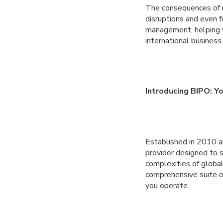
The consequences of n
disruptions and even f
management, helping yo
international business
Introducing BIPO: Y
Established in 2010 a
provider designed to
complexities of globa
comprehensive suite o
you operate.