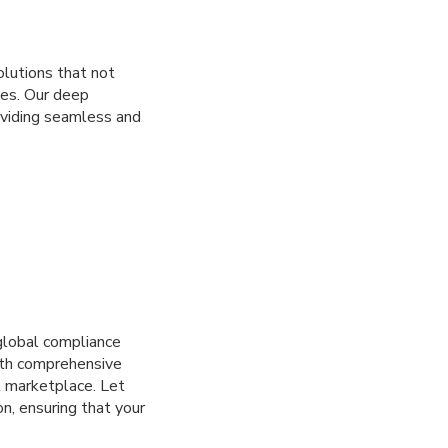
lutions that not
ves. Our deep
oviding seamless and
global compliance
with comprehensive
l marketplace. Let
n, ensuring that your