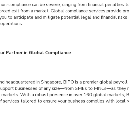
on-compliance can be severe, ranging from financial penalties t
orced exit from a market. Global compliance services provide pro
u to anticipate and mitigate potential legal and financial risks
 operations.
our Partner in Global Compliance
nd headquartered in Singapore, BIPO is a premier global payroll
 support businesses of any size—from SMEs to MNCs—as they n
l markets. With a robust presence in over 160 global markets, B
f services tailored to ensure your business complies with local 