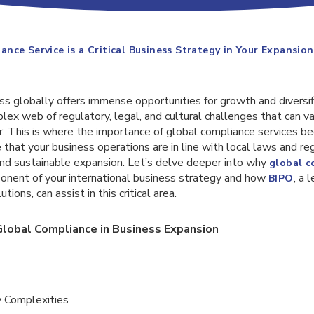
nce Service is a Critical Business Strategy in Your Expansion
s globally offers immense opportunities for growth and diversif
lex web of regulatory, legal, and cultural challenges that can v
r. This is where the importance of global compliance services b
that your business operations are in line with local laws and reg
 and sustainable expansion. Let’s delve deeper into why
global c
onent of your international business strategy and how
, a 
BIPO
ions, can assist in this critical area.
lobal Compliance in Business Expansion
y Complexities