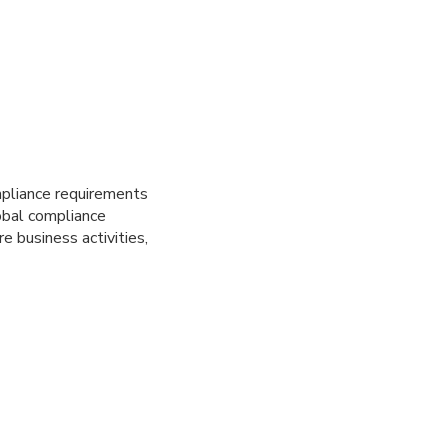
mpliance requirements
obal compliance
e business activities,