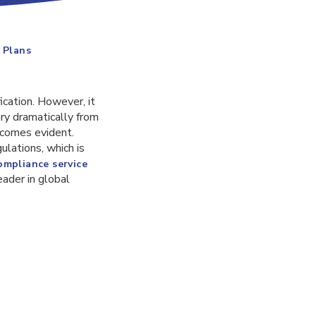
 Plans
ication. However, it
ary dramatically from
ecomes evident.
ulations, which is
ompliance service
leader in global