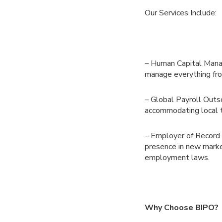
Our Services Include:
– Human Capital Manag
manage everything fro
– Global Payroll Outso
accommodating local 
– Employer of Record S
presence in new market
employment laws.
Why Choose BIPO?