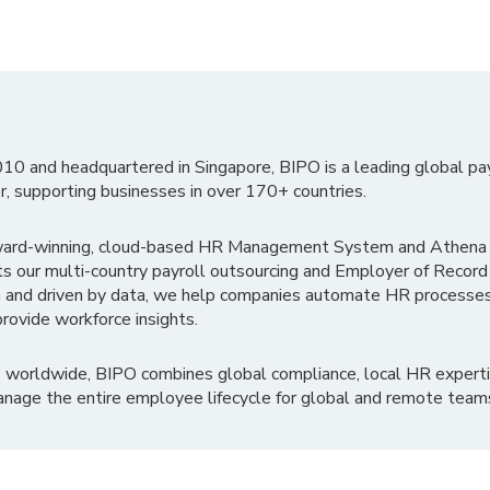
010 and headquartered in Singapore, BIPO is a leading global pa
r, supporting businesses in over 170+ countries.
ward-winning, cloud-based HR Management System and Athena B
ts our multi-country payroll outsourcing and Employer of Record
 and driven by data, we help companies automate HR processes
rovide workforce insights.
 worldwide, BIPO combines global compliance, local HR experti
nage the entire employee lifecycle for global and remote team