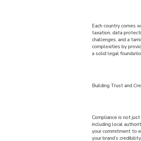
Each country comes wi
taxation, data protect
challenges, and a tar
complexities by provid
a solid legal foundatio
Building Trust and Cred
Compliance is not just 
including local author
your commitment to eth
your brand’s credibili