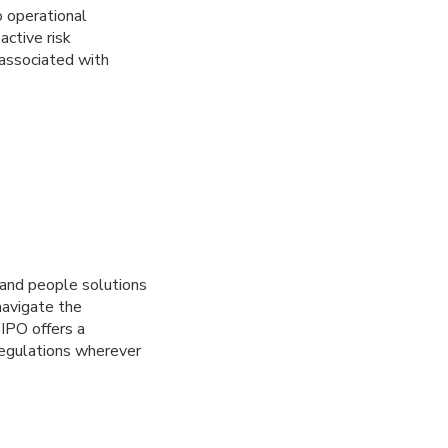
o operational
active risk
 associated with
 and people solutions
avigate the
IPO offers a
regulations wherever