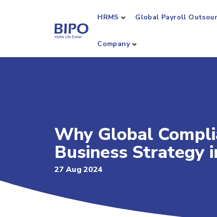
HRMS
Global Payroll Outsou
Company
Why Global Complian
Business Strategy 
27 Aug 2024