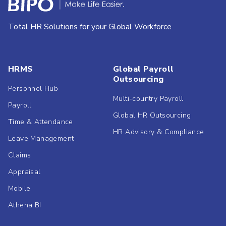
Total HR Solutions for your Global Workforce
HRMS
Global Payroll
Outsourcing
Personnel Hub
Multi-country Payroll
Payroll
Global HR Outsourcing
Time & Attendance
HR Advisory & Compliance
Leave Management
Claims
Appraisal
Mobile
Athena BI