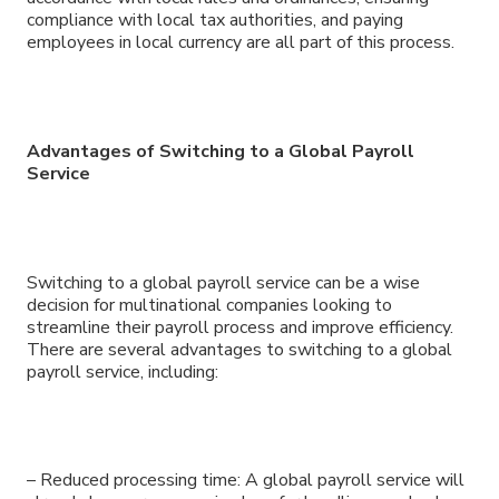
compliance with local tax authorities, and paying
employees in local currency are all part of this process.
Advantages of Switching to a Global Payroll
Service
Switching to a global payroll service can be a wise
decision for multinational companies looking to
streamline their payroll process and improve efficiency.
There are several advantages to switching to a global
payroll service, including:
– Reduced processing time: A global payroll service will