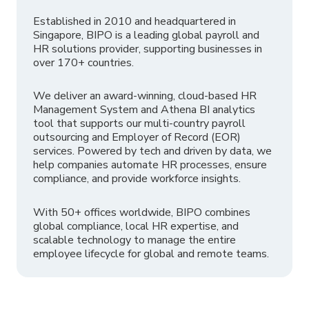
Established in 2010 and headquartered in
Singapore, BIPO is a leading global payroll and
HR solutions provider, supporting businesses in
over 170+ countries.
We deliver an award-winning, cloud-based HR
Management System and Athena BI analytics
tool that supports our multi-country payroll
outsourcing and Employer of Record (EOR)
services. Powered by tech and driven by data, we
help companies automate HR processes, ensure
compliance, and provide workforce insights.
With 50+ offices worldwide, BIPO combines
global compliance, local HR expertise, and
scalable technology to manage the entire
employee lifecycle for global and remote teams.