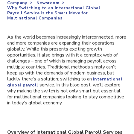
Company
Newsroom
Why Switching to an International Global
Payroll Service is the Smart Move for
Multinational Companies
As the world becomes increasingly interconnected, more
and more companies are expanding their operations
globally. While this presents exciting growth
opportunities, it also brings with it a complex web of
challenges – one of which is managing payroll across
multiple countries. Traditional methods simply can’t
keep up with the demands of modern business, but
luckily there’s a solution: switching to an
international
service. In this blog post, we’ll explore
global payroll
why making the switch is not only smart but essential
for multinational companies looking to stay competitive
in today’s global economy.
Overview of International Global Payroll Services