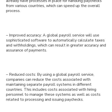
already have processes in place for handling paychecks
from various countries, which can speed up the overall
process.
– Improved accuracy: A global payroll service will use
sophisticated software to automatically calculate taxes
and withholdings, which can result in greater accuracy and
assurance of payments.
– Reduced costs: By using a global payroll service,
companies can reduce the costs associated with
maintaining separate payroll systems in different
countries. This includes costs associated with hiring
personnel to manage these systems as well as costs
related to processing and issuing paychecks.