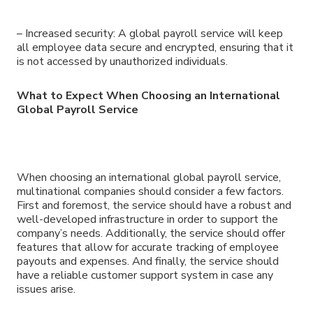
– Increased security: A global payroll service will keep
all employee data secure and encrypted, ensuring that it
is not accessed by unauthorized individuals.
What to Expect When Choosing an International
Global Payroll Service
When choosing an international global payroll service,
multinational companies should consider a few factors.
First and foremost, the service should have a robust and
well-developed infrastructure in order to support the
company’s needs. Additionally, the service should offer
features that allow for accurate tracking of employee
payouts and expenses. And finally, the service should
have a reliable customer support system in case any
issues arise.