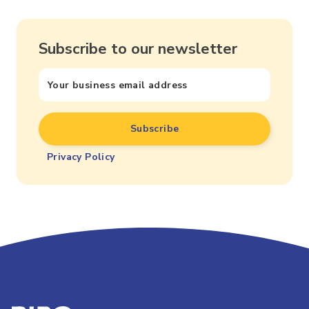
Subscribe to our newsletter
Privacy Policy