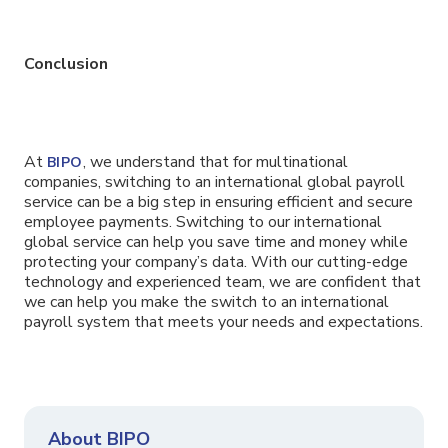
Conclusion
At
, we understand that for multinational
BIPO
companies, switching to an international global payroll
service can be a big step in ensuring efficient and secure
employee payments. Switching to our international
global service can help you save time and money while
protecting your company’s data. With our cutting-edge
technology and experienced team, we are confident that
we can help you make the switch to an international
payroll system that meets your needs and expectations.
About BIPO