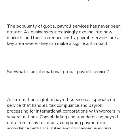
The popularity of global payroll services has never been
greater. As businesses increasingly expand into new
markets and look to reduce costs, payroll services are a
key area where they can make a significant impact.
So What is an international global payroll service?
An international global payroll service is a specialized
service that handles tax compliance and payroll
processing for international corporations with workers in
several nations. Consolidating and standardizing payroll
data from many locations, computing payments in
accordance with local rules and ordinances, ensuring