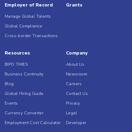
Employer of Record
Grants
Manage Global Talents
Global Compliance
Cross-border Transactions
Resources
Company
BIPO TIMES
About Us
Business Continuity
Newsroom
Blog
Careers
Global Hiring Guide
Contact Us
Events
Privacy
Currency Converter
Legal
Employment Cost Calculator
Developer