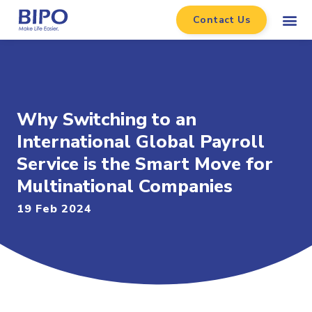
Contact Us
Why Switching to an
International Global Payroll
Service is the Smart Move for
Multinational Companies
19 Feb 2024