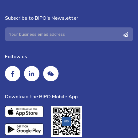
Subscribe to BIPO's Newsletter
Follow us
Download the BIPO Mobile App