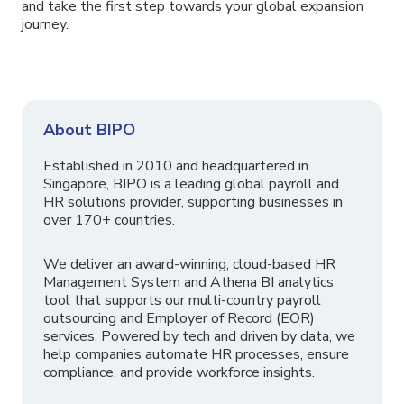
and take the first step towards your global expansion
journey.
About BIPO
Established in 2010 and headquartered in
Singapore, BIPO is a leading global payroll and
HR solutions provider, supporting businesses in
over 170+ countries.
We deliver an award-winning, cloud-based HR
Management System and Athena BI analytics
tool that supports our multi-country payroll
outsourcing and Employer of Record (EOR)
services. Powered by tech and driven by data, we
help companies automate HR processes, ensure
compliance, and provide workforce insights.