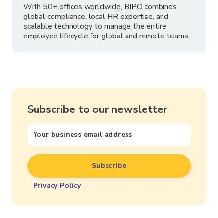
With 50+ offices worldwide, BIPO combines
global compliance, local HR expertise, and
scalable technology to manage the entire
employee lifecycle for global and remote teams.
Subscribe to our newsletter
Privacy Policy