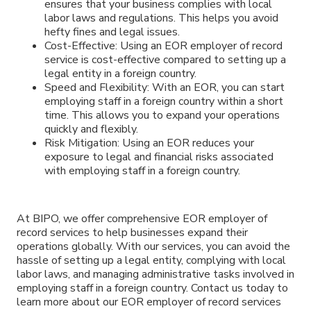
ensures that your business complies with local
labor laws and regulations. This helps you avoid
hefty fines and legal issues.
Cost-Effective: Using an EOR employer of record
service is cost-effective compared to setting up a
legal entity in a foreign country.
Speed and Flexibility: With an EOR, you can start
employing staff in a foreign country within a short
time. This allows you to expand your operations
quickly and flexibly.
Risk Mitigation: Using an EOR reduces your
exposure to legal and financial risks associated
with employing staff in a foreign country.
At BIPO, we offer comprehensive EOR employer of
record services to help businesses expand their
operations globally. With our services, you can avoid the
hassle of setting up a legal entity, complying with local
labor laws, and managing administrative tasks involved in
employing staff in a foreign country. Contact us today to
learn more about our EOR employer of record services