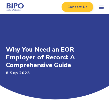
Contact Us
Why You Need an EOR
Employer of Record: A
Comprehensive Guide
8 Sep 2023