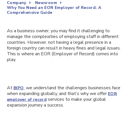
Company
Newsroom
Why You Need an EOR Employer of Record: A
Comprehensive Guide
As a business owner, you may find it challenging to
manage the complexities of employing staff in different
countries. However, not having a legal presence in a
foreign country can result in heavy fines and legal issues.
This is where an EOR (Employer of Record) comes into
play.
At
, we understand the challenges businesses face
BIPO
when expanding globally, and that’s why we offer
EOR
services to make your global
e
mployer of
r
ecord
expansion journey a success.