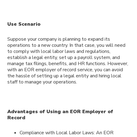
Use Scenario
Suppose your company is planning to expand its
operations to a new country. In that case, you will need
to comply with local labor laws and regulations,
establish a legal entity, set up a payroll system, and
manage tax filings, benefits, and HR functions. However,
with an EOR employer of record service, you can avoid
the hassle of setting up a legal entity and hiring local
staff to manage your operations.
Advantages of Using an EOR Employer of
Record
Compliance with Local Labor Laws: An EOR