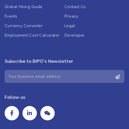
Global Hiring Guide
Contact Us
Events
Privacy
Currency Converter
Legal
Employment Cost Calculator
Developer
Subscribe to BIPO's Newsletter
Follow us