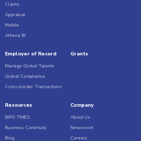
Claims
Appraisal
Mobile
Athena BI
Employer of Record
Grants
Manage Global Talents
Global Compliance
Cross-border Transactions
Resources
Company
BIPO TIMES
About Us
Business Continuity
Newsroom
Blog
Careers