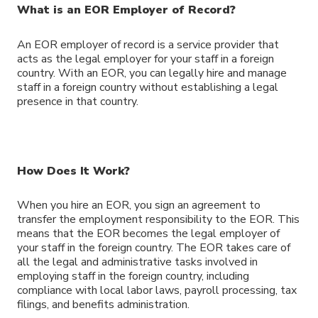
What is an EOR Employer of Record?
An EOR employer of record is a service provider that
acts as the legal employer for your staff in a foreign
country. With an EOR, you can legally hire and manage
staff in a foreign country without establishing a legal
presence in that country.
How Does It Work?
When you hire an EOR, you sign an agreement to
transfer the employment responsibility to the EOR. This
means that the EOR becomes the legal employer of
your staff in the foreign country. The EOR takes care of
all the legal and administrative tasks involved in
employing staff in the foreign country, including
compliance with local labor laws, payroll processing, tax
filings, and benefits administration.