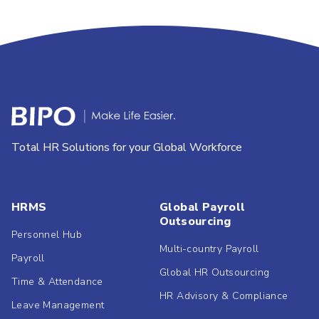
Total HR Solutions for your Global Workforce
HRMS
Global Payroll
Outsourcing
Personnel Hub
Multi-country Payroll
Payroll
Global HR Outsourcing
Time & Attendance
HR Advisory & Compliance
Leave Management