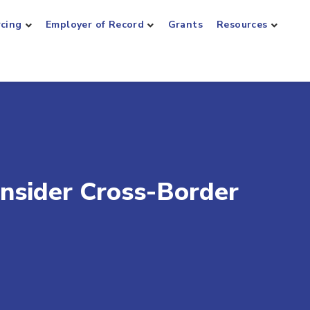
rcing
Employer of Record
Grants
Resources
nsider Cross-Border