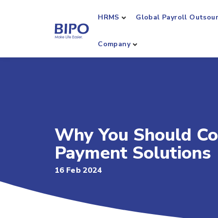
HRMS
Global Payroll Outsou
Company
Why You Should Co
Payment Solutions
16 Feb 2024