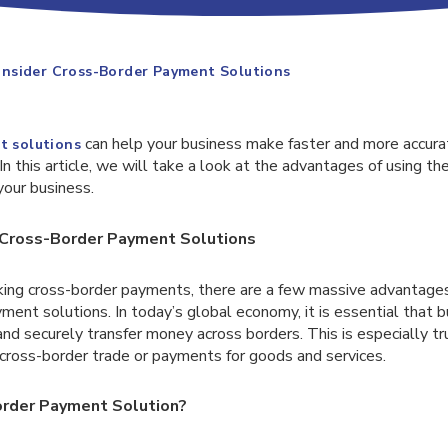
nsider Cross-Border Payment Solutions
can help your business make faster and more accura
t solutions
n this article, we will take a look at the advantages of using th
your business.
Cross-Border Payment Solutions
ng cross-border payments, there are a few massive advantages
ment solutions. In today’s global economy, it is essential that 
nd securely transfer money across borders. This is especially t
 cross-border trade or payments for goods and services.
rder Payment Solution?