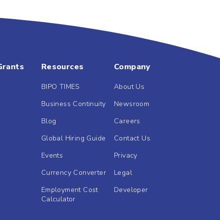
Grants
Resources
Company
BIPO TIMES
About Us
Business Continuity
Newsroom
Blog
Careers
Global Hiring Guide
Contact Us
Events
Privacy
Currency Converter
Legal
Employment Cost
Developer
Calculator