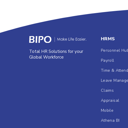
HRMS
Personnel Hu
Total HR Solutions for your
Global Workforce
Payroll
Time & Atten
Leave Manag
Claims
Appraisal
Mobile
Athena BI