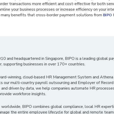
rder transactions more efficient and cost-effective for both sende
amline your business processes or increase efficiency on your in
e many benefits that cross-border payment solutions from
h
BIPO
010 and headquartered in Singapore, BIPO is a leading global pa
r, supporting businesses in over 170+ countries.
ward-winning, cloud-based HR Management System and Athena B
ts our multi-country payroll outsourcing and Employer of Record
 and driven by data, we help companies automate HR processes
rovide workforce insights.
 worldwide, BIPO combines global compliance, local HR experti
nage the entire employee lifecycle for global and remote team