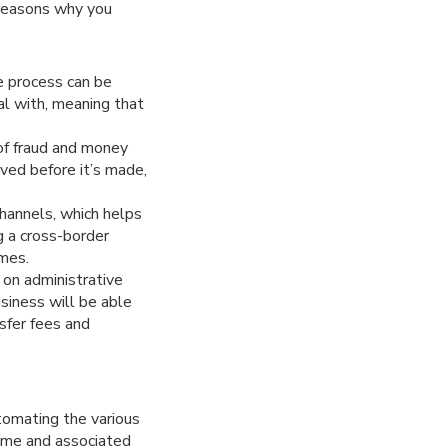
 reasons why you
e process can be
eal with, meaning that
 of fraud and money
oved before it’s made,
hannels, which helps
g a cross-border
imes.
 on administrative
siness will be able
sfer fees and
tomating the various
time and associated