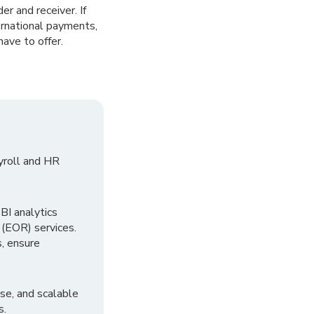
r and receiver. If
ternational payments,
ave to offer.
yroll and HR
I analytics
 (EOR) services.
, ensure
se, and scalable
s.