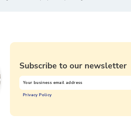
Subscribe to our newsletter
Privacy Policy