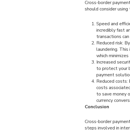
Cross-border payment 
should consider using
Speed and effic
incredibly fast a
transactions can
Reduced risk: By
laundering. This
which minimizes
Increased securi
to protect your 
payment solution
Reduced costs: B
costs associated
to save money on
currency convers
Conclusion
Cross-border payment s
steps involved in int