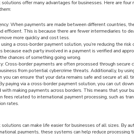
solutions offer many advantages for businesses. Here are four
 them:
iency: When payments are made between different countries, th
nd efficient. This is because there are fewer intermediaries to d
 move more quickly and cost less.
 using a cross-border payment solution, you’re reducing the risk
 is because each party involved in a payment is verified and appr
 the chances of something going wrong.
ty: Cross-border payments are often processed through secure c
business from potential cybercrime threats. Additionally, by usin
 you can ensure that your data remains safe and secure at all t
y paying via a cross-border payment solution, you can cut down
 with making payments across borders. This means that your bu
 fees related to international payment processing, such as tran
ion rates.
olutions can make life easier for businesses of all sizes. By au
ernational payments, these systems can help reduce processing 