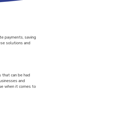
te payments, saving
ese solutions and
 that can be had
businesses and
rue when it comes to