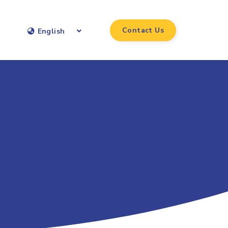
Contact Us
English