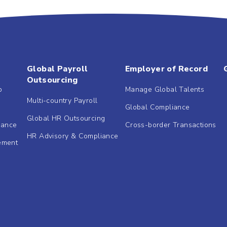
Global Payroll
Employer of Record
Outsourcing
b
Manage Global Talents
Multi-country Payroll
Global Compliance
Global HR Outsourcing
dance
Cross-border Transactions
HR Advisory & Compliance
ement