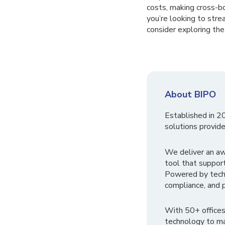
costs, making cross-bo
you’re looking to stre
consider exploring th
About BIPO
Established in 2
solutions provide
We deliver an a
tool that suppor
Powered by tech
compliance, and p
With 50+ offices
technology to ma