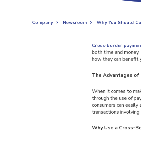
Company
Newsroom
Why You Should Co
Cross-border paymen
both time and money. I
how they can benefit 
The Advantages of 
When it comes to maki
through the use of pay
consumers can easily a
transactions involving
Why Use a Cross-Bo