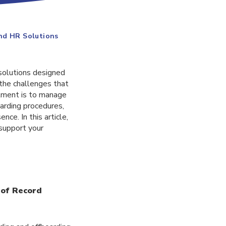
End HR Solutions
solutions designed
the challenges that
tment is to manage
oarding procedures,
ce. In this article,
support your
 of Record