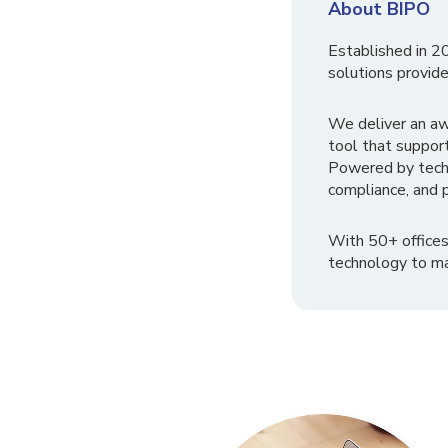
About BIPO
Established in 2
solutions provide
We deliver an a
tool that suppor
Powered by tech
compliance, and p
With 50+ offices
technology to ma