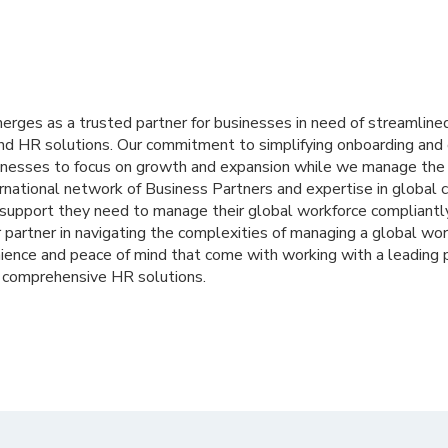
merges as a trusted partner for businesses in need of streamlin
nd HR solutions. Our commitment to simplifying onboarding and 
nesses to focus on growth and expansion while we manage the i
ernational network of Business Partners and expertise in global
 support they need to manage their global workforce compliantly
partner in navigating the complexities of managing a global wor
ience and peace of mind that come with working with a leading 
d comprehensive HR solutions.