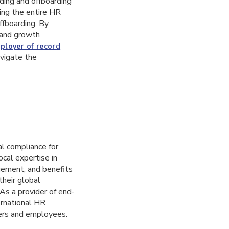
ding and offboarding
ing the entire HR
ffboarding. By
s and growth
ployer of record
avigate the
al compliance for
cal expertise in
gement, and benefits
their global
 As a provider of end-
ernational HR
ers and employees.