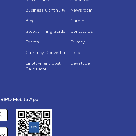
Business Continuity
Newsroom
Blog
Careers
Global Hiring Guide
Contact Us
Events
Privacy
Currency Converter
Legal
Employment Cost
Developer
Calculator
BIPO Mobile App