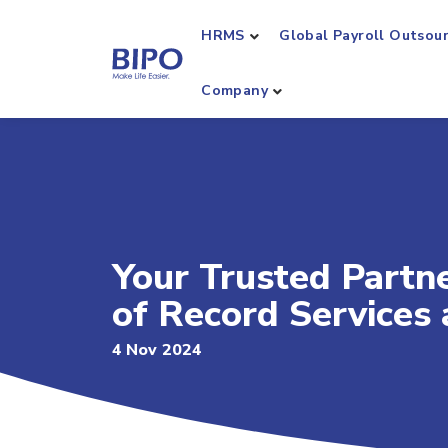
HRMS
Global Payroll Outsou
Company
Your Trusted Partn
of Record Services
4 Nov 2024