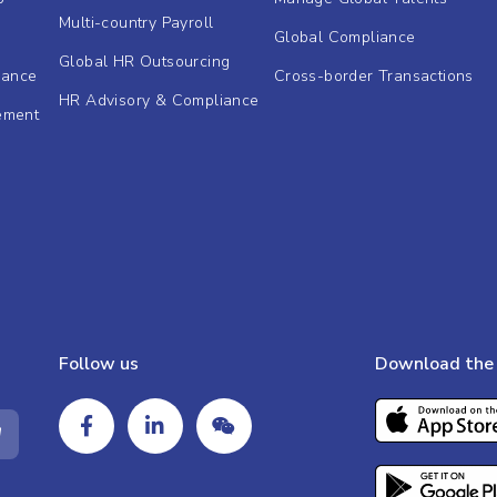
Multi-country Payroll
Global Compliance
Global HR Outsourcing
dance
Cross-border Transactions
HR Advisory & Compliance
ement
Follow us
Download the 