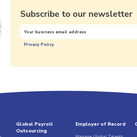
Subscribe to our newsletter
Privacy Policy
Global Payroll
Employer of Record
Outsourcing
b
Manage Global Talents