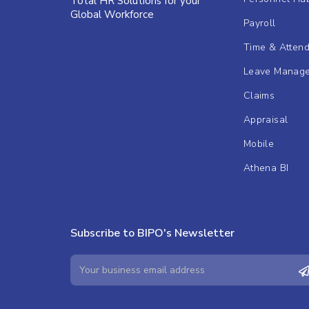
Total HR Solutions for your
Global Workforce
Payroll
Time & Atten
Leave Manag
Claims
Appraisal
Mobile
Athena BI
Subscribe to BIPO's Newsletter