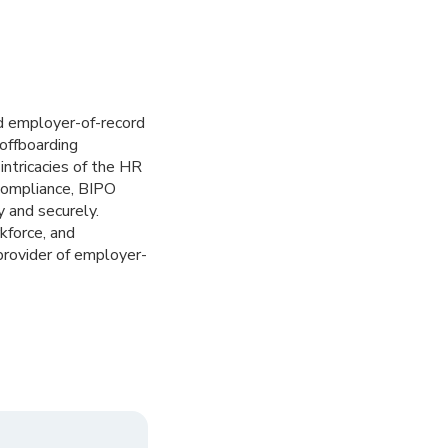
ed employer-of-record
offboarding
ntricacies of the HR
 compliance, BIPO
 and securely.
kforce, and
provider of employer-