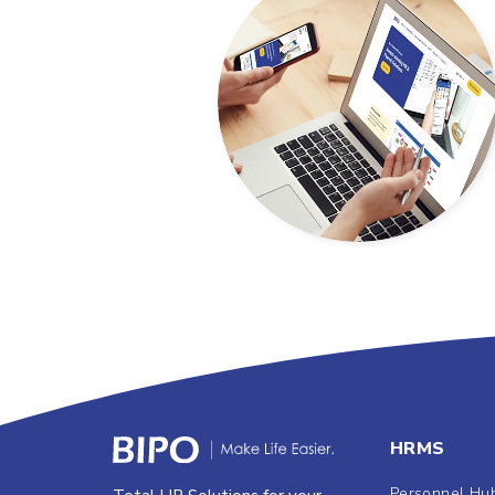
HRMS
Personnel Hu