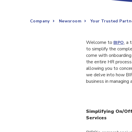
Company
Newsroom
Your Trusted Partn
Welcome to
, a
BIPO
to simplify the compl
come with onboarding 
the entire HR process 
allowing you to concen
we delve into how BIP
business in managing 
Simplifying On/Of
Services