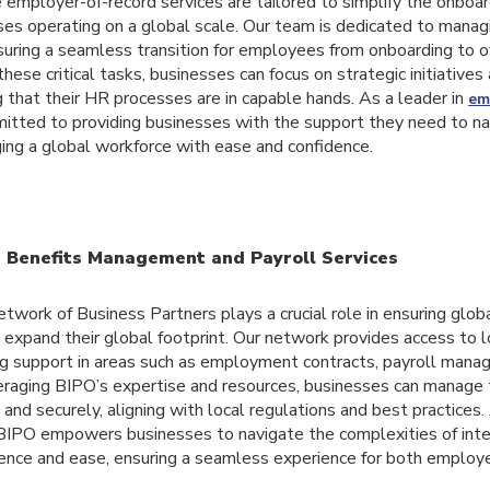
employer-of-record services are tailored to simplify the onboar
ses operating on a global scale. Our team is dedicated to manag
nsuring a seamless transition for employees from onboarding to o
hese critical tasks, businesses can focus on strategic initiative
 that their HR processes are in capable hands. As a leader in
em
mitted to providing businesses with the support they need to n
ing a global workforce with ease and confidence.
n Benefits Management and Payroll Services
etwork of Business Partners plays a crucial role in ensuring glob
expand their global footprint. Our network provides access to lo
ring support in areas such as employment contracts, payroll mana
veraging BIPO’s expertise and resources, businesses can manage 
and securely, aligning with local regulations and best practices.
BIPO empowers businesses to navigate the complexities of int
ence and ease, ensuring a seamless experience for both employ