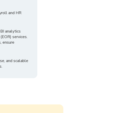
yroll and HR
I analytics
 (EOR) services.
, ensure
se, and scalable
s.