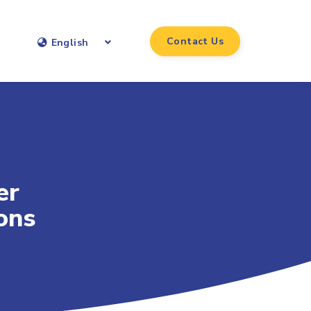
Contact Us
English
er
ons