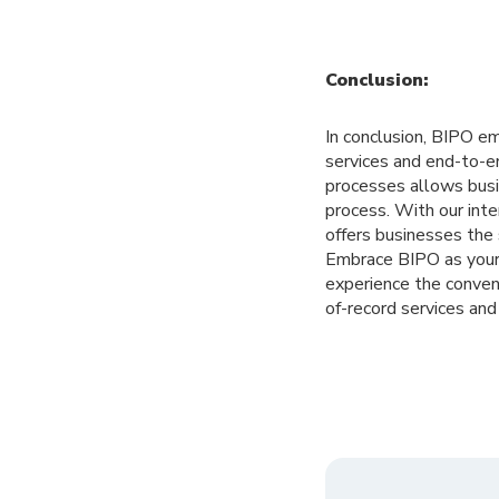
Conclusion:
In conclusion, BIPO e
services and end-to-e
processes allows busi
process. With our int
offers businesses the
Embrace BIPO as your 
experience the conven
of-record services an