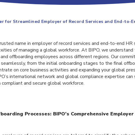
er for Streamlined Employer of Record Services and End-to-
 trusted name in employer of record services and end-to-end HR 
exities of managing a global workforce. At BIPO, we understand 
and offboarding employees across different regions. Our commi
seamlessly, from the initial onboarding stages to the final offb
trate on core business activities and expanding your global presen
O’s international network and global compliance expertise can 
a compliant and secure global workforce.
fboarding Processes: BIPO’s Comprehensive Employer