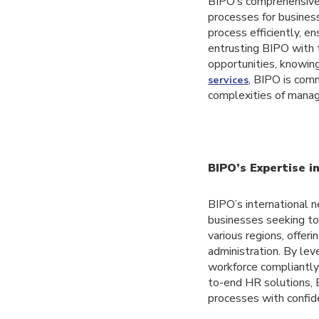
BIPO’s comprehensive 
processes for busines
process efficiently, e
entrusting BIPO with t
opportunities, knowing
, BIPO is com
services
complexities of manag
BIPO’s Expertise i
BIPO’s international n
businesses seeking to 
various regions, offe
administration. By le
workforce compliantly 
to-end HR solutions, 
processes with confid