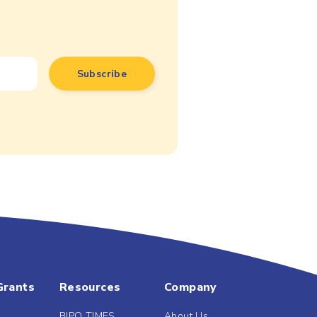
Grants
Resources
Company
BIPO TIMES
About Us