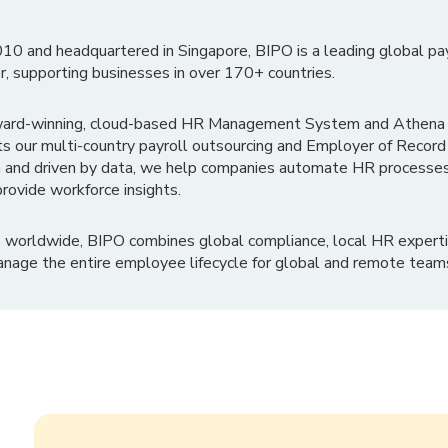
010 and headquartered in Singapore, BIPO is a leading global pa
r, supporting businesses in over 170+ countries.
ward-winning, cloud-based HR Management System and Athena B
ts our multi-country payroll outsourcing and Employer of Record
 and driven by data, we help companies automate HR processes
rovide workforce insights.
 worldwide, BIPO combines global compliance, local HR experti
nage the entire employee lifecycle for global and remote team