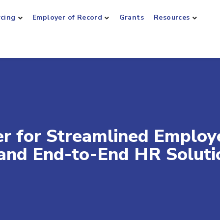
rcing
Employer of Record
Grants
Resources
er for Streamlined Employ
 and End-to-End HR Soluti