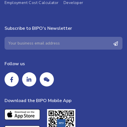
Employment Cost Calculator
Developer
Subscribe to BIPO's Newsletter
Follow us
Download the BIPO Mobile App