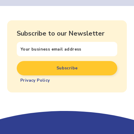
Subscribe to our Newsletter
Privacy Policy