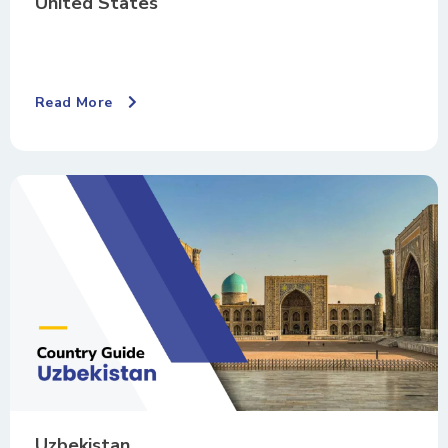
United States
Read More
Uzbekistan