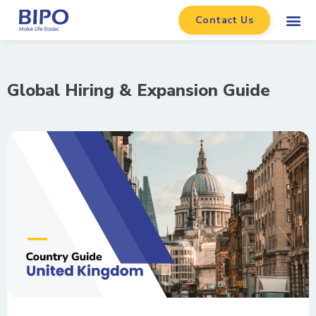
Contact Us
Global Hiring & Expansion Guide