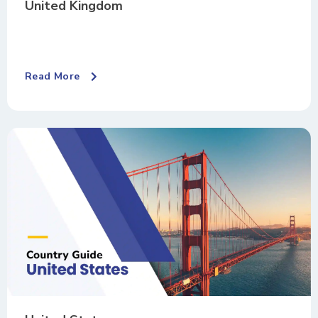
United Kingdom
Read More