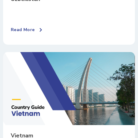
Read More
Vietnam