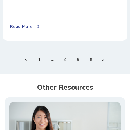
Read More
<
1
…
4
5
6
>
Other Resources​​