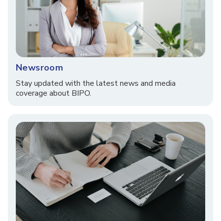
Newsroom
Stay updated with the latest news and media
coverage about BIPO.