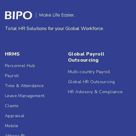
Total HR Solutions for your Global Workforce
HRMS
Global Payroll
Outsourcing
Personnel Hub
Multi-country Payroll
Payroll
Global HR Outsourcing
Time & Attendance
HR Advisory & Compliance
Leave Management
Claims
Appraisal
Mobile
Athena BI