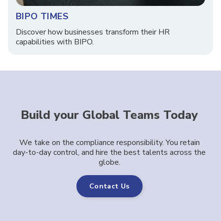
BIPO TIMES
Discover how businesses transform their HR
capabilities with BIPO.
Build your Global Teams Today
We take on the compliance responsibility. You retain
day-to-day control, and hire the best talents across the
globe.
Contact Us