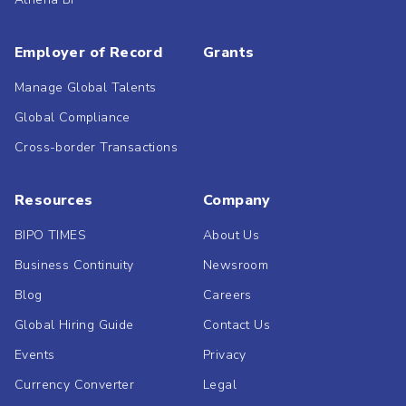
Employer of Record
Grants
Manage Global Talents
Global Compliance
Cross-border Transactions
Resources
Company
BIPO TIMES
About Us
Business Continuity
Newsroom
Blog
Careers
Global Hiring Guide
Contact Us
Events
Privacy
Currency Converter
Legal