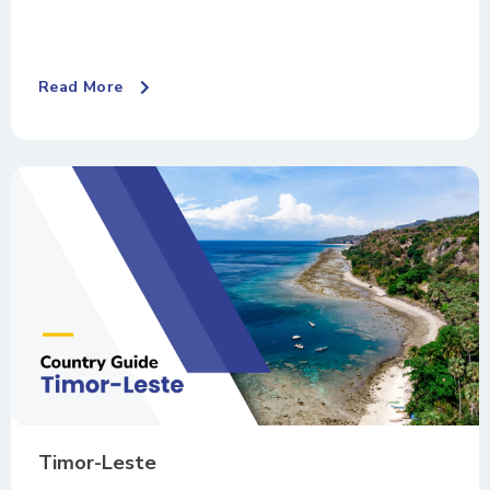
Read More
Timor-Leste