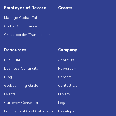
Employer of Record
Grants
Manage Global Talents
Global Compliance
Cross-border Transactions
Resources
Company
BIPO TIMES
About Us
Business Continuity
Newsroom
Blog
Careers
Global Hiring Guide
Contact Us
Events
Privacy
Currency Converter
Legal
Employment Cost Calculator
Developer