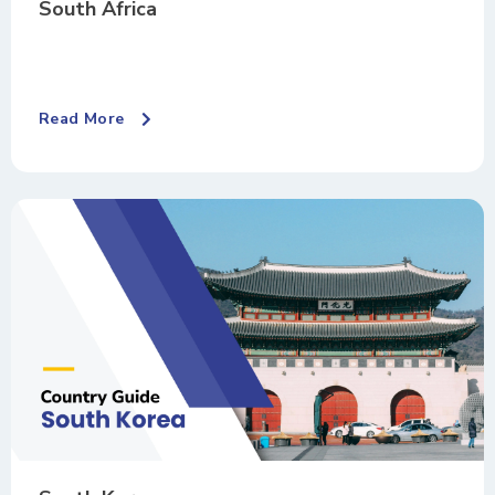
South Africa
Read More