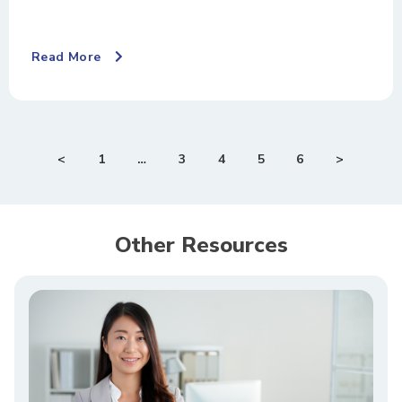
Read More
<
1
…
3
4
5
6
>
Other Resources​​