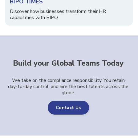
BIPO TIMES
Discover how businesses transform their HR
capabilities with BIPO.
Build your Global Teams Today
We take on the compliance responsibility. You retain
day-to-day control, and hire the best talents across the
globe.
Contact Us