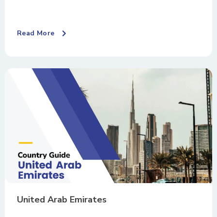
Read More
United Arab Emirates