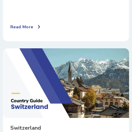
Read More
Switzerland