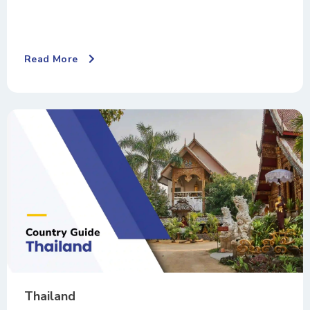
Read More
Thailand