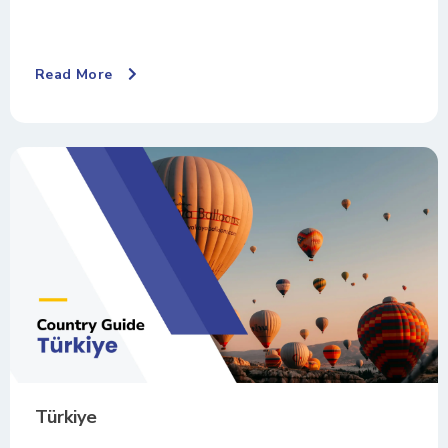
Read More
Türkiye