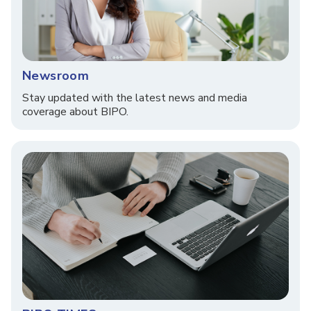
Newsroom
Stay updated with the latest news and media
coverage about BIPO.