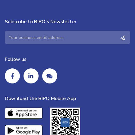
Subscribe to BIPO's Newsletter
Follow us
Download the BIPO Mobile App