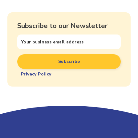
Subscribe to our Newsletter
Privacy Policy