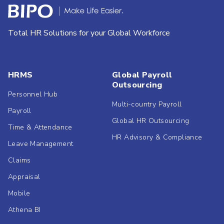
Total HR Solutions for your Global Workforce
HRMS
Global Payroll
Outsourcing
Personnel Hub
Multi-country Payroll
Payroll
Global HR Outsourcing
Time & Attendance
HR Advisory & Compliance
Leave Management
Claims
Appraisal
Mobile
Athena BI