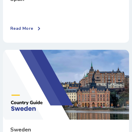
Read More
Sweden