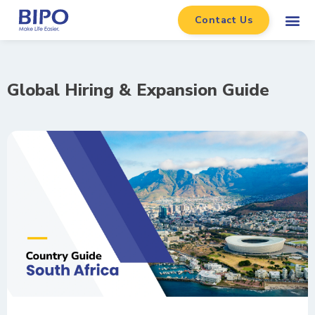
Contact Us
Global Hiring & Expansion Guide