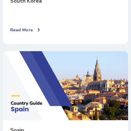
South Korea
Read More
Spain