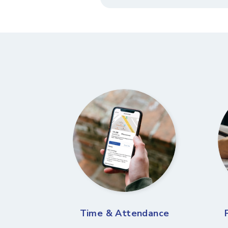
Time & Attendance