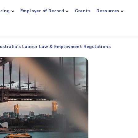
rcing
Employer of Record
Grants
Resources
ustralia’s Labour Law & Employment Regulations