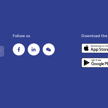
Follow us
Download the 