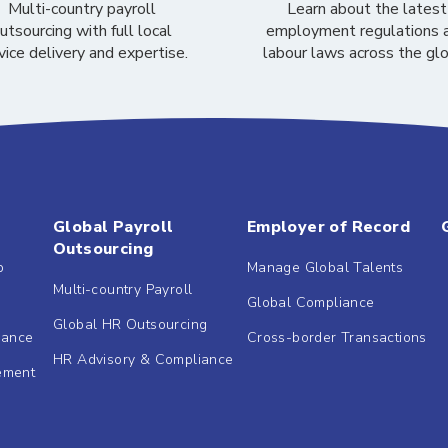
Multi-country payroll
Learn about the latest
utsourcing with full local
employment regulations 
vice delivery and expertise.
labour laws across the gl
Global Payroll
Employer of Record
Outsourcing
b
Manage Global Talents
Multi-country Payroll
Global Compliance
Global HR Outsourcing
dance
Cross-border Transactions
HR Advisory & Compliance
ement