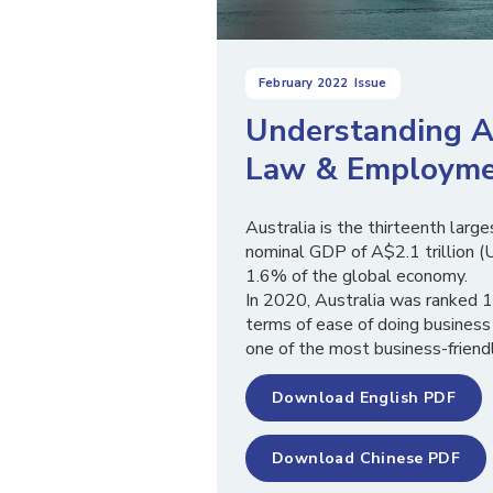
February 2022
Issue
Understanding Au
Law & Employme
Australia is the thirteenth larg
nominal GDP of A$2.1 trillion (U
1.6% of the global economy.
In 2020, Australia was ranked 
terms of ease of doing business
one of the most business-friendl
Download English PDF
Download Chinese PDF