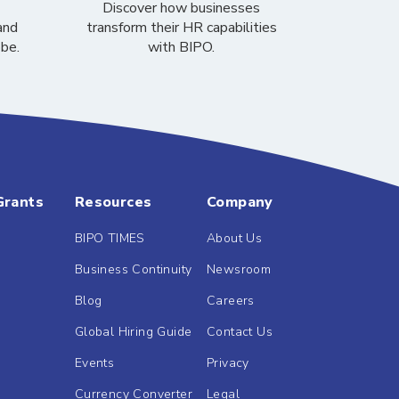
Discover how businesses
and
transform their HR capabilities
obe.
with BIPO.
Grants
Resources
Company
BIPO TIMES
About Us
Business Continuity
Newsroom
Blog
Careers
Global Hiring Guide
Contact Us
Events
Privacy
Currency Converter
Legal