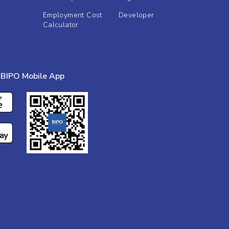
Employment Cost
Developer
Calculator
BIPO Mobile App