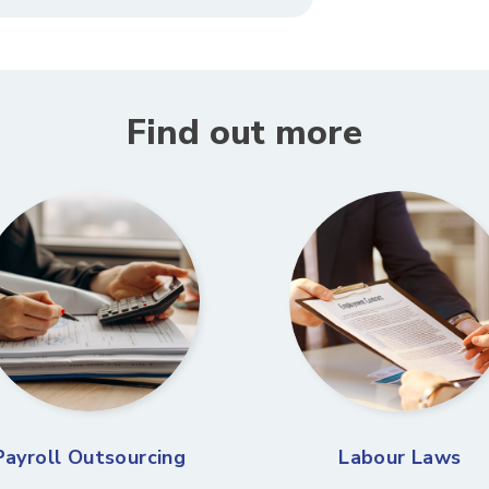
Find out more
Payroll Outsourcing
Labour Laws