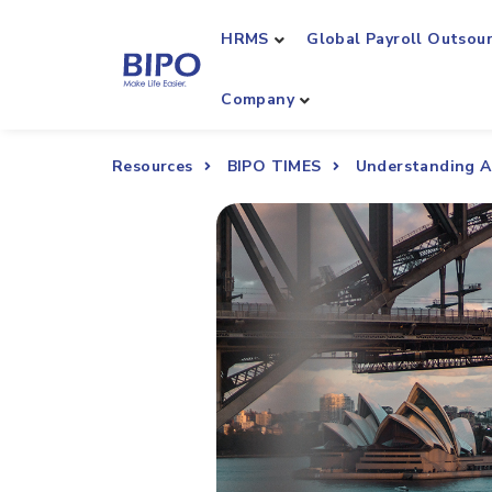
HRMS
Global Payroll Outsou
Company
Resources
BIPO TIMES
Understanding A