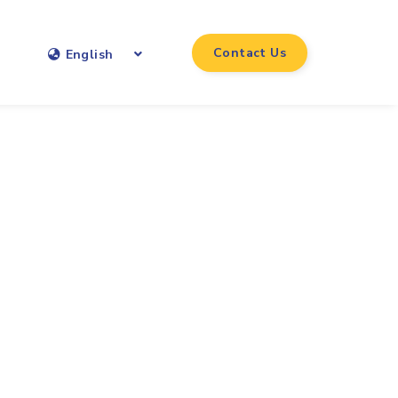
Contact Us
English