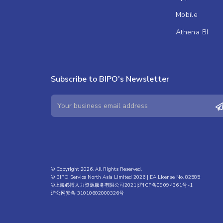
Mobile
Athena BI
Subscribe to BIPO's Newsletter
© Copyright 2026. All Rights Reserved.
© BIPO Service North Asia Limited 2026 | EA License No. 82585
©上海必博人力资源服务有限公司2021|
沪ICP备09094361号-1
沪公网安备 31010602000326号