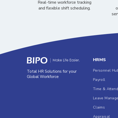
Real-time workforce tracking
and flexible shift scheduling.
o
ser
HRMS
Personnel Hu
Total HR Solutions for your
Global Workforce
Payroll
Time & Atten
Leave Manag
Claims
Appraisal