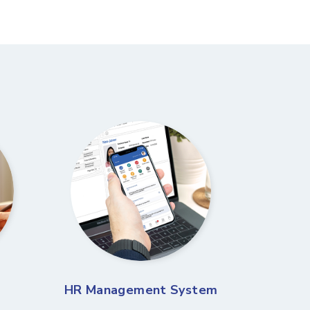
HR Management System