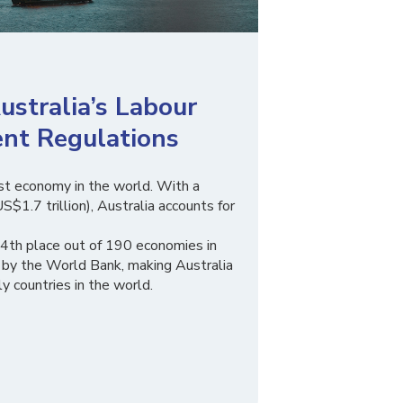
stralia’s Labour
nt Regulations
est economy in the world. With a
S$1.7 trillion), Australia accounts for
14th place out of 190 economies in
 by the World Bank, making Australia
y countries in the world.