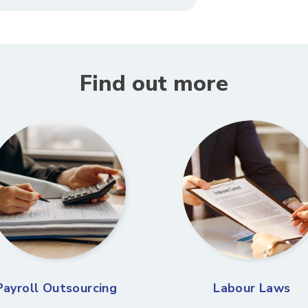
Find out more
Payroll Outsourcing
Labour Laws