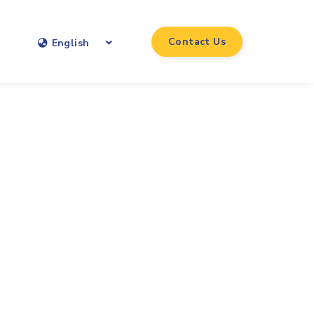
Contact Us
English