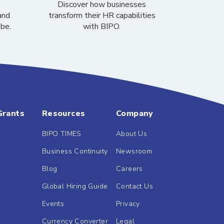
Discover how businesses
and
transform their HR capabilities
obe.
with BIPO.
Grants
Resources
Company
BIPO TIMES
About Us
Business Continuity
Newsroom
Blog
Careers
Global Hiring Guide
Contact Us
Events
Privacy
Currency Converter
Legal