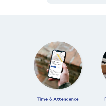
Time & Attendance