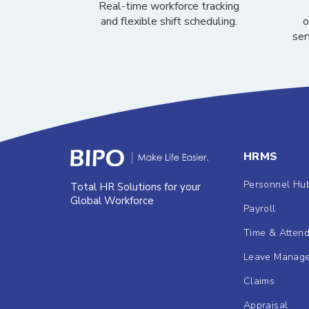
Real-time workforce tracking
and flexible shift scheduling.
o
ser
HRMS
Personnel Hu
Total HR Solutions for your
Global Workforce
Payroll
Time & Atten
Leave Manag
Claims
Appraisal