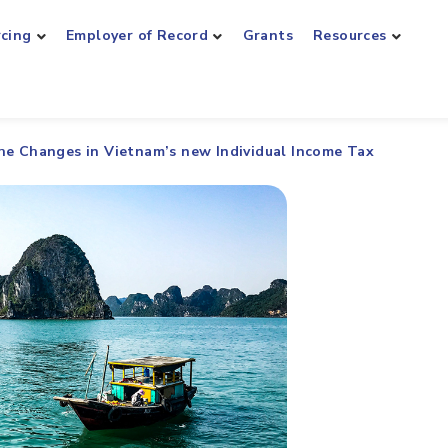
rcing
Employer of Record
Grants
Resources
he Changes in Vietnam’s new Individual Income Tax