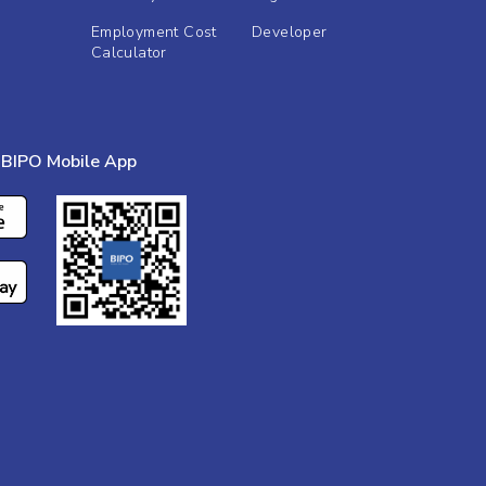
Employment Cost
Developer
Calculator
BIPO Mobile App