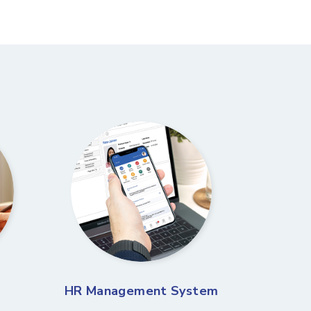
HR Management System