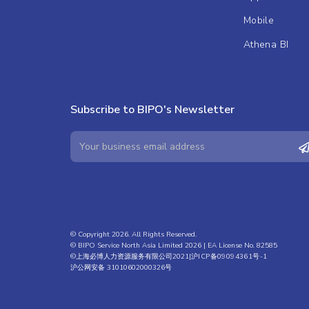
Mobile
Athena BI
Subscribe to BIPO's Newsletter
© Copyright 2026. All Rights Reserved.
© BIPO Service North Asia Limited 2026 | EA License No. 82585
©上海必博人力资源服务有限公司2021|
沪ICP备09094361号-1
沪公网安备 31010602000326号