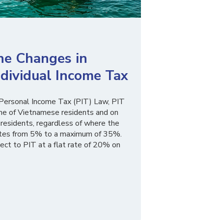
he Changes in
dividual Income Tax
Personal Income Tax (PIT) Law, PIT
ome of Vietnamese residents and on
residents, regardless of where the
 rates from 5% to a maximum of 35%.
ect to PIT at a flat rate of 20% on