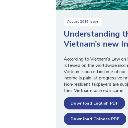
August 2020
Issue
Understanding t
Vietnam’s new In
According to Vietnam’s Law on 
is levied on the worldwide inc
Vietnam-sourced income of non-
income is paid, at progressive
Non-resident taxpayers are subj
their Vietnam-sourced income.
Download English PDF
Download Chinese PDF