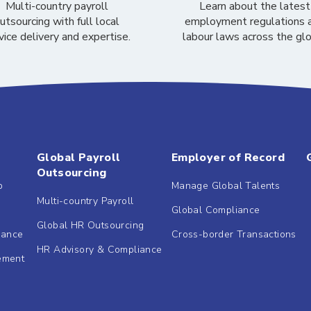
Multi-country payroll
Learn about the latest
utsourcing with full local
employment regulations 
vice delivery and expertise.
labour laws across the gl
Global Payroll
Employer of Record
Outsourcing
b
Manage Global Talents
Multi-country Payroll
Global Compliance
Global HR Outsourcing
dance
Cross-border Transactions
HR Advisory & Compliance
ement