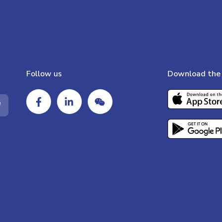
Follow us
Download the 