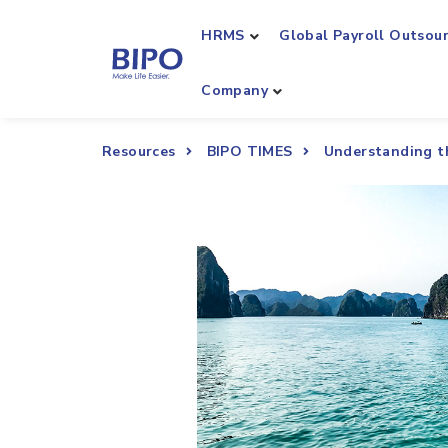
HRMS
Global Payroll Outsou
Company
Resources
BIPO TIMES
Understanding t