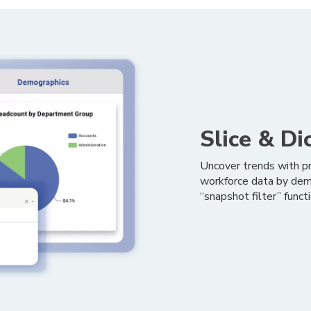
Slice & Di
Uncover trends with pr
workforce data by demo
“snapshot filter” func