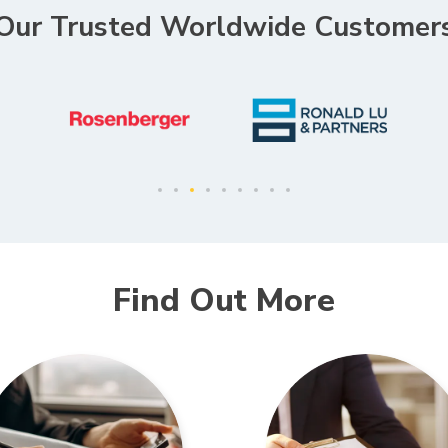
Our Trusted Worldwide Customer
Find Out More