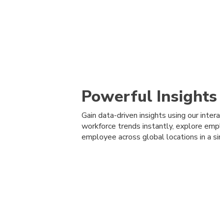
Powerful Insights
Gain data-driven insights using our inte
workforce trends instantly, explore emp
employee across global locations in a si