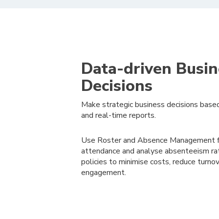
Data-driven Busin
Decisions
Make strategic business decisions based
and real-time reports.
Use Roster and Absence Management fe
attendance and analyse absenteeism rat
policies to minimise costs, reduce turn
engagement.