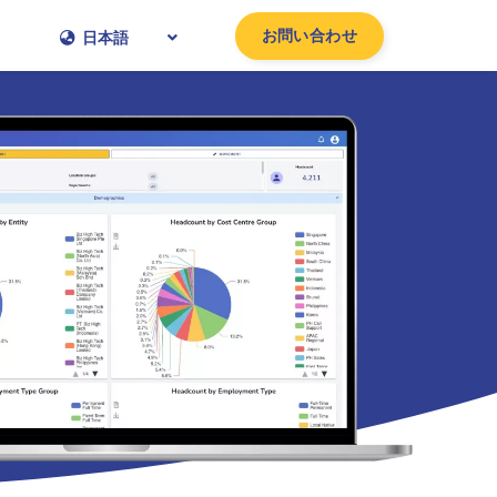
お問い合わせ
日本語