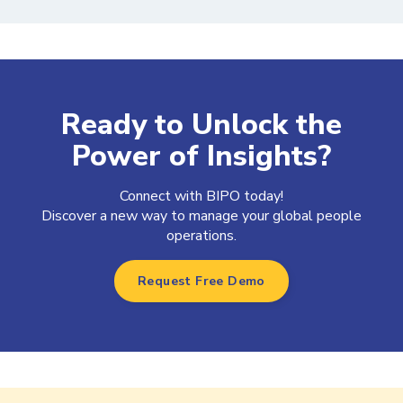
Ready to Unlock the
Power of Insights?
Connect with BIPO today!
Discover a new way to manage your global people
operations.
Request Free Demo