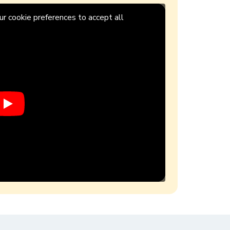
r cookie preferences to accept all