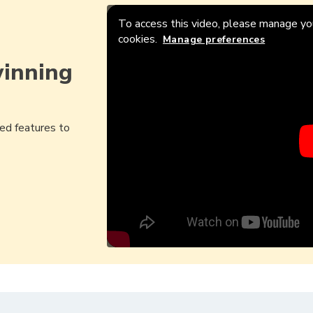
To access this video, please manage you
cookies.
Manage preferences
winning
ed features to