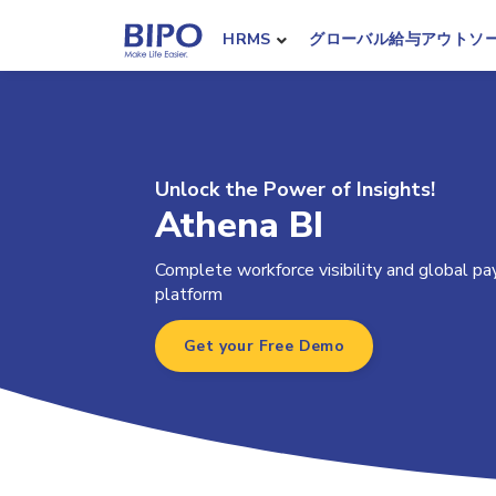
HRMS
グローバル給与アウトソ
Unlock the Power of Insights!
Athena BI
Complete workforce visibility and global payr
platform
Get your Free Demo