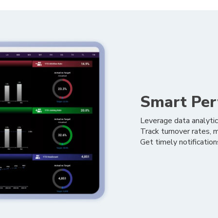
Smart Per
Leverage data analytic
Track turnover rates, mo
Get timely notificatio