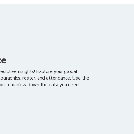
ce
edictive insights! Explore your global
graphics, roster, and attendance. Use the
tion to narrow down the data you need.