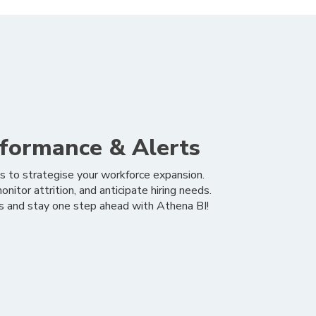
formance & Alerts
s to strategise your workforce expansion.
nitor attrition, and anticipate hiring needs.
ns and stay one step ahead with Athena BI!