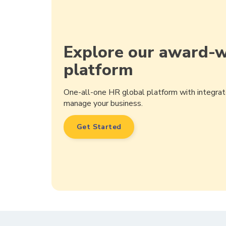
Explore our award-
platform
One-all-one HR global platform with integrat
manage your business.
Get Started