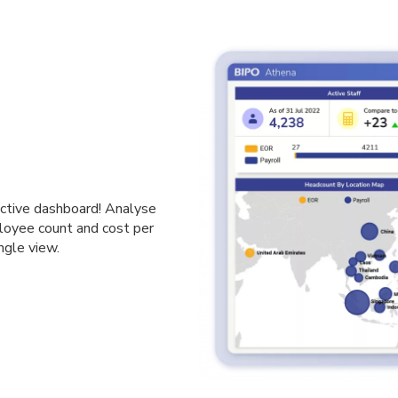
ractive dashboard! Analyse
loyee count and cost per
ngle view.