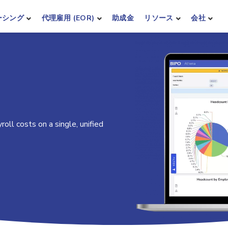
ーシング
代理雇用 (EOR)
助成金
リソース
会社
oll costs on a single, unified