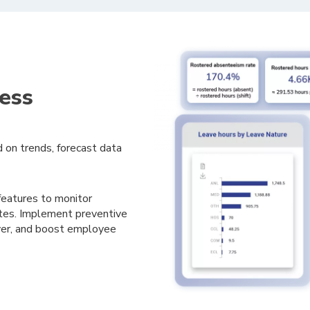
ess
 on trends, forecast data
atures to monitor
es. I
mplement preventive
over, and boost employee